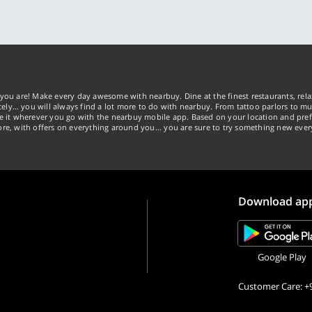
you are! Make every day awesome with nearbuy. Dine at the finest restaurants, rela
tely… you will always find a lot more to do with nearbuy. From tattoo parlors to mus
ke it wherever you go with the nearbuy mobile app. Based on your location and pref
re, with offers on everything around you... you are sure to try something new ever
Download ap
Google Play
Customer Care: +