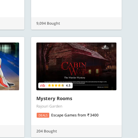
9,094 Bought
4.5
Mystery Rooms
Rajouri Garden
Escape Games
from
3400
DEALS
204 Bought