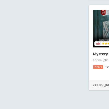
Mystery
Connaught 
Es
DEALS
241 Bough