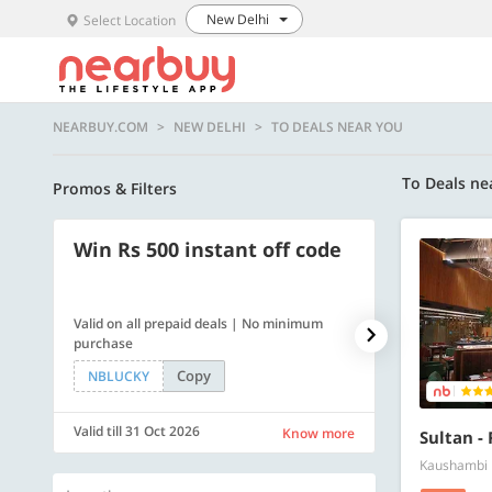
New Delhi
Select Location
NEARBUY.COM
NEW DELHI
TO DEALS NEAR YOU
To Deals ne
Promos & Filters
Win Rs 500 instant off code
500 OFF
Valid on all prepaid deals | No minimum
Get a flat Rs. 
purchase
of Rs. 4499
Copy
NBLUCKY
LUXE500
Valid till 31 Oct 2026
Valid till 31 Oc
Know more
Sultan -
Kaushambi