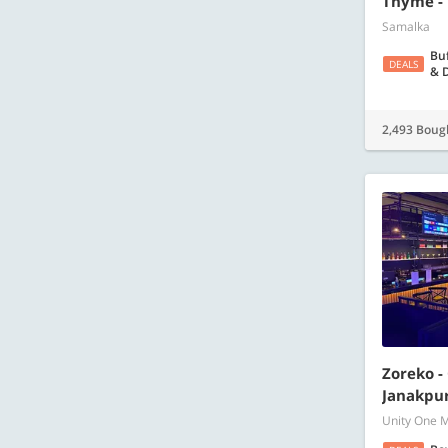
Thyme -
Samalka
Buf
DEALS
& D
2,493 Boug
Zoreko -
Janakpur
Unity One M