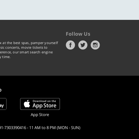
Follow Us
x at the best spas, pamper yourself
ic concerts, movie tickets to
erence, our smart search engine
y time.
p
App Store
91-7303390416 - 11 AM to 8 PM (MON - SUN)