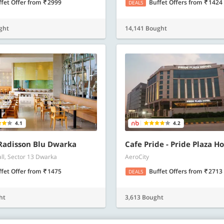
ffet Offer
from
2999
Buffet Offers
from
1424
DEALS
ght
14,141 Bought
4.1
4.2
 Radisson Blu Dwarka
Cafe Pride - Pride Plaza Ho
all, Sector 13 Dwarka
AeroCity
ffet Offer
from
1475
Buffet Offers
from
2713
DEALS
ht
3,613 Bought