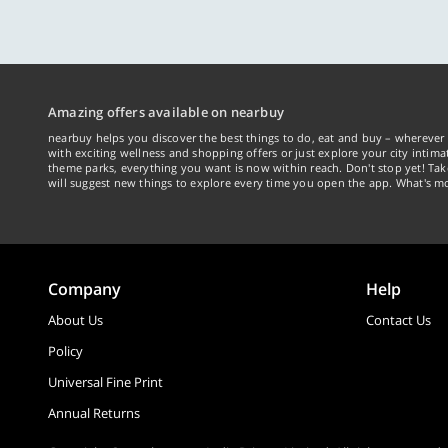
Amazing offers available on nearbuy
nearbuy helps you discover the best things to do, eat and buy – wherever 
with exciting wellness and shopping offers or just explore your city intima
theme parks, everything you want is now within reach. Don't stop yet! Ta
will suggest new things to explore every time you open the app. What's mo
Company
Help
About Us
Contact Us
Policy
Universal Fine Print
Annual Returns