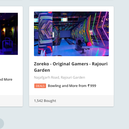
Zoreko - Original Gamers - Rajouri
Garden
Najafgarh Road, Rajouri Garden
nd More
Bowling and More
from
999
DEALS
1,542 Bought