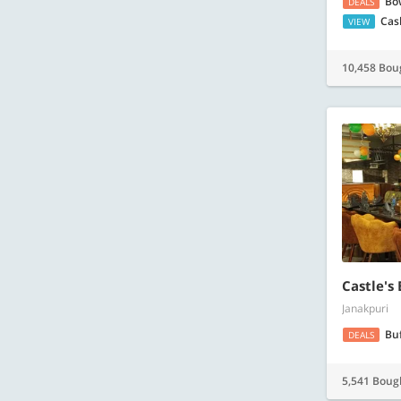
Bo
DEALS
Cas
VIEW
10,458 Bou
Castle's
Janakpuri
Bu
DEALS
5,541 Boug