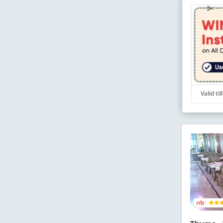
Valid ti