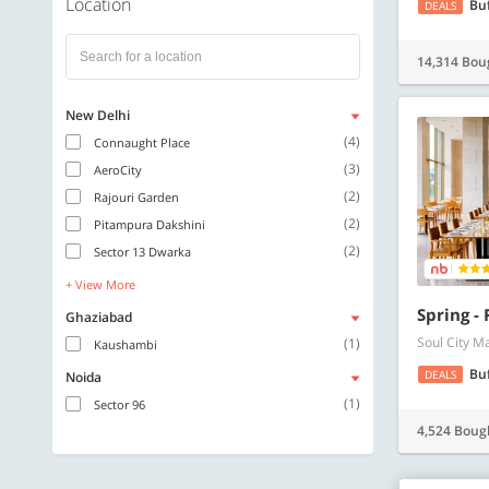
Location
Bu
DEALS
14,314 Bou
New Delhi
(4)
Connaught Place
(3)
AeroCity
(2)
Rajouri Garden
(2)
Pitampura Dakshini
(2)
Sector 13 Dwarka
+ View More
Spring -
Ghaziabad
Soul City M
(1)
Kaushambi
Bu
DEALS
Noida
(1)
Sector 96
4,524 Boug