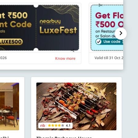
 2026
Valid till 31 Oct 2026
Know more
4.1