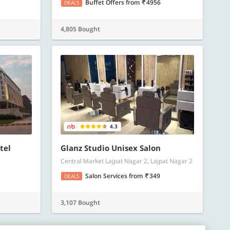
Buffet Offers
from
4956
DEALS
4,805 Bought
4.3
tel
Glanz Studio Unisex Salon
Central Market Lajpat Nagar 2, Lajpat Nagar 2
Salon Services
from
349
DEALS
3,107 Bought