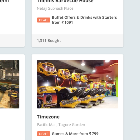
elhi
Themis Barbecue House
Netaji Subhash Place
Buffet Offers & Drinks with Starters
DEALS
from
1091
1,311 Bought
Timezone
Pacific Mall, Tagore Garden
Games & More
from
799
DEALS