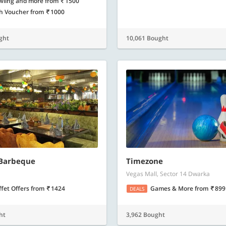
wling and more
from
1500
h Voucher
from
1000
ght
10,061 Bought
 Barbeque
Timezone
Vegas Mall, Sector 14 Dwarka
ffet Offers
from
1424
Games & More
from
899
DEALS
ht
3,962 Bought