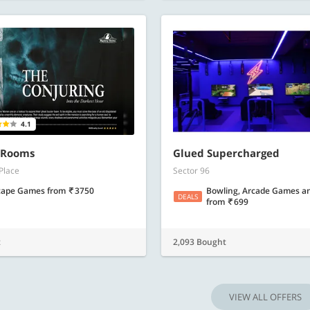
4.1
 Rooms
Glued Supercharged
Place
Sector 96
cape Games
from
3750
Bowling, Arcade Games a
DEALS
from
699
t
2,093 Bought
VIEW ALL OFFERS