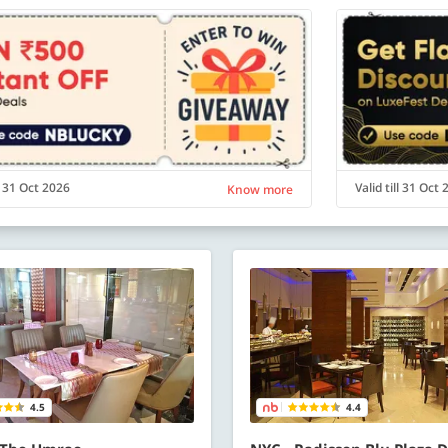
ll 31 Oct 2026
Valid till 31 Oct
Know more
4.5
4.4