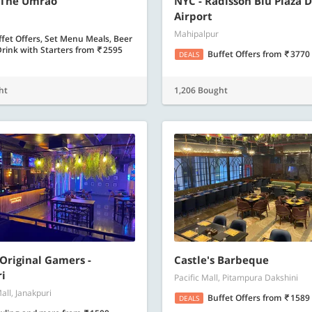
 The Umrao
NYC - Radisson Blu Plaza D
Airport
Mahipalpur
fet Offers, Set Menu Meals, Beer
rink with Starters
from
2595
Buffet Offers
from
3770
DEALS
ht
1,206 Bought
 Original Gamers -
Castle's Barbeque
i
Pacific Mall, Pitampura Dakshini
all, Janakpuri
Buffet Offers
from
1589
DEALS