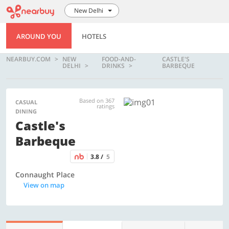
New Delhi
AROUND YOU
HOTELS
NEARBUY.COM
NEW
FOOD-AND-
CASTLE'S
DELHI
DRINKS
BARBEQUE
Based on 367
CASUAL
ratings
DINING
Castle's
Barbeque
3.8 /
5
Connaught Place
View on map