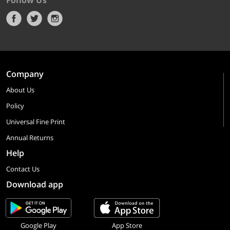
Follow Us
Company
About Us
Policy
Universal Fine Print
Annual Returns
Help
Contact Us
Download app
Google Play
App Store