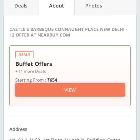
Deals
About
Photos
CASTLE'S BARBEQUE CONNAUGHT PLACE NEW DELHI -
12 OFFER AT NEARBUY.COM
DEALS
Buffet Offers
+ 11 more Deals
Starting From :
₹654
VIEW
Address