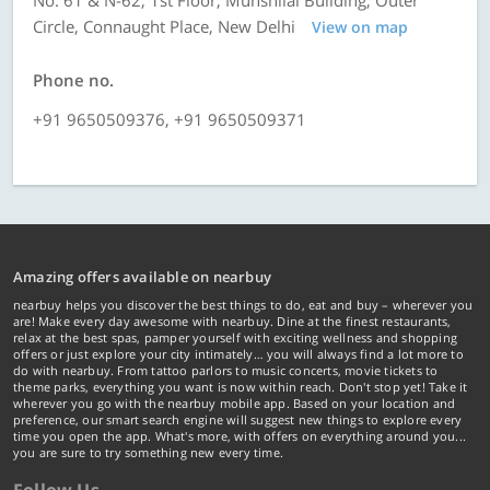
No. 61 & N-62, 1st Floor, Munshilal Building, Outer
Circle, Connaught Place, New Delhi
View on map
Phone no.
+91 9650509376, +91 9650509371
Amazing offers available on nearbuy
nearbuy helps you discover the best things to do, eat and buy – wherever you
are! Make every day awesome with nearbuy. Dine at the finest restaurants,
relax at the best spas, pamper yourself with exciting wellness and shopping
offers or just explore your city intimately… you will always find a lot more to
do with nearbuy. From tattoo parlors to music concerts, movie tickets to
theme parks, everything you want is now within reach. Don't stop yet! Take it
wherever you go with the nearbuy mobile app. Based on your location and
preference, our smart search engine will suggest new things to explore every
time you open the app. What's more, with offers on everything around you...
you are sure to try something new every time.