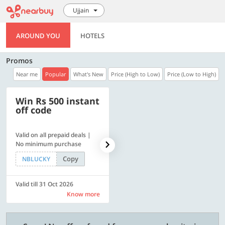
Ujjain
AROUND YOU
HOTELS
Promos
Near me
Popular
What's New
Price (High to Low)
Price (Low to High)
Win Rs 500 instant
500 OFF
off code
Valid on all prepaid deals |
Get a flat Rs. 500 Discount
No minimum purchase
code | Min. txn. of Rs. 4499
Copy
Copy
NBLUCKY
LUXE500
Valid till 31 Oct 2026
Valid till 31 Oct 2026
Know more
Know more