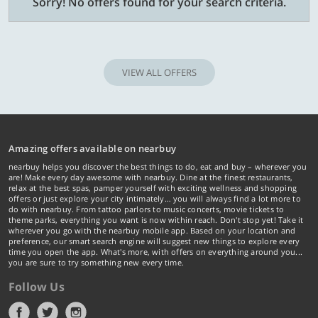
Sorry! No offers found for your search criteria.
VIEW ALL OFFERS
Amazing offers available on nearbuy
nearbuy helps you discover the best things to do, eat and buy – wherever you
are! Make every day awesome with nearbuy. Dine at the finest restaurants,
relax at the best spas, pamper yourself with exciting wellness and shopping
offers or just explore your city intimately… you will always find a lot more to
do with nearbuy. From tattoo parlors to music concerts, movie tickets to
theme parks, everything you want is now within reach. Don't stop yet! Take it
wherever you go with the nearbuy mobile app. Based on your location and
preference, our smart search engine will suggest new things to explore every
time you open the app. What's more, with offers on everything around you...
you are sure to try something new every time.
Follow Us