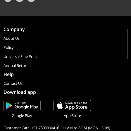
Company
About Us
Policy
Universal Fine Print
Annual Returns
Help
Contact Us
Download app
Google Play
App Store
Customer Care: +91-7303390416 - 11 AM to 8 PM (MON - SUN)