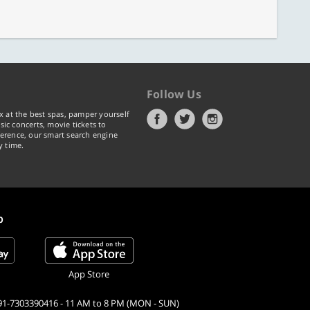
Follow Us
x at the best spas, pamper yourself
ic concerts, movie tickets to
erence, our smart search engine
y time.
p
App Store
91-7303390416 - 11 AM to 8 PM (MON - SUN)