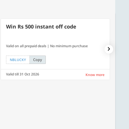
Win Rs 500 instant off code
10% 
Valid on all prepaid deals | No minimum purchase
NPDAY10
Copy
NBLUCKY
NPDA
Valid till 31 Oct 2026
Valid ti
Know more