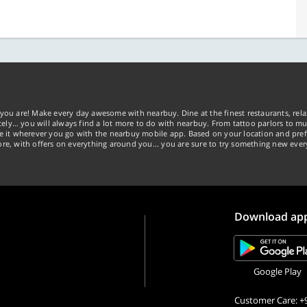
you are! Make every day awesome with nearbuy. Dine at the finest restaurants, rela
tely… you will always find a lot more to do with nearbuy. From tattoo parlors to mus
ke it wherever you go with the nearbuy mobile app. Based on your location and pref
re, with offers on everything around you... you are sure to try something new ever
Download ap
Google Play
Customer Care: +