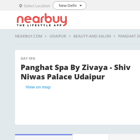
New Delhi
Select Location
NEARBUY.COM
UDAIPUR
BEAUTY-AND-SALON
PANGHAT SP
DAY SPA
Panghat Spa By Zivaya - Shiv
Niwas Palace Udaipur
View on map