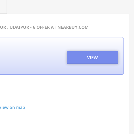
UR , UDAIPUR - 6 OFFER AT NEARBUY.COM
VIEW
View on map