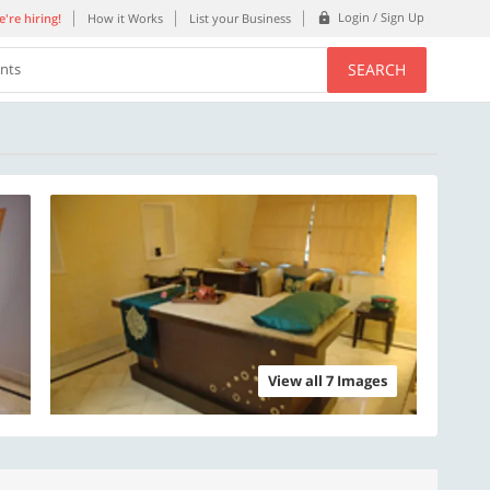
Login / Sign Up
're hiring!
How it Works
List your Business
SEARCH
ents
View all 7 Images