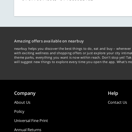
Amazing offers available on nearbuy
nearbuy helps you discover the best things to do, eat and buy – wherever 
with exciting wellness and shopping offers or just explore your city intima
theme parks, everything you want is now within reach. Don't stop yet! Ta
will suggest new things to explore every time you open the app. What's mo
Company
Help
About Us
Contact Us
Policy
Universal Fine Print
Annual Returns