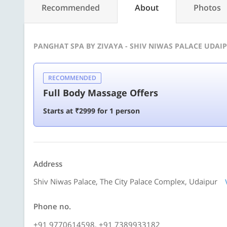
Recommended
About
Photos
PANGHAT SPA BY ZIVAYA - SHIV NIWAS PALACE UDAIP
RECOMMENDED
Full Body Massage Offers
Starts at ₹2999 for 1 person
Address
Shiv Niwas Palace, The City Palace Complex, Udaipur
Phone no.
+91 9770614598, +91 7389933182