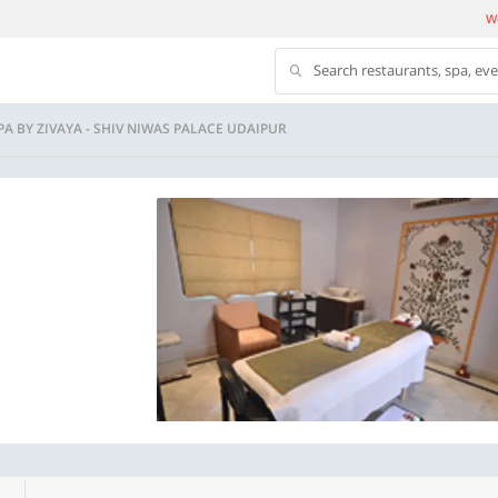
We
Search restaurants, spa, ev
A BY ZIVAYA - SHIV NIWAS PALACE UDAIPUR