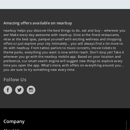
Amazing offers available on nearbuy
nearbuy helps you discover the best things to do, eat and buy – wherever you
are! Make every day awesome with nearbuy. Dine at the finest restaurants,
relax at the best spas, pamper yourself with exciting wellness and shopping
offers or just explore your city intimately… you will always find a lot more to
do with nearbuy. From tattoo parlors to music concerts, movie tickets to
theme parks, everything you want is now within reach. Don't stop yet! Take it
wherever you go with the nearbuy mobile app. Based on your location and
preference, our smart search engine will suggest new things to explore every
time you open the app. What's more, with offers on everything around you...
you are sure to try something new every time.
Follow Us
Company