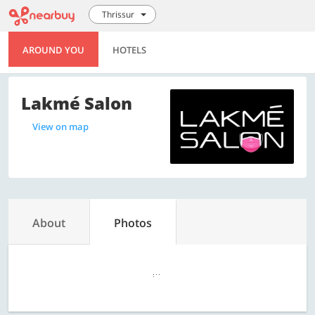
Thrissur
AROUND YOU
HOTELS
Lakmé Salon
View on map
About
Photos