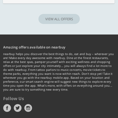
VIEW ALL OFFERS
Amazing offers available on nearbuy
nearbuy helps you discover the best things to do, eat and buy – wherever you
are! Make every day awesome with nearbuy. Dine at the finest restaurants,
relax at the best spas, pamper yourself with exciting wellness and shopping
offers or just explore your city intimately… you will always find a lot more to
do with nearbuy. From tattoo parlors to music concerts, movie tickets to
theme parks, everything you want is now within reach. Don't stop yet! Take it
wherever you go with the nearbuy mobile app. Based on your location and
preference, our smart search engine will suggest new things to explore every
time you open the app. What's more, with offers on everything around you...
you are sure to try something new every time.
Follow Us