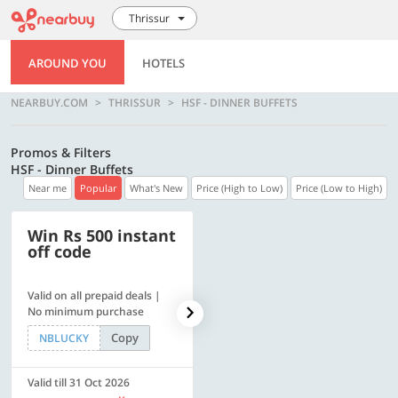
Thrissur
AROUND YOU
HOTELS
NEARBUY.COM
THRISSUR
HSF - DINNER BUFFETS
Promos & Filters
HSF - Dinner Buffets
Near me
Popular
What's New
Price (High to Low)
Price (Low to High)
Win Rs 500 instant
500 OFF
off code
Valid on all prepaid deals |
Flat Rs. 500 off | Min. txn of.
No minimum purchase
Rs. 11999
Copy
Copy
NBLUCKY
SAVE500
Valid till 31 Oct 2026
Valid till 31 Oct 2026