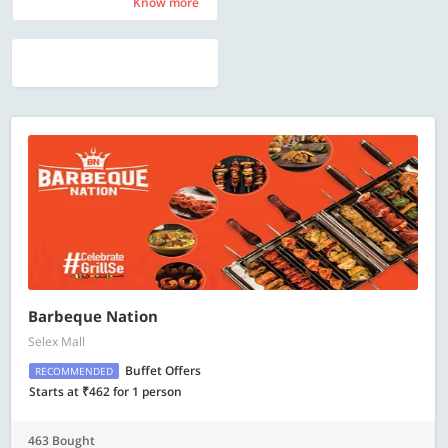
Know more
Know more
Barbeque Nation
Selex Mall
Buffet Offers
RECOMMENDED
Starts at ₹462 for 1 person
463 Bought