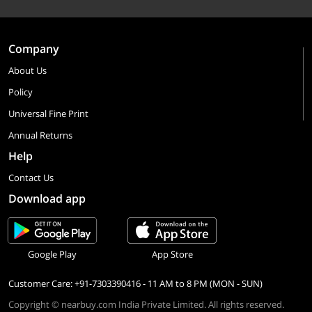
Company
About Us
Policy
Universal Fine Print
Annual Returns
Help
Contact Us
Download app
Google Play
App Store
Customer Care: +91-7303390416 - 11 AM to 8 PM (MON - SUN)
Copyright © nearbuy.com India Private Limited. All rights reserved.