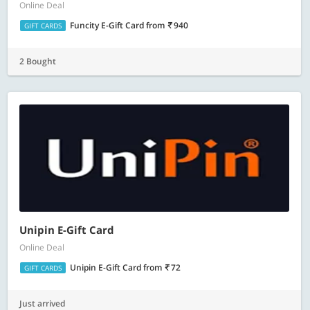
Online Deal
Funcity E-Gift Card
from
940
GIFT CARDS
2 Bought
Unipin E-Gift Card
Online Deal
Unipin E-Gift Card
from
72
GIFT CARDS
Just arrived