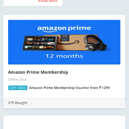
Know more
Know more
Amazon Prime Membership
Online Deal
Amazon Prime Membership Voucher
from
1299
GIFT CARDS
275 Bought