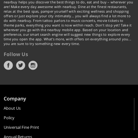
nearbuy helps you discover the best things to do, eat and buy – wherever you
are! Make every day awesome with nearbuy. Dine at the finest restaurants,
relax at the best spas, pamper yourself with exciting wellness and shopping
offers or just explore your city intimately… you will always find a lot more to
do with nearbuy. From tattoo parlors to music concerts, movie tickets to
theme parks, everything you want is now within reach. Don't stop yet! Take it
wherever you go with the nearbuy mobile app. Based on your location and
preference, our smart search engine will suggest new things to explore every
time you open the app. What's more, with offers on everything around you...
you are sure to try something new every time.
Follow Us
Company
About Us
Policy
Universal Fine Print
Annual Returns