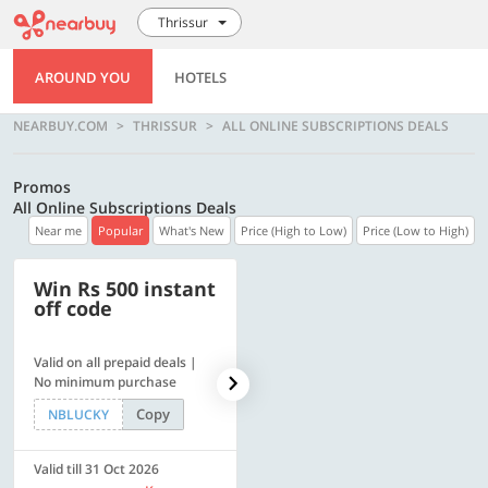
Thrissur
AROUND YOU
HOTELS
NEARBUY.COM
THRISSUR
ALL ONLINE SUBSCRIPTIONS DEALS
Promos
All Online Subscriptions Deals
Near me
Popular
What's New
Price (High to Low)
Price (Low to High)
Win Rs 500 instant
500 OFF
off code
Valid on all prepaid deals |
Flat Rs. 500 off | Min. txn of.
No minimum purchase
Rs. 11999
Copy
Copy
NBLUCKY
SAVE500
Valid till 31 Oct 2026
Valid till 31 Oct 2026