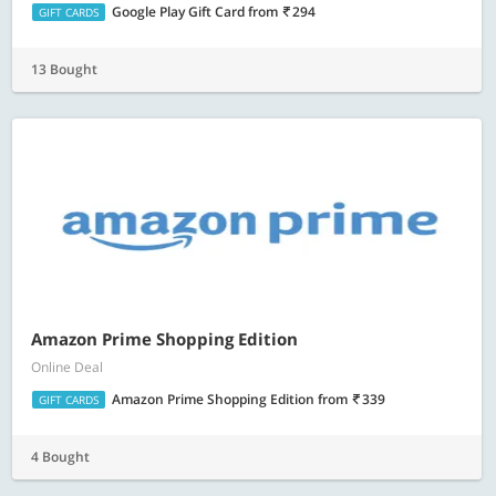
Google Play Gift Card
from
294
GIFT CARDS
13 Bought
Amazon Prime Shopping Edition
Online Deal
Amazon Prime Shopping Edition
from
339
GIFT CARDS
4 Bought