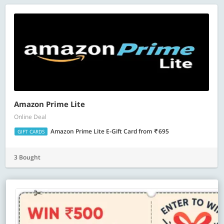
Amazon Prime Lite
Online Deal
Amazon Prime Lite E-Gift Card
from
695
GIFT CARDS
3 Bought