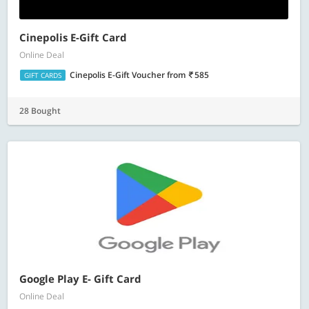
Cinepolis E-Gift Card
Online Deal
Cinepolis E-Gift Voucher
from
585
GIFT CARDS
28 Bought
Google Play E- Gift Card
Online Deal