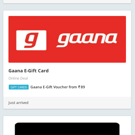
Gaana E-Gift Card
Online Deal
Gaana E-Gift Voucher
from
89
GIFT CARDS
Just arrived