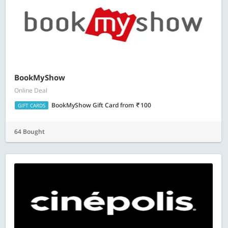
BookMyShow
Online Deal
BookMyShow Gift Card
from
100
GIFT CARDS
64 Bought