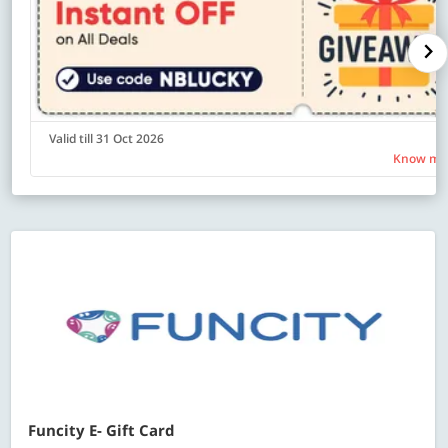
Valid till 31 Oct 2026
Know mo
Funcity E- Gift Card