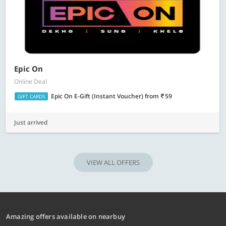
Epic On
Online Deal
Epic On E-Gift (Instant Voucher)
from
59
GIFT CARDS
Just arrived
VIEW ALL OFFERS
Amazing offers available on nearbuy