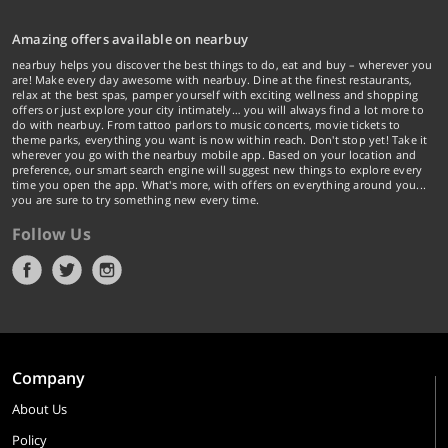
Pizza Hut, Domino’s Pizza; a host of pubs and nightclubs across the country,
5 Star restaurants, bar-be-que and microbreweries.
Amazing offers available on nearbuy
nearbuy helps you discover the best things to do, eat and buy – wherever you
Get amazing deals and offers at top fast-food restaurants in the city including
are! Make every day awesome with nearbuy. Dine at the finest restaurants,
relax at the best spas, pamper yourself with exciting wellness and shopping
KFC, Pizza Hut, Domino’s Pizza, Mad Over Donuts, Dunkin’ Donuts and more.
offers or just explore your city intimately… you will always find a lot more to
do with nearbuy. From tattoo parlors to music concerts, movie tickets to
Chill with your friends and have a great time while saving big!
theme parks, everything you want is now within reach. Don't stop yet! Take it
wherever you go with the nearbuy mobile app. Based on your location and
preference, our smart search engine will suggest new things to explore every
If you are someone with a never-ending appetite, we have a collection of
time you open the app. What's more, with offers on everything around you...
you are sure to try something new every time.
restaurants offering buffet meals for you to eat your heart content. The
collection includes some of the best buffet restaurants in the country
Follow Us
including Barbeque Nation, Sigree Global Grill, Mainland China, Pirates of
Grill, AB’s Absolute Barbecue, The Barbeque Company, Onesta among many
others!
We have got your partying scenes sorted with exciting deals and discounts at
Company
top pubs and nightclubs in the country for you to chill with your friends
accompanied by drinks and sumptuous food. Dance to the tunes of music
About Us
and have a good time with your friends.
Policy