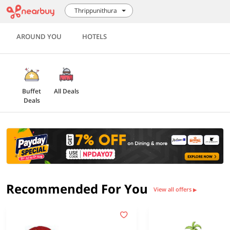
Thrippunithura
AROUND YOU
HOTELS
Buffet
All Deals
Deals
Recommended For You
View all offers
▶