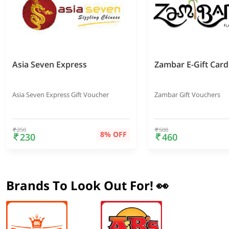
Asia Seven Express
Zambar E-Gift Card
Asia Seven Express Gift Voucher
Zambar Gift Vouchers
250
500
8% OFF
230
460
Brands To Look Out For! 👀