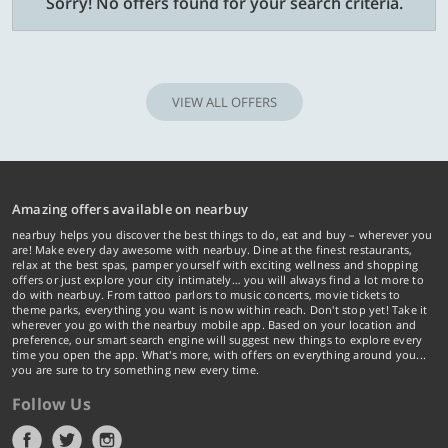
Sorry! No offers found for your search criteria.
VIEW ALL OFFERS
Amazing offers available on nearbuy
nearbuy helps you discover the best things to do, eat and buy – wherever you
are! Make every day awesome with nearbuy. Dine at the finest restaurants,
relax at the best spas, pamper yourself with exciting wellness and shopping
offers or just explore your city intimately… you will always find a lot more to
do with nearbuy. From tattoo parlors to music concerts, movie tickets to
theme parks, everything you want is now within reach. Don't stop yet! Take it
wherever you go with the nearbuy mobile app. Based on your location and
preference, our smart search engine will suggest new things to explore every
time you open the app. What's more, with offers on everything around you...
you are sure to try something new every time.
Follow Us