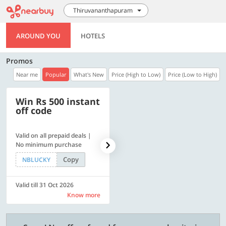
Thiruvananthapuram
AROUND YOU
HOTELS
Promos
Near me
Popular
What's New
Price (High to Low)
Price (Low to High)
Win Rs 500 instant
500 OFF
off code
Valid on all prepaid deals |
Flat Rs. 500 off | Min. txn of.
No minimum purchase
Rs. 11999
Copy
Copy
NBLUCKY
SAVE500
Valid till 31 Oct 2026
Valid till 31 Oct 2026
Know more
Know more