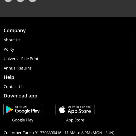
Company
About Us
Policy
Universal Fine Print
Annual Returns
Help
Contact Us
Download app
Google Play
App Store
Customer Care: +91-7303390416 - 11 AM to 8 PM (MON - SUN)