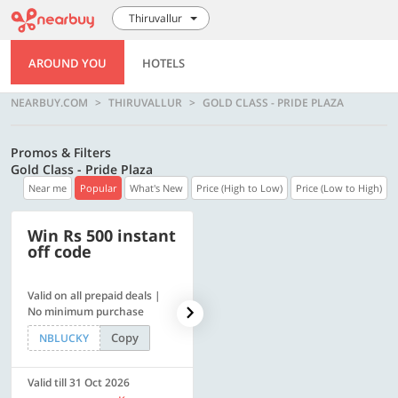
Thiruvallur
AROUND YOU
HOTELS
NEARBUY.COM
THIRUVALLUR
GOLD CLASS - PRIDE PLAZA
Promos & Filters
Gold Class - Pride Plaza
Near me
Popular
What's New
Price (High to Low)
Price (Low to High)
Win Rs 500 instant
500 OFF
off code
Valid on all prepaid deals |
Flat Rs. 500 off | Min. txn of.
No minimum purchase
Rs. 11999
Copy
Copy
NBLUCKY
SAVE500
Valid till 31 Oct 2026
Valid till 31 Oct 2026