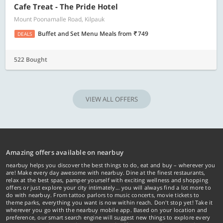
Cafe Treat - The Pride Hotel
Mount Poonamalle Road, Kilpauk
Buffet and Set Menu Meals
from
749
DEALS
522 Bought
VIEW ALL OFFERS
Amazing offers available on nearbuy
nearbuy helps you discover the best things to do, eat and buy – wherever you
are! Make every day awesome with nearbuy. Dine at the finest restaurants,
relax at the best spas, pamper yourself with exciting wellness and shopping
offers or just explore your city intimately… you will always find a lot more to
do with nearbuy. From tattoo parlors to music concerts, movie tickets to
theme parks, everything you want is now within reach. Don't stop yet! Take it
wherever you go with the nearbuy mobile app. Based on your location and
preference, our smart search engine will suggest new things to explore every