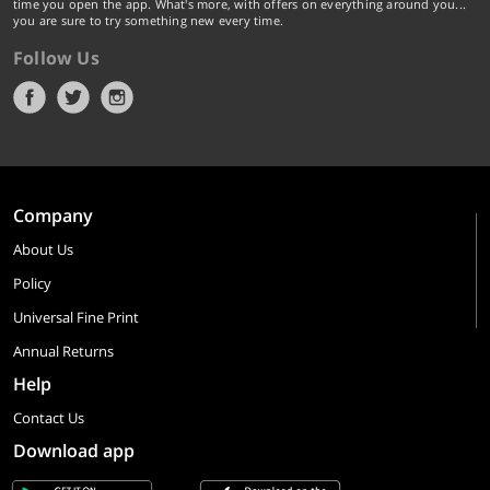
time you open the app. What's more, with offers on everything around you...
you are sure to try something new every time.
Follow Us
Company
About Us
Policy
Universal Fine Print
Annual Returns
Help
Contact Us
Download app