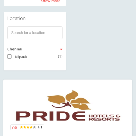
Know more
Know more
Location
Chennai
(1)
Kilpauk
4.1