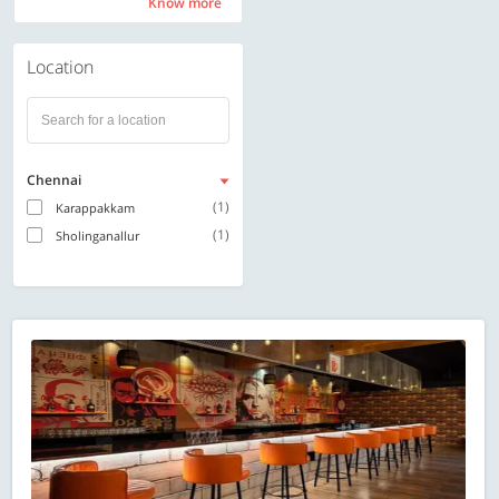
Know more
Know more
Location
Chennai
(1)
Karappakkam
(1)
Sholinganallur