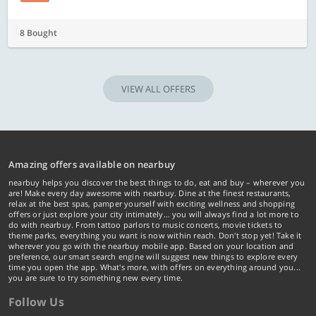
8 Bought
VIEW ALL OFFERS
Amazing offers available on nearbuy
nearbuy helps you discover the best things to do, eat and buy – wherever you
are! Make every day awesome with nearbuy. Dine at the finest restaurants,
relax at the best spas, pamper yourself with exciting wellness and shopping
offers or just explore your city intimately… you will always find a lot more to
do with nearbuy. From tattoo parlors to music concerts, movie tickets to
theme parks, everything you want is now within reach. Don't stop yet! Take it
wherever you go with the nearbuy mobile app. Based on your location and
preference, our smart search engine will suggest new things to explore every
time you open the app. What's more, with offers on everything around you...
you are sure to try something new every time.
Follow Us