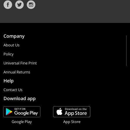
Company
About Us
Policy
Universal Fine Print
Annual Returns
Help
Contact Us
Download app
Google Play
App Store