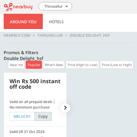
Thiruvallur
AROUND YOU
HOTELS
NEARBUY.COM
THIRUVALLUR
DOUBLE DELIGHT_HSF
Promos & Filters
Double Delight_hsf
Near me
Popular
What's New
Price (High to Low)
Price (Low to High)
Win Rs 500 instant
500 OFF
off code
Valid on all prepaid deals |
Flat Rs. 500 off | Min. txn of.
No minimum purchase
Rs. 11999
Copy
Copy
NBLUCKY
SAVE500
Valid till 31 Oct 2026
Valid till 31 Oct 2026