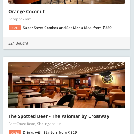
Orange Coconut
Karappakkam
Super Saver Combos and Set Menu Meal
from
250
DEALS
324 Bought
The Spotted Deer - The Palomar by Crossway
East Coast Road, Sholinganallur
Drinks with Starters
from
529
DEALS