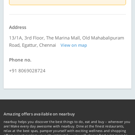
Address
13/1A, 3rd Floor, The Marina Mall, Old Mahabalipuram
Road, Egattur, Chennai
View on map
Phone no.
+91 8069028724
Amazing offers available on nearbuy
nearbuy helps you discover the best things to do, eat and buy – wherever you
are! Make every day awesome with nearbuy. Dine at the finest restaurants,
relax at the best spas, pamper yourself with exciting wellness and shopping