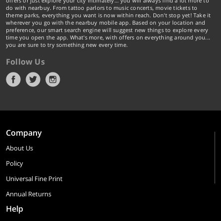
offers or just explore your city intimately… you will always find a lot more to
do with nearbuy. From tattoo parlors to music concerts, movie tickets to
theme parks, everything you want is now within reach. Don't stop yet! Take it
wherever you go with the nearbuy mobile app. Based on your location and
preference, our smart search engine will suggest new things to explore every
time you open the app. What's more, with offers on everything around you...
you are sure to try something new every time.
Follow Us
Company
About Us
Policy
Universal Fine Print
Annual Returns
Help