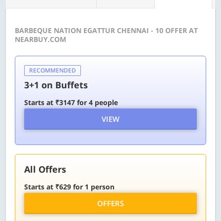
BARBEQUE NATION EGATTUR CHENNAI - 10 OFFER AT
NEARBUY.COM
RECOMMENDED
3+1 on Buffets
Starts at ₹3147 for 4 people
VIEW
All Offers
Starts at ₹629 for 1 person
OFFERS