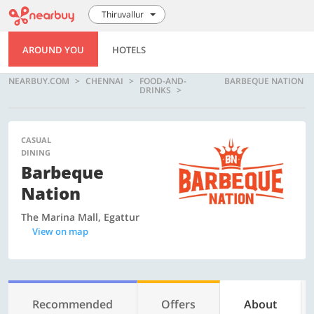
Thiruvallur
AROUND YOU
HOTELS
NEARBUY.COM
CHENNAI
FOOD-AND-
BARBEQUE NATION
DRINKS
CASUAL
DINING
Barbeque
Nation
The Marina Mall, Egattur
View on map
Recommended
Offers
About