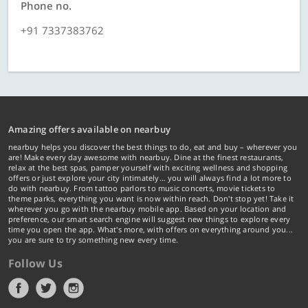
Phone no.
+91 7337383762
Amazing offers available on nearbuy
nearbuy helps you discover the best things to do, eat and buy – wherever you
are! Make every day awesome with nearbuy. Dine at the finest restaurants,
relax at the best spas, pamper yourself with exciting wellness and shopping
offers or just explore your city intimately… you will always find a lot more to
do with nearbuy. From tattoo parlors to music concerts, movie tickets to
theme parks, everything you want is now within reach. Don't stop yet! Take it
wherever you go with the nearbuy mobile app. Based on your location and
preference, our smart search engine will suggest new things to explore every
time you open the app. What's more, with offers on everything around you...
you are sure to try something new every time.
Follow Us