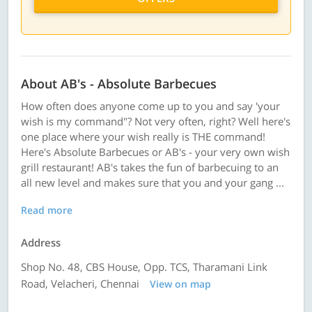
About AB's - Absolute Barbecues
How often does anyone come up to you and say 'your
wish is my command"? Not very often, right? Well here's
one place where your wish really is THE command!
Here's Absolute Barbecues or AB's - your very own wish
grill restaurant! AB's takes the fun of barbecuing to an
all new level and makes sure that you and your gang ...
Read more
Address
Shop No. 48, CBS House, Opp. TCS, Tharamani Link
Road, Velacheri, Chennai
View on map