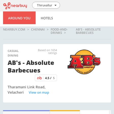
Thiruvallur
AROUND YOU
HOTELS
NEARBUY.COM
CHENNAI
FOOD-AND-
AB'S - ABSOLUTE
DRINKS
BARBECUES
Based on 1654
CASUAL
ratings
DINING
AB's - Absolute
Barbecues
4.5 /
5
Tharamani Link Road,
Velacheri
View on map