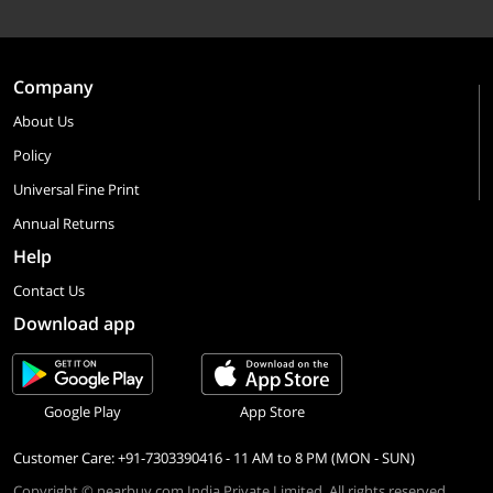
Company
About Us
Policy
Universal Fine Print
Annual Returns
Help
Contact Us
Download app
Google Play
App Store
Customer Care: +91-7303390416 - 11 AM to 8 PM (MON - SUN)
Copyright © nearbuy.com India Private Limited. All rights reserved.