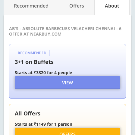
Recommended
Offers
About
AB'S - ABSOLUTE BARBECUES VELACHERI CHENNAI - 6
OFFER AT NEARBUY.COM
RECOMMENDED
3+1 on Buffets
Starts at ₹3320 for 4 people
VIEW
All Offers
Starts at ₹1149 for 1 person
OFFERS