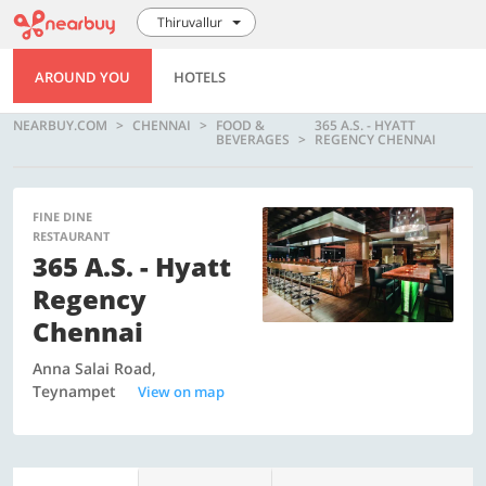
Thiruvallur
AROUND YOU
HOTELS
NEARBUY.COM
CHENNAI
FOOD &
365 A.S. - HYATT
BEVERAGES
REGENCY CHENNAI
FINE DINE
RESTAURANT
365 A.S. - Hyatt
Regency
Chennai
Anna Salai Road,
Teynampet
View on map