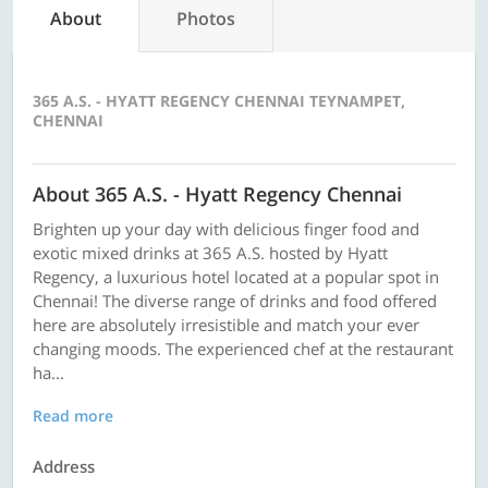
About
Photos
365 A.S. - HYATT REGENCY CHENNAI TEYNAMPET,
CHENNAI
About 365 A.S. - Hyatt Regency Chennai
Brighten up your day with delicious finger food and
exotic mixed drinks at 365 A.S. hosted by Hyatt
Regency, a luxurious hotel located at a popular spot in
Chennai! The diverse range of drinks and food offered
here are absolutely irresistible and match your ever
changing moods. The experienced chef at the restaurant
ha...
Read more
Address