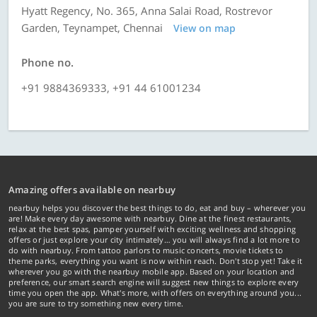
Hyatt Regency, No. 365, Anna Salai Road, Rostrevor
Garden, Teynampet, Chennai
View on map
Phone no.
+91 9884369333, +91 44 61001234
Amazing offers available on nearbuy
nearbuy helps you discover the best things to do, eat and buy – wherever you
are! Make every day awesome with nearbuy. Dine at the finest restaurants,
relax at the best spas, pamper yourself with exciting wellness and shopping
offers or just explore your city intimately… you will always find a lot more to
do with nearbuy. From tattoo parlors to music concerts, movie tickets to
theme parks, everything you want is now within reach. Don't stop yet! Take it
wherever you go with the nearbuy mobile app. Based on your location and
preference, our smart search engine will suggest new things to explore every
time you open the app. What's more, with offers on everything around you...
you are sure to try something new every time.