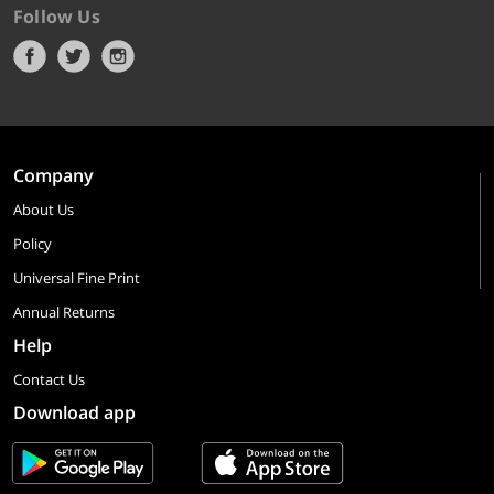
Follow Us
Company
About Us
Policy
Universal Fine Print
Annual Returns
Help
Contact Us
Download app