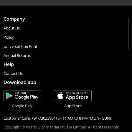
Company
About Us
Policy
Universal Fine Print
Annual Returns
Help
Contact Us
Download app
Google Play
App Store
Customer Care: +91-7303390416 - 11 AM to 8 PM (MON - SUN)
Copyright © nearbuy.com India Private Limited. All rights reserved.