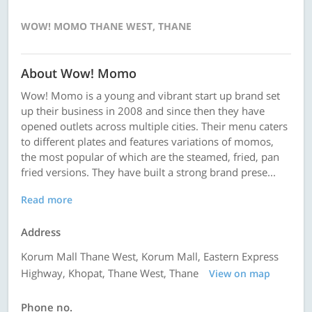
WOW! MOMO THANE WEST, THANE
About Wow! Momo
Wow! Momo is a young and vibrant start up brand set
up their business in 2008 and since then they have
opened outlets across multiple cities. Their menu caters
to different plates and features variations of momos,
the most popular of which are the steamed, fried, pan
fried versions. They have built a strong brand prese...
Read more
Address
Korum Mall Thane West, Korum Mall, Eastern Express
Highway, Khopat, Thane West, Thane
View on map
Phone no.