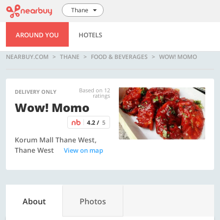
Thane
AROUND YOU
HOTELS
NEARBUY.COM
THANE
FOOD & BEVERAGES
WOW! MOMO
Based on 12
DELIVERY ONLY
ratings
Wow! Momo
4.2 /
5
Korum Mall Thane West,
Thane West
View on map
About
Photos