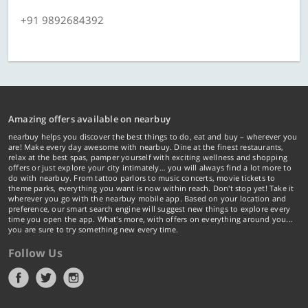
+91 9892684392
Amazing offers available on nearbuy
nearbuy helps you discover the best things to do, eat and buy – wherever you
are! Make every day awesome with nearbuy. Dine at the finest restaurants,
relax at the best spas, pamper yourself with exciting wellness and shopping
offers or just explore your city intimately… you will always find a lot more to
do with nearbuy. From tattoo parlors to music concerts, movie tickets to
theme parks, everything you want is now within reach. Don't stop yet! Take it
wherever you go with the nearbuy mobile app. Based on your location and
preference, our smart search engine will suggest new things to explore every
time you open the app. What's more, with offers on everything around you...
you are sure to try something new every time.
Follow Us