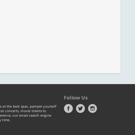
Follow Us
x at the best spas, pamper yourself
ic concerts, movie tickets to
erence, our smart search engine
y time.