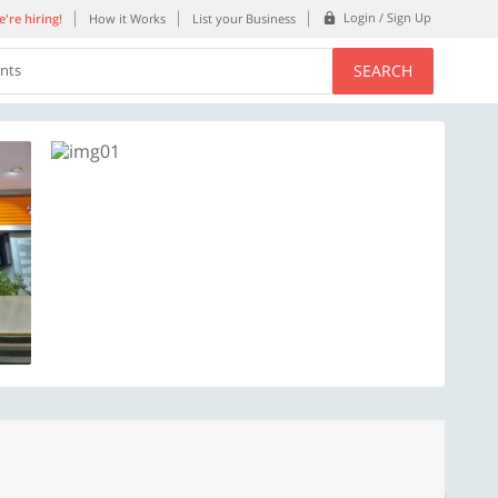
Login / Sign Up
're hiring!
How it Works
List your Business
SEARCH
ents