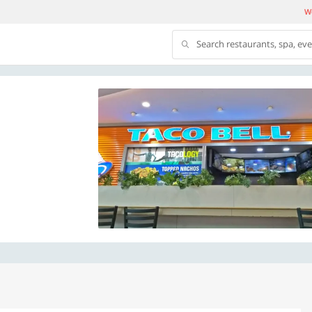
We
Search restaurants, spa, ev