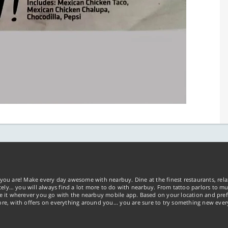
you are! Make every day awesome with nearbuy. Dine at the finest restaurants, rela
tely… you will always find a lot more to do with nearbuy. From tattoo parlors to mus
ke it wherever you go with the nearbuy mobile app. Based on your location and pref
re, with offers on everything around you... you are sure to try something new ever