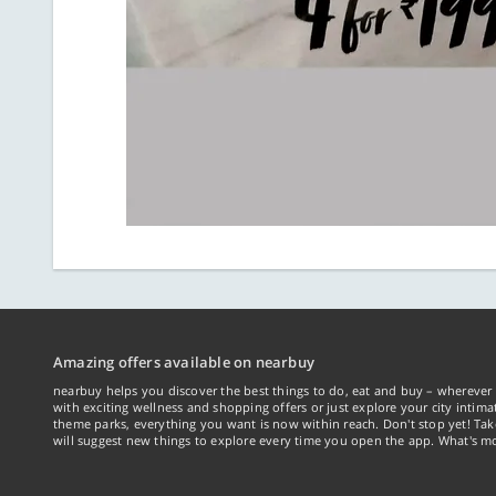
Amazing offers available on nearbuy
nearbuy helps you discover the best things to do, eat and buy – wherever 
with exciting wellness and shopping offers or just explore your city intima
theme parks, everything you want is now within reach. Don't stop yet! Ta
will suggest new things to explore every time you open the app. What's mo