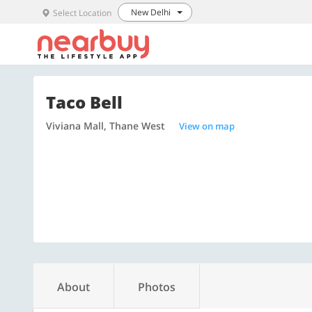
New Delhi
Select Location
Taco Bell
Viviana Mall, Thane West
View on map
About
Photos