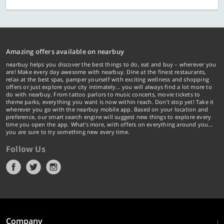
Amazing offers available on nearbuy
nearbuy helps you discover the best things to do, eat and buy – wherever you
are! Make every day awesome with nearbuy. Dine at the finest restaurants,
relax at the best spas, pamper yourself with exciting wellness and shopping
offers or just explore your city intimately… you will always find a lot more to
do with nearbuy. From tattoo parlors to music concerts, movie tickets to
theme parks, everything you want is now within reach. Don't stop yet! Take it
wherever you go with the nearbuy mobile app. Based on your location and
preference, our smart search engine will suggest new things to explore every
time you open the app. What's more, with offers on everything around you...
you are sure to try something new every time.
Follow Us
Company