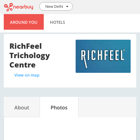
New Delhi
AROUND YOU
HOTELS
RichFeel
Trichology
Centre
View on map
About
Photos