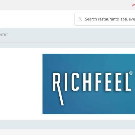
We
Search restaurants, spa, ev
NTRE