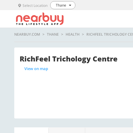
Thane
Select Location
NEARBUY.COM
THANE
HEALTH
RICHFEEL TRICHOLOGY CE
RichFeel Trichology Centre
View on map