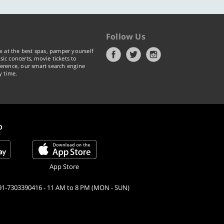
Follow Us
x at the best spas, pamper yourself
ic concerts, movie tickets to
erence, our smart search engine
y time.
p
App Store
91-7303390416 - 11 AM to 8 PM (MON - SUN)