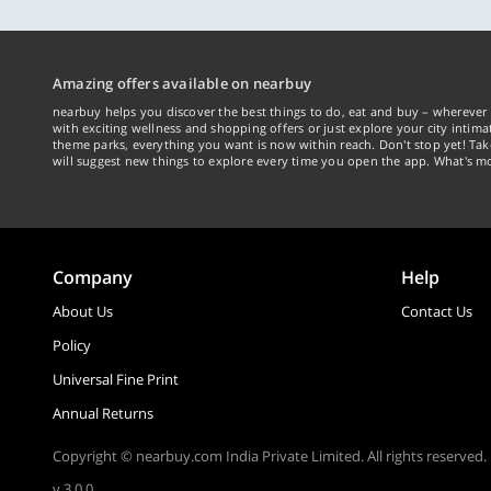
Amazing offers available on nearbuy
nearbuy helps you discover the best things to do, eat and buy – wherever 
with exciting wellness and shopping offers or just explore your city intima
theme parks, everything you want is now within reach. Don't stop yet! Ta
will suggest new things to explore every time you open the app. What's mo
Company
Help
About Us
Contact Us
Policy
Universal Fine Print
Annual Returns
Copyright © nearbuy.com India Private Limited. All rights reserved.
v 3.0.0