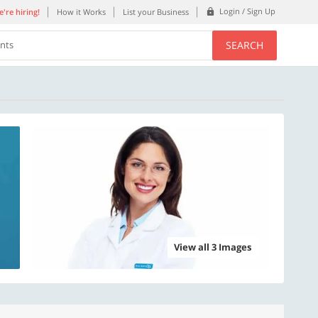
Login / Sign Up
're hiring!
How it Works
List your Business
SEARCH
ents
View all 3 Images