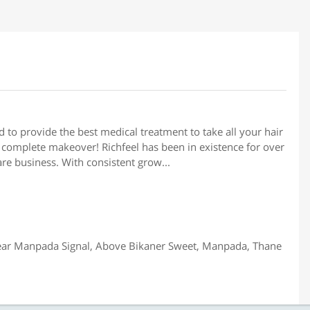
d to provide the best medical treatment to take all your hair
complete makeover! Richfeel has been in existence for over
are business. With consistent grow...
ar Manpada Signal, Above Bikaner Sweet, Manpada, Thane