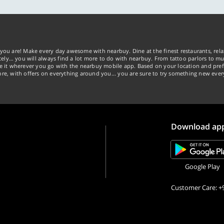
you are! Make every day awesome with nearbuy. Dine at the finest restaurants, rela
tely… you will always find a lot more to do with nearbuy. From tattoo parlors to mus
ke it wherever you go with the nearbuy mobile app. Based on your location and pref
re, with offers on everything around you... you are sure to try something new ever
Download ap
Google Play
Customer Care: +