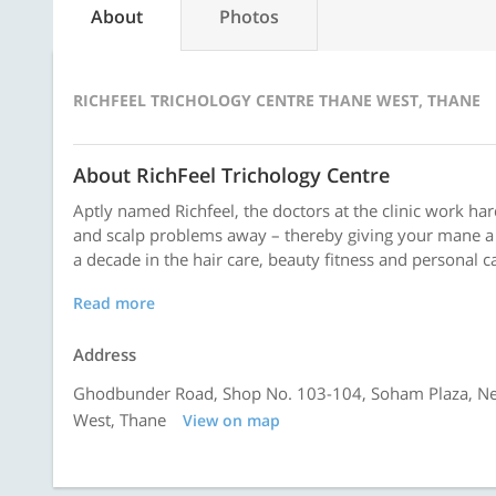
About
Photos
RICHFEEL TRICHOLOGY CENTRE THANE WEST, THANE
About RichFeel Trichology Centre
Aptly named Richfeel, the doctors at the clinic work har
and scalp problems away – thereby giving your mane a 
a decade in the hair care, beauty fitness and personal c
Read more
Address
Ghodbunder Road, Shop No. 103-104, Soham Plaza, Ne
West, Thane
View on map