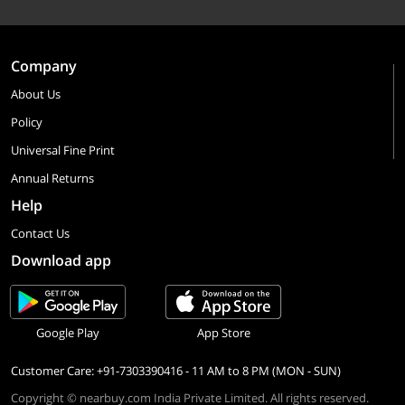
Company
About Us
Policy
Universal Fine Print
Annual Returns
Help
Contact Us
Download app
Google Play
App Store
Customer Care: +91-7303390416 - 11 AM to 8 PM (MON - SUN)
Copyright © nearbuy.com India Private Limited. All rights reserved.