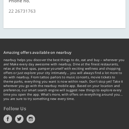
Phone no.
22 26731763
Amazing offers available on nearbuy
nearbuy helps you discover the best things to do, eat and buy – wherever you
are! Make every day awesome with nearbuy. Dine at the finest restaurants,
relax at the best spas, pamper yourself with exciting wellness and shopping
offers or just explore your city intimately… you will always find a lot more to
do with nearbuy. From tattoo parlors to music concerts, movie tickets to
theme parks, everything you want is now within reach. Don't stop yet! Take it
wherever you go with the nearbuy mobile app. Based on your location and
preference, our smart search engine will suggest new things to explore every
time you open the app. What's more, with offers on everything around you...
you are sure to try something new every time.
Follow Us