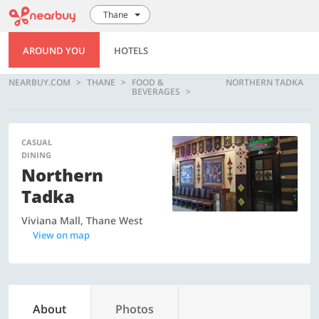
Thane
AROUND YOU
HOTELS
NEARBUY.COM
THANE
FOOD &
NORTHERN TADKA
BEVERAGES
CASUAL
DINING
Northern
Tadka
Viviana Mall, Thane West
View on map
About
Photos