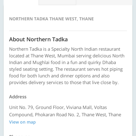
NORTHERN TADKA THANE WEST, THANE
About Northern Tadka
Northern Tadka is a Specialty North Indian restaurant
located at Thane West, Mumbai serving delicious North
Indian and Mughlai food in a fun and quirky Dhaba
styled seating setting. The restaurant serves hot piping
food for both lunch and dinner options and also
provides delivery services to those that live close by.
Address
Unit No. 79, Ground Floor, Viviana Mall, Voltas
Compound, Phokaran Road No. 2, Thane West, Thane
View on map