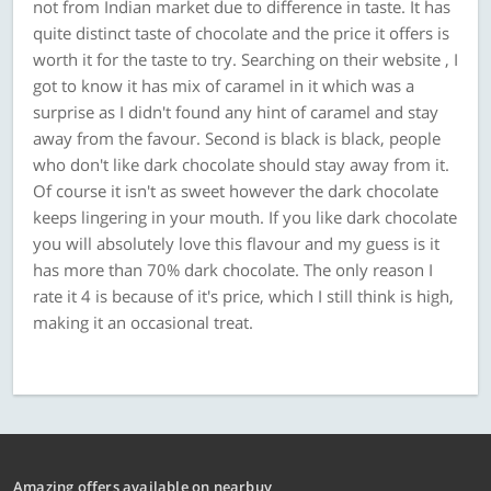
not from Indian market due to difference in taste. It has
quite distinct taste of chocolate and the price it offers is
worth it for the taste to try. Searching on their website , I
got to know it has mix of caramel in it which was a
surprise as I didn't found any hint of caramel and stay
away from the favour. Second is black is black, people
who don't like dark chocolate should stay away from it.
Of course it isn't as sweet however the dark chocolate
keeps lingering in your mouth. If you like dark chocolate
you will absolutely love this flavour and my guess is it
has more than 70% dark chocolate. The only reason I
rate it 4 is because of it's price, which I still think is high,
making it an occasional treat.
Amazing offers available on nearbuy