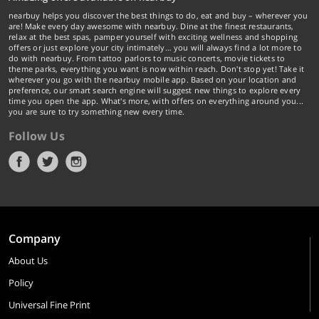
nearbuy helps you discover the best things to do, eat and buy – wherever you
are! Make every day awesome with nearbuy. Dine at the finest restaurants,
relax at the best spas, pamper yourself with exciting wellness and shopping
offers or just explore your city intimately… you will always find a lot more to
do with nearbuy. From tattoo parlors to music concerts, movie tickets to
theme parks, everything you want is now within reach. Don't stop yet! Take it
wherever you go with the nearbuy mobile app. Based on your location and
preference, our smart search engine will suggest new things to explore every
time you open the app. What's more, with offers on everything around you...
you are sure to try something new every time.
Follow Us
Company
About Us
Policy
Universal Fine Print