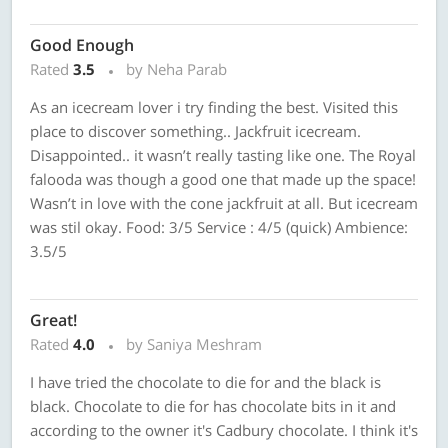
Good Enough
Rated
3.5
by Neha Parab
As an icecream lover i try finding the best. Visited this
place to discover something.. Jackfruit icecream.
Disappointed.. it wasn’t really tasting like one. The Royal
falooda was though a good one that made up the space!
Wasn’t in love with the cone jackfruit at all. But icecream
was stil okay. Food: 3/5 Service : 4/5 (quick) Ambience:
3.5/5
Great!
Rated
4.0
by Saniya Meshram
I have tried the chocolate to die for and the black is
black. Chocolate to die for has chocolate bits in it and
according to the owner it's Cadbury chocolate. I think it's