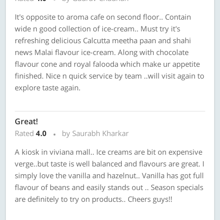
It's opposite to aroma cafe on second floor.. Contain
wide n good collection of ice-cream.. Must try it's
refreshing delicious Calcutta meetha paan and shahi
news Malai flavour ice-cream. Along with chocolate
flavour cone and royal falooda which make ur appetite
finished. Nice n quick service by team ..will visit again to
explore taste again.
Great!
Rated
4.0
by Saurabh Kharkar
A kiosk in viviana mall.. Ice creams are bit on expensive
verge..but taste is well balanced and flavours are great. I
simply love the vanilla and hazelnut.. Vanilla has got full
flavour of beans and easily stands out .. Season specials
are definitely to try on products.. Cheers guys!!