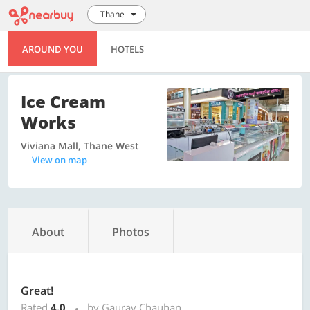
Thane
AROUND YOU
HOTELS
Ice Cream
Works
Viviana Mall, Thane West
View on map
About
Photos
Great!
Rated
4.0
by Gaurav Chauhan