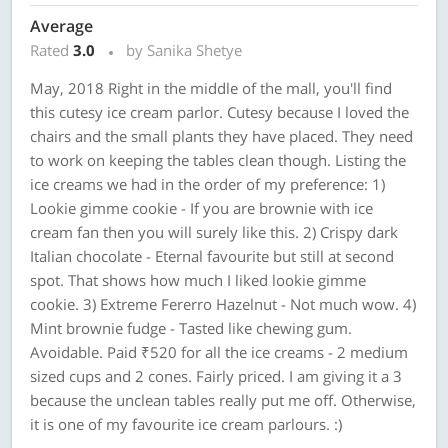
Average
Rated
3.0
by Sanika Shetye
May, 2018 Right in the middle of the mall, you'll find
this cutesy ice cream parlor. Cutesy because I loved the
chairs and the small plants they have placed. They need
to work on keeping the tables clean though. Listing the
ice creams we had in the order of my preference: 1)
Lookie gimme cookie - If you are brownie with ice
cream fan then you will surely like this. 2) Crispy dark
Italian chocolate - Eternal favourite but still at second
spot. That shows how much I liked lookie gimme
cookie. 3) Extreme Fererro Hazelnut - Not much wow. 4)
Mint brownie fudge - Tasted like chewing gum.
Avoidable. Paid ₹520 for all the ice creams - 2 medium
sized cups and 2 cones. Fairly priced. I am giving it a 3
because the unclean tables really put me off. Otherwise,
it is one of my favourite ice cream parlours. :)