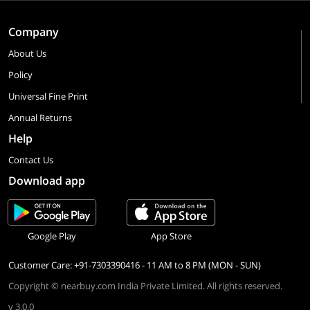
Company
About Us
Policy
Universal Fine Print
Annual Returns
Help
Contact Us
Download app
Google Play
App Store
Customer Care: +91-7303390416 - 11 AM to 8 PM (MON - SUN)
Copyright © nearbuy.com India Private Limited. All rights reserved.
v 3.0.0