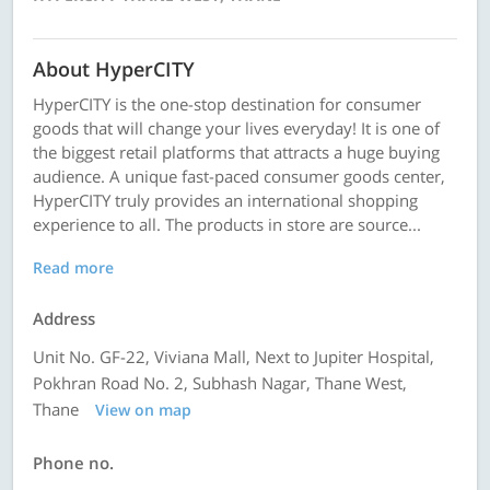
About HyperCITY
HyperCITY is the one-stop destination for consumer
goods that will change your lives everyday! It is one of
the biggest retail platforms that attracts a huge buying
audience. A unique fast-paced consumer goods center,
HyperCITY truly provides an international shopping
experience to all. The products in store are source...
Read more
Address
Unit No. GF-22, Viviana Mall, Next to Jupiter Hospital,
Pokhran Road No. 2, Subhash Nagar, Thane West,
Thane
View on map
Phone no.