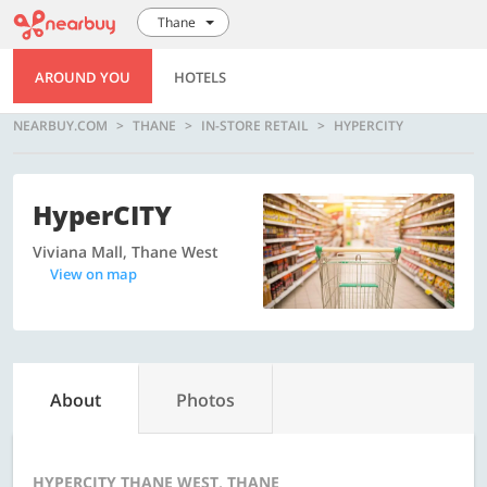
Thane
AROUND YOU
HOTELS
NEARBUY.COM
THANE
IN-STORE RETAIL
HYPERCITY
HyperCITY
Viviana Mall, Thane West
View on map
About
Photos
HYPERCITY THANE WEST, THANE