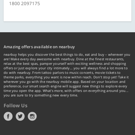
1800 2097175
Amazing offers available on nearbuy
nearbuy helps you discover the best things to do, eat and buy – wherever you
are! Make every day awesome with nearbuy. Dine at the finest restaurants,
relax at the best spas, pamper yourself with exciting wellness and shopping
offers or just explore your city intimately… you will always find a lot more to
do with nearbuy. From tattoo parlors to music concerts, movie tickets to
theme parks, everything you want is now within reach. Don't stop yet! Take it
wherever you go with the nearbuy mobile app. Based on your location and
preference, our smart search engine will suggest new things to explore every
time you open the app. What's more, with offers on everything around you...
you are sure to try something new every time.
Follow Us