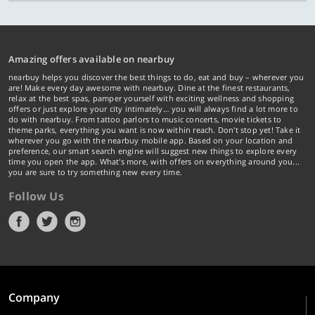
Amazing offers available on nearbuy
nearbuy helps you discover the best things to do, eat and buy – wherever you
are! Make every day awesome with nearbuy. Dine at the finest restaurants,
relax at the best spas, pamper yourself with exciting wellness and shopping
offers or just explore your city intimately… you will always find a lot more to
do with nearbuy. From tattoo parlors to music concerts, movie tickets to
theme parks, everything you want is now within reach. Don't stop yet! Take it
wherever you go with the nearbuy mobile app. Based on your location and
preference, our smart search engine will suggest new things to explore every
time you open the app. What's more, with offers on everything around you...
you are sure to try something new every time.
Follow Us
Company