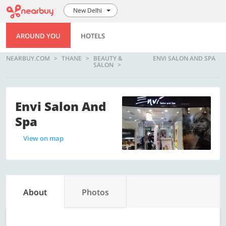
New Delhi
AROUND YOU
HOTELS
NEARBUY.COM
THANE
BEAUTY &
ENVI SALON AND SPA
SALON
Envi Salon And
Spa
View on map
About
Photos