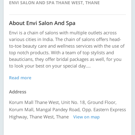
ENVI SALON AND SPA THANE WEST, THANE
About Envi Salon And Spa
Envi is a chain of salons with multiple outlets across
various cities in India. The chain of salons offers head-
to-toe beauty care and wellness services with the use of
top notch products. With a team of top stylists and
beauticians, they offer bridal packages as well, for you
to look your best on your special day....
Read more
Address
Korum Mall Thane West, Unit No. 18, Ground Floor,
Korum Mall, Mangal Pandey Road, Opp. Eastern Express
Highway, Thane West, Thane
View on map