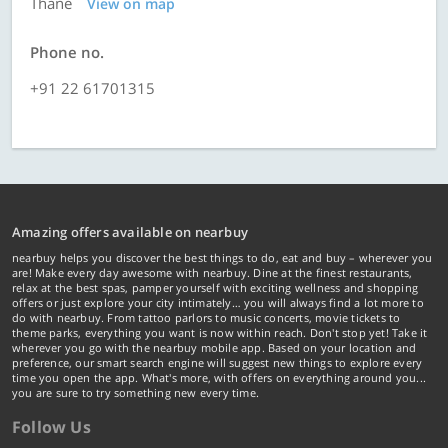
Thane
View on map
Phone no.
+91 22 61701315
Amazing offers available on nearbuy
nearbuy helps you discover the best things to do, eat and buy – wherever you
are! Make every day awesome with nearbuy. Dine at the finest restaurants,
relax at the best spas, pamper yourself with exciting wellness and shopping
offers or just explore your city intimately… you will always find a lot more to
do with nearbuy. From tattoo parlors to music concerts, movie tickets to
theme parks, everything you want is now within reach. Don't stop yet! Take it
wherever you go with the nearbuy mobile app. Based on your location and
preference, our smart search engine will suggest new things to explore every
time you open the app. What's more, with offers on everything around you...
you are sure to try something new every time.
Follow Us