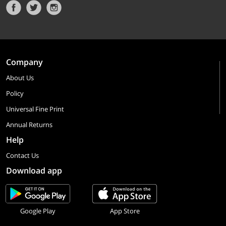
Company
About Us
Policy
Universal Fine Print
Annual Returns
Help
Contact Us
Download app
Google Play
App Store