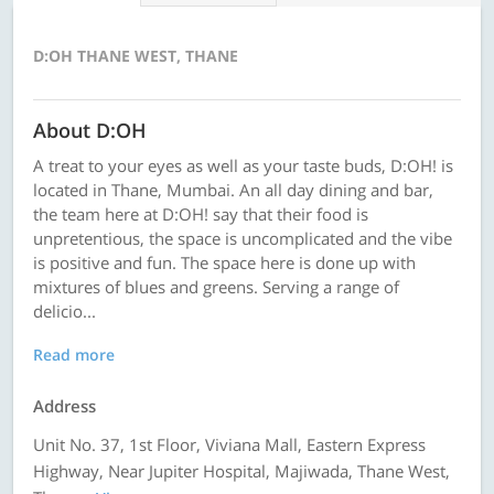
D:OH THANE WEST, THANE
About D:OH
A treat to your eyes as well as your taste buds, D:OH! is
located in Thane, Mumbai. An all day dining and bar,
the team here at D:OH! say that their food is
unpretentious, the space is uncomplicated and the vibe
is positive and fun. The space here is done up with
mixtures of blues and greens. Serving a range of
delicio...
Read more
Address
Unit No. 37, 1st Floor, Viviana Mall, Eastern Express
Highway, Near Jupiter Hospital, Majiwada, Thane West,