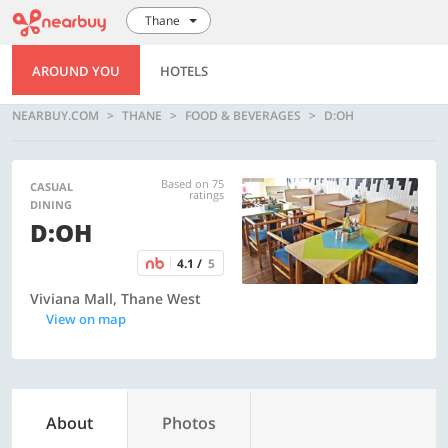
Thane
AROUND YOU
HOTELS
NEARBUY.COM
THANE
FOOD & BEVERAGES
D:OH
Based on 75
CASUAL
ratings
DINING
D:OH
4.1 /
5
Viviana Mall, Thane West
View on map
About
Photos