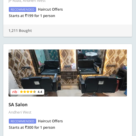
JP Road, Andheri West
Haircut Offers
RECOMMENDED
Starts at ₹199 for 1 person
1,211 Bought
4.4
SA Salon
Andheri West
Haircut Offers
RECOMMENDED
Starts at ₹300 for 1 person