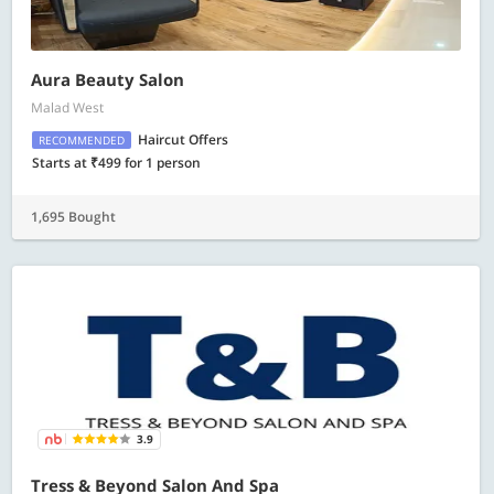
Aura Beauty Salon
Malad West
Haircut Offers
RECOMMENDED
Starts at ₹499 for 1 person
1,695 Bought
3.9
Tress & Beyond Salon And Spa