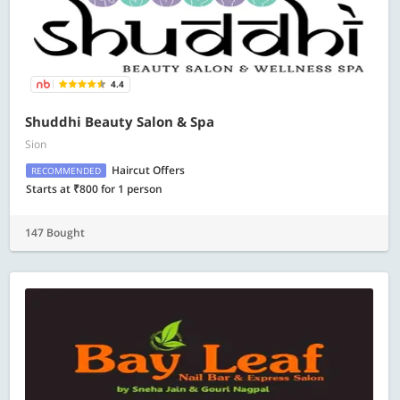
4.4
Shuddhi Beauty Salon & Spa
Sion
Haircut Offers
RECOMMENDED
Starts at ₹800 for 1 person
147 Bought