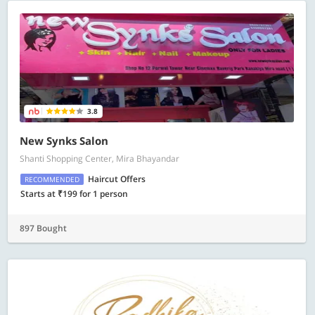
3.8
New Synks Salon
Shanti Shopping Center, Mira Bhayandar
Haircut Offers
RECOMMENDED
Starts at ₹199 for 1 person
897 Bought