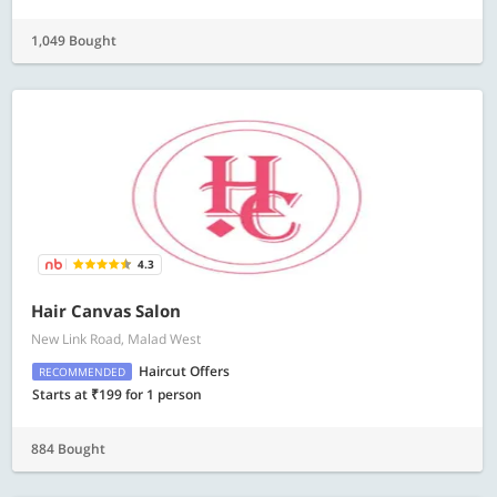
1,049 Bought
4.3
Hair Canvas Salon
New Link Road, Malad West
Haircut Offers
RECOMMENDED
Starts at ₹199 for 1 person
884 Bought