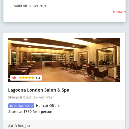
Valid till 31 Oct 2026
Know mo
4.3
Lagoona London Salon & Spa
Shimpoli Road, Borivali West
Haircut Offers
RECOMMENDED
Starts at ₹350 for 1 person
2,013 Bought