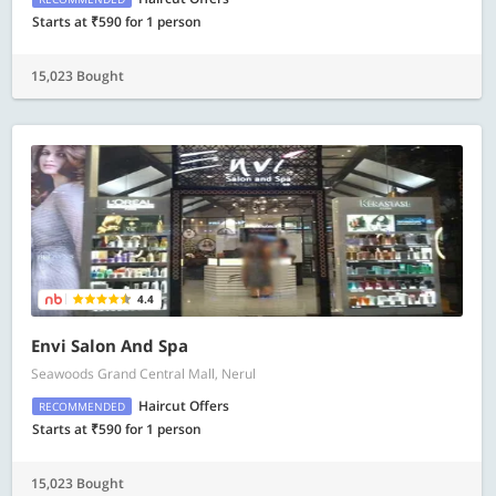
Starts at ₹590 for 1 person
15,023 Bought
4.4
Envi Salon And Spa
Seawoods Grand Central Mall, Nerul
Haircut Offers
RECOMMENDED
Starts at ₹590 for 1 person
15,023 Bought