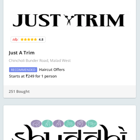
4.8
Just A Trim
Chincholi Bunder Road, Malad West
Haircut Offers
RECOMMENDED
Starts at ₹249 for 1 person
251 Bought