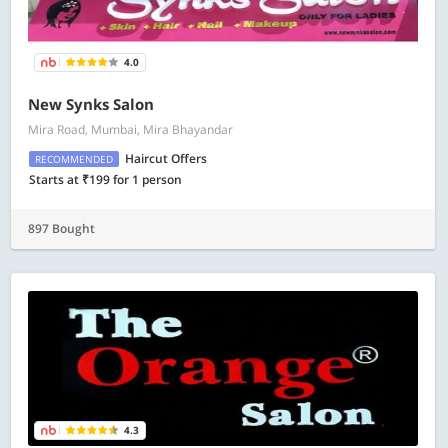
4.0
New Synks Salon
Mira Road, Mumbai, Mira Bhayandar
Haircut Offers
RECOMMENDED
Starts at ₹199 for 1 person
897 Bought
4.3