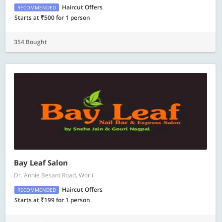
Haircut Offers
RECOMMENDED
Starts at ₹500 for 1 person
354 Bought
Bay Leaf Salon
Dr. Annie Besant Road, Worli
Haircut Offers
RECOMMENDED
Starts at ₹199 for 1 person