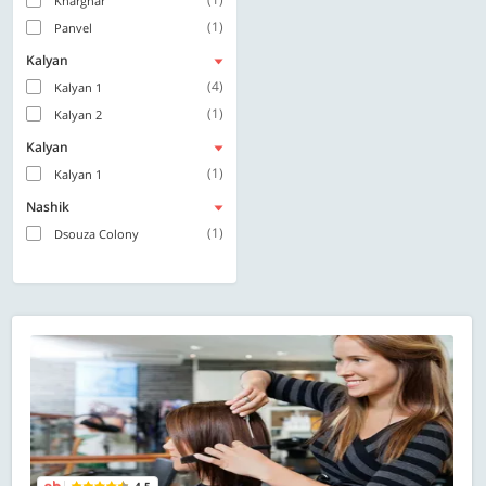
Kharghar
(1)
Panvel
Kalyan
(4)
Kalyan 1
(1)
Kalyan 2
Kalyan
(1)
Kalyan 1
Nashik
(1)
Dsouza Colony