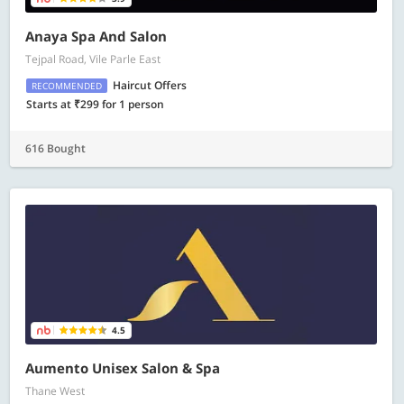
Anaya Spa And Salon
Tejpal Road, Vile Parle East
Haircut Offers
RECOMMENDED
Starts at ₹299 for 1 person
616 Bought
4.5
Aumento Unisex Salon & Spa
Thane West