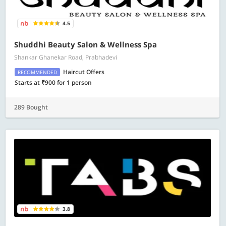
4.5
Shuddhi Beauty Salon & Wellness Spa
Shankar Ghanekar Road, Prabhadevi
Haircut Offers
RECOMMENDED
Starts at ₹900 for 1 person
289 Bought
3.8