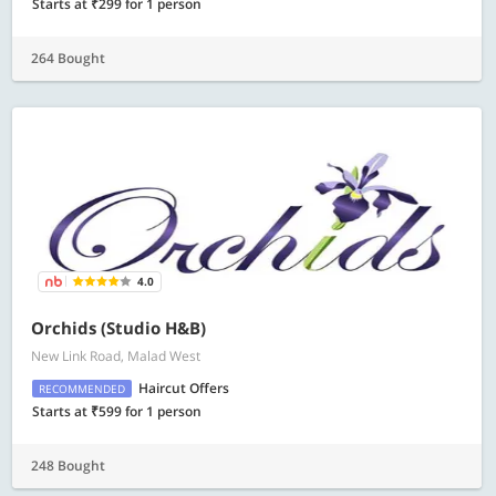
Starts at ₹299 for 1 person
264 Bought
4.0
Orchids (Studio H&B)
New Link Road, Malad West
Haircut Offers
RECOMMENDED
Starts at ₹599 for 1 person
248 Bought