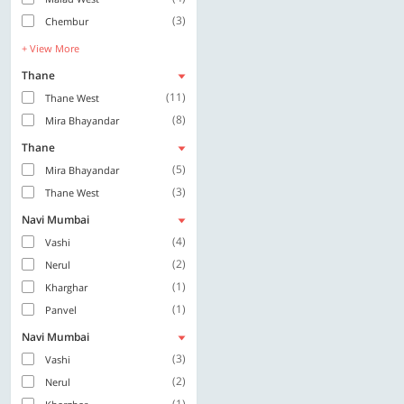
(3)
Chembur
+ View More
Thane
(11)
Thane West
(8)
Mira Bhayandar
Thane
(5)
Mira Bhayandar
(3)
Thane West
Navi Mumbai
(4)
Vashi
(2)
Nerul
(1)
Kharghar
(1)
Panvel
Navi Mumbai
(3)
Vashi
(2)
Nerul
(1)