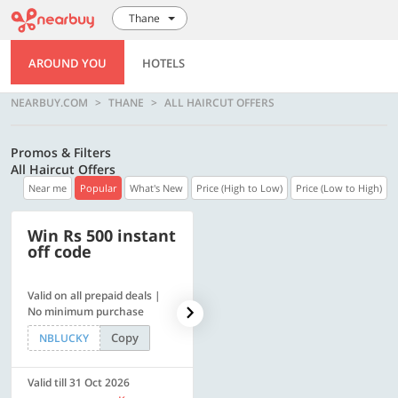
Thane
AROUND YOU
HOTELS
NEARBUY.COM
THANE
ALL HAIRCUT OFFERS
Promos & Filters
All Haircut Offers
Near me
Popular
What's New
Price (High to Low)
Price (Low to High)
Win Rs 500 instant
500 OFF
off code
Valid on all prepaid deals |
Get a flat Rs. 500 Discount
No minimum purchase
code | Min. txn. of Rs. 4499
Copy
Copy
NBLUCKY
LUXE500
Valid till 31 Oct 2026
Valid till 31 Oct 2026