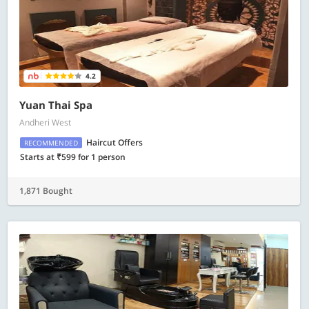
4.2
Yuan Thai Spa
Andheri West
Haircut Offers
RECOMMENDED
Starts at ₹599 for 1 person
1,871 Bought