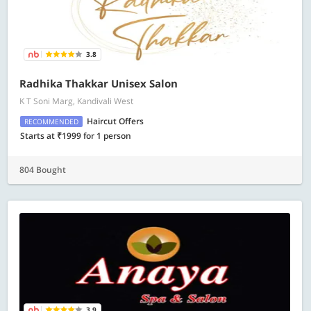
3.8
Radhika Thakkar Unisex Salon
K T Soni Marg, Kandivali West
Haircut Offers
RECOMMENDED
Starts at ₹1999 for 1 person
804 Bought
3.9