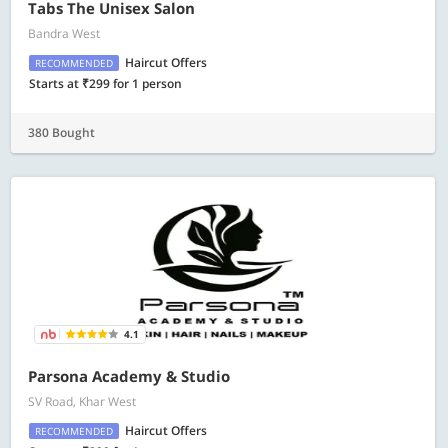
Tabs The Unisex Salon
Bandra West
Haircut Offers
RECOMMENDED
Starts at ₹299 for 1 person
380 Bought
4.1
Parsona Academy & Studio
SV Road, Khar West
Haircut Offers
RECOMMENDED