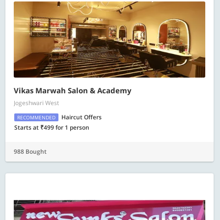
Vikas Marwah Salon & Academy
Jogeshwari West
Haircut Offers
RECOMMENDED
Starts at ₹499 for 1 person
988 Bought