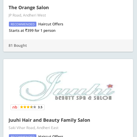
The Orange Salon
JP Road, Andheri West
Haircut Offers
RECOMMENDED
Starts at ₹399 for 1 person
81 Bought
3.5
Juuhi Hair and Beauty Family Salon
Saki Vihar Road, Andheri East
Haircut Offers
RECOMMENDED