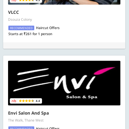
4.5
VLCC
Dsouza Colony
Haircut Offers
RECOMMENDED
Starts at ₹261 for 1 person
4.4
Envi Salon And Spa
The Walk, Thane West
Haircut Offers
RECOMMENDED