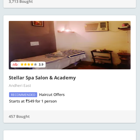
3,713 Bought
3.9
Stellar Spa Salon & Academy
Andheri East
Haircut Offers
RECOMMENDED
Starts at ₹549 for 1 person
457 Bought