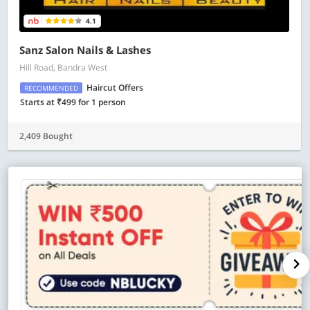
4.1
Sanz Salon Nails & Lashes
Hill Road, Bandra West
Haircut Offers
RECOMMENDED
Starts at ₹499 for 1 person
2,409 Bought