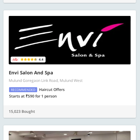
4.4
Envi Salon And Spa
Mulund Goregaon Link Road, Mulund West
Haircut Offers
RECOMMENDED
Starts at ₹590 for 1 person
15,023 Bought