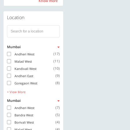
Know more
Know more
Location
Mumbai
(17)
Andheri West
(11)
Malad West
(10)
Kandivali West
(9)
Andheri East
(8)
Goregaon West
+ View More
Mumbai
(7)
Andheri West
(5)
Bandra West
(4)
Borivali West
(4)
Malad West