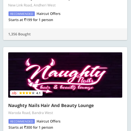
New Link Road, Andheri West
Haircut Offers
RECOMMENDED
Starts at ₹199 for 1 person
1,356 Bought
4.1
Naughty Nails Hair And Beauty Lounge
Waroda Road, Bandra West
Haircut Offers
RECOMMENDED
Starts at ₹300 for 1 person