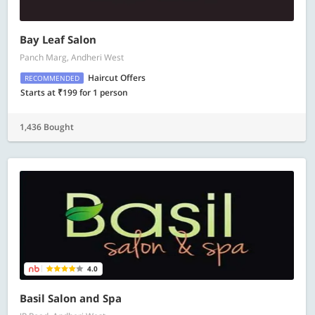
Bay Leaf Salon
Panch Marg, Andheri West
Haircut Offers
RECOMMENDED
Starts at ₹199 for 1 person
1,436 Bought
4.0
Basil Salon and Spa