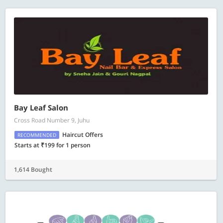
Bay Leaf Salon
Cross Road Number 9, Juhu
Haircut Offers
RECOMMENDED
Starts at ₹199 for 1 person
1,614 Bought