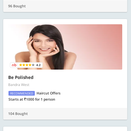
96 Bought
4.2
Be Polished
Bandra West
Haircut Offers
RECOMMENDED
Starts at ₹1000 for 1 person
104 Bought