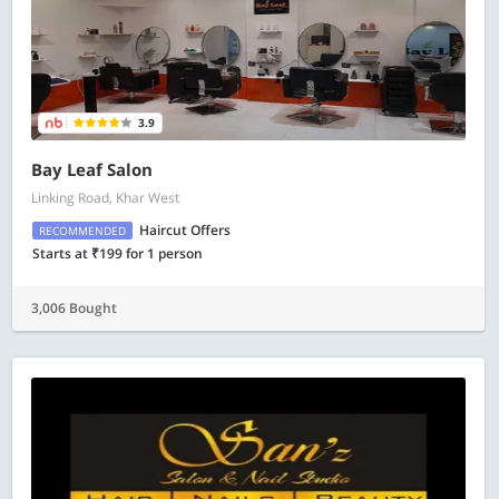
3.9
Bay Leaf Salon
Linking Road, Khar West
Haircut Offers
RECOMMENDED
Starts at ₹199 for 1 person
3,006 Bought