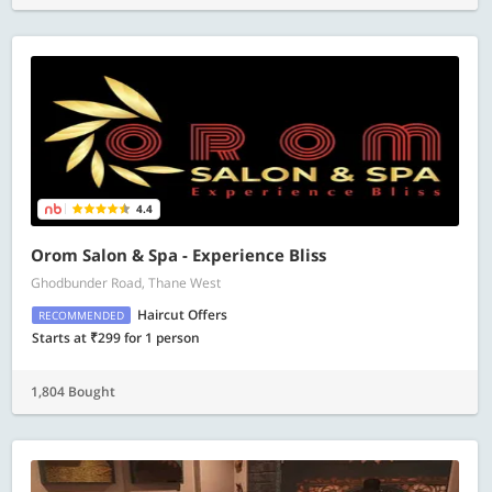
4.4
Orom Salon & Spa - Experience Bliss
Ghodbunder Road, Thane West
Haircut Offers
RECOMMENDED
Starts at ₹299 for 1 person
1,804 Bought