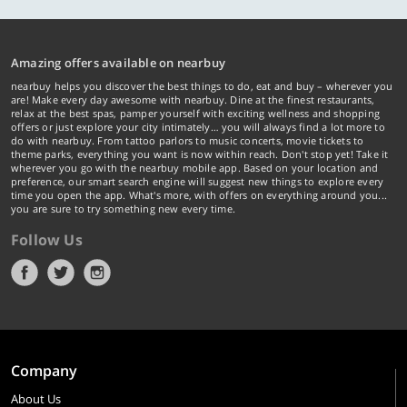
Amazing offers available on nearbuy
nearbuy helps you discover the best things to do, eat and buy – wherever you
are! Make every day awesome with nearbuy. Dine at the finest restaurants,
relax at the best spas, pamper yourself with exciting wellness and shopping
offers or just explore your city intimately… you will always find a lot more to
do with nearbuy. From tattoo parlors to music concerts, movie tickets to
theme parks, everything you want is now within reach. Don't stop yet! Take it
wherever you go with the nearbuy mobile app. Based on your location and
preference, our smart search engine will suggest new things to explore every
time you open the app. What's more, with offers on everything around you...
you are sure to try something new every time.
Follow Us
Company
About Us