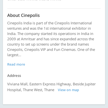
About Cinepolis
Cinepolis India is part of the Cinepolis International
ventures and was the 1st international exhibitor in
India. The company started its operations in India in
2009 at Amritsar and has since expanded across the
country to set up screens under the brand names
Cinepolis, Cinepolis VIP and Fun Cinemas. One of the
largest...
Read more
Address
Viviana Mall, Eastern Express Highway, Beside Jupiter
Hospital, Thane West, Thane
View on map