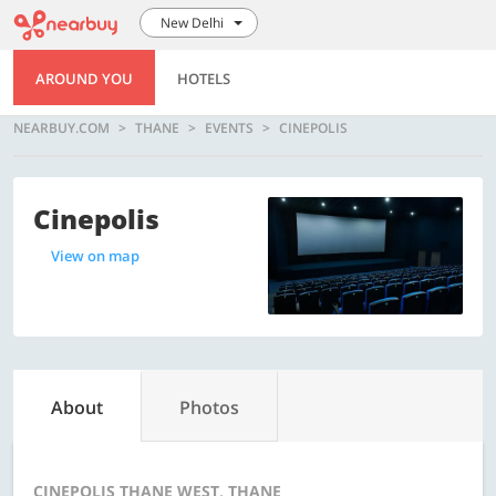
New Delhi
AROUND YOU
HOTELS
NEARBUY.COM
THANE
EVENTS
CINEPOLIS
Cinepolis
View on map
About
Photos
CINEPOLIS THANE WEST, THANE