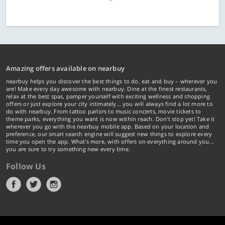
Amazing offers available on nearbuy
nearbuy helps you discover the best things to do, eat and buy – wherever you
are! Make every day awesome with nearbuy. Dine at the finest restaurants,
relax at the best spas, pamper yourself with exciting wellness and shopping
offers or just explore your city intimately… you will always find a lot more to
do with nearbuy. From tattoo parlors to music concerts, movie tickets to
theme parks, everything you want is now within reach. Don't stop yet! Take it
wherever you go with the nearbuy mobile app. Based on your location and
preference, our smart search engine will suggest new things to explore every
time you open the app. What's more, with offers on everything around you...
you are sure to try something new every time.
Follow Us