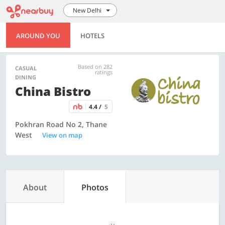
New Delhi
AROUND YOU
HOTELS
Based on 282
CASUAL
ratings
DINING
China Bistro
4.4 /
5
Pokhran Road No 2, Thane
West
View on map
About
Photos