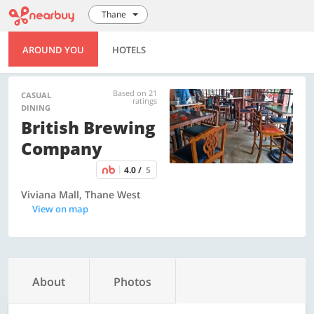
Thane
AROUND YOU
HOTELS
Based on 21
CASUAL
ratings
DINING
British Brewing
Company
4.0 /
5
Viviana Mall, Thane West
View on map
About
Photos