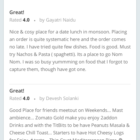
Great!
Rated
4.0
by Gayatri Naidu
Nice & cosy place for a date lunch in monsoon. Placing
an order is quite systematic here and the order comes
no late. I have tried quite few dishes. Food is good. Must
try Nachos & Pasta ( spaghetti). Its a place to go Nom
Nom. I was so busy yummming on food that I forgot to
capture them, though have got one.
Great!
Rated
4.0
by Devesh Solanki
Good Place for friends meetout on Weekends... Mast
ambience... Zomato Gold make you enjoy 2addon
Drinks and with the TitBits to be have Peanuts Masala &
Cheese Chill Toast... Starters to have Hot Cheesy Logs