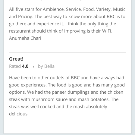
All five stars for Ambience, Service, Food, Variety, Music
and Pricing. The best way to know more about BBC is to
go there and experience it. I think the only thing the
restaurant should think of improving is their WiFi.
Anumeha Chari
Great!
Rated
4.0
by Bella
Have been to other outlets of BBC and have always had
good experiences. The food is good and has many good
options. We had the paneer dumplings and the chicken
steak with mushroom sauce and mash potatoes. The
steak was well cooked and the mash absolutely
delicious.