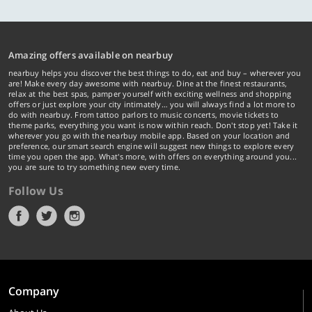
Amazing offers available on nearbuy
nearbuy helps you discover the best things to do, eat and buy – wherever you
are! Make every day awesome with nearbuy. Dine at the finest restaurants,
relax at the best spas, pamper yourself with exciting wellness and shopping
offers or just explore your city intimately… you will always find a lot more to
do with nearbuy. From tattoo parlors to music concerts, movie tickets to
theme parks, everything you want is now within reach. Don't stop yet! Take it
wherever you go with the nearbuy mobile app. Based on your location and
preference, our smart search engine will suggest new things to explore every
time you open the app. What's more, with offers on everything around you...
you are sure to try something new every time.
Follow Us
Company