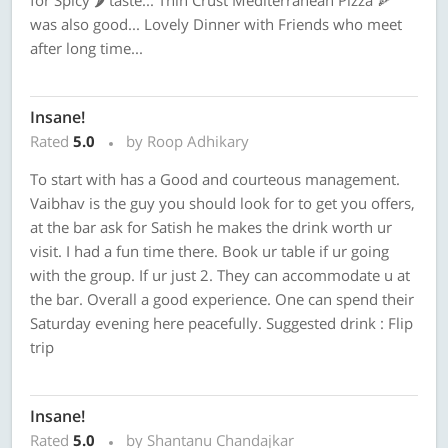
for Spicy 🌶 taste... Thin Crust Mediterranean Pizza 🍕
was also good... Lovely Dinner with Friends who meet
after long time...
Insane!
Rated
5.0
by Roop Adhikary
To start with has a Good and courteous management.
Vaibhav is the guy you should look for to get you offers,
at the bar ask for Satish he makes the drink worth ur
visit. I had a fun time there. Book ur table if ur going
with the group. If ur just 2. They can accommodate u at
the bar. Overall a good experience. One can spend their
Saturday evening here peacefully. Suggested drink : Flip
trip
Insane!
Rated
5.0
by Shantanu Chandajkar