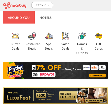
Tezpur
AROUND YOU
HOTELS
Buffet
Restaurant
Spa
Salon
Games
Gift
Deals
Deals
Deals
Deals
&
Cards
Outings
Explore
Offers