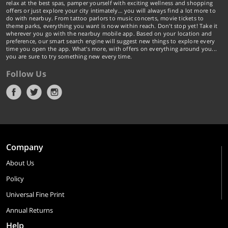
relax at the best spas, pamper yourself with exciting wellness and shopping
offers or just explore your city intimately… you will always find a lot more to
do with nearbuy. From tattoo parlors to music concerts, movie tickets to
theme parks, everything you want is now within reach. Don't stop yet! Take it
wherever you go with the nearbuy mobile app. Based on your location and
preference, our smart search engine will suggest new things to explore every
time you open the app. What's more, with offers on everything around you...
you are sure to try something new every time.
Follow Us
Company
About Us
Policy
Universal Fine Print
Annual Returns
Help