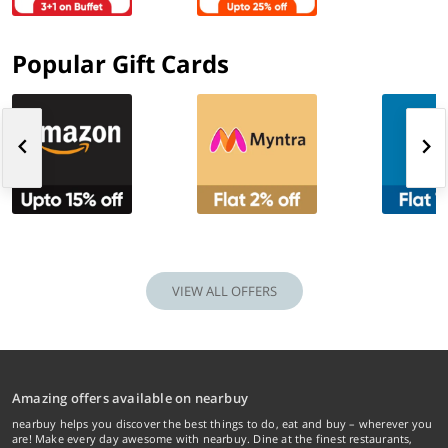
Popular Gift Cards
VIEW ALL OFFERS
Amazing offers available on nearbuy
nearbuy helps you discover the best things to do, eat and buy – wherever you
are! Make every day awesome with nearbuy. Dine at the finest restaurants,