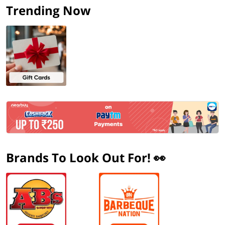
Trending Now
Brands To Look Out For! 👀