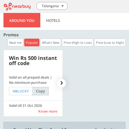
Telangana
AROUND YOU
HOTELS
Promos
Near me
Popular
What's New
Price (High to Low)
Price (Low to High)
Win Rs 500 instant
500 OFF
off code
Valid on all prepaid deals |
Flat Rs. 500 off | Min. txn of.
No minimum purchase
Rs. 11999
Copy
Copy
NBLUCKY
SAVE500
Valid till 31 Oct 2026
Valid till 31 Oct 2026
Know more
Know more