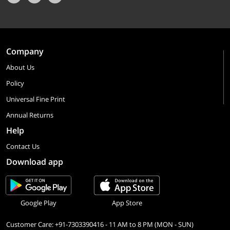
Company
About Us
Policy
Universal Fine Print
Annual Returns
Help
Contact Us
Download app
Google Play
App Store
Customer Care: +91-7303390416 - 11 AM to 8 PM (MON - SUN)