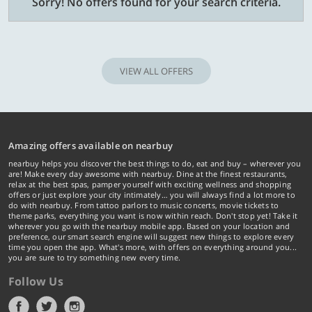
Sorry! No offers found for your search criteria.
VIEW ALL OFFERS
Amazing offers available on nearbuy
nearbuy helps you discover the best things to do, eat and buy – wherever you
are! Make every day awesome with nearbuy. Dine at the finest restaurants,
relax at the best spas, pamper yourself with exciting wellness and shopping
offers or just explore your city intimately… you will always find a lot more to
do with nearbuy. From tattoo parlors to music concerts, movie tickets to
theme parks, everything you want is now within reach. Don't stop yet! Take it
wherever you go with the nearbuy mobile app. Based on your location and
preference, our smart search engine will suggest new things to explore every
time you open the app. What's more, with offers on everything around you...
you are sure to try something new every time.
Follow Us