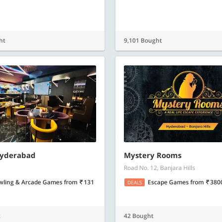
ht
9,101 Bought
Hyderabad
Mystery Rooms
Road No. 12, Banjara Hills
wling & Arcade Games
from
131
Escape Games
from
380
DEALS
t
42 Bought