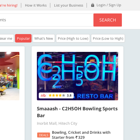
Login / Sign Up
're hiring!
How it Works
List your Business
SEARCH
ents
Near me
Popular
What's New
Price (High to Low)
Price (Low to High)
30% OFF
20% OFF
Get a 30% Discount code | No min.
20% Instant disco
purchase
new users only.
Copy
GAMEONN
WELCOME
3.8
Valid till 31 Oct 2026
Valid till 31 Oct 2
ore
Know more
Smaaash - C2H5OH Bowling Sports
Bar
Inorbit Mall, Hitech City
Bowling, Cricket and Drinks with
DEALS
Starter
from
329