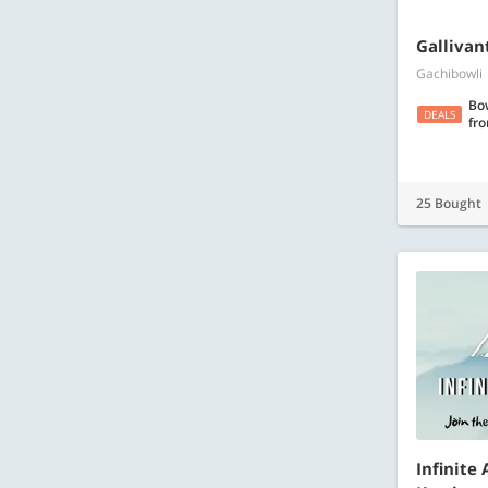
​Galliva
Gachibowli
Bo
DEALS
fr
25 Bought
Infinite