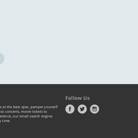
Follow Us
x at the best spas, pamper yourself
ic concerts, movie tickets to
erence, our smart search engine
y time.