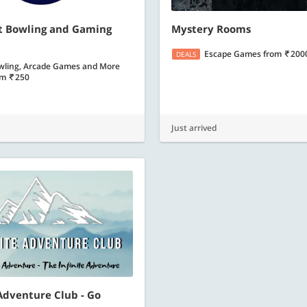
nt Bowling and Gaming
Mystery Rooms
Escape Games
from
200
DEALS
wling, Arcade Games and More
om
250
Just arrived
 Adventure Club - Go