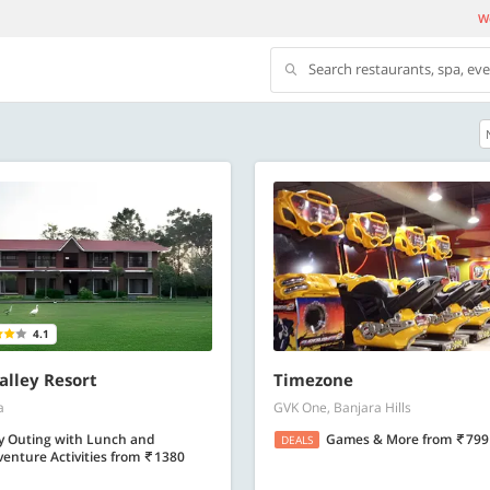
We
Search restaurants, spa, ev
500 OFF
500 Discount code | Min. txn.
Flat Rs. 500 off | Min. txn of. Rs. 11999
Copy
Copy
SAVE500
4.1
t 2026
Valid till 31 Oct 2026
Know more
Know m
lley Resort
Timezone
a
GVK One, Banjara Hills
y Outing with Lunch and
Games & More
from
799
DEALS
enture Activities
from
1380