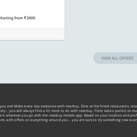
 Karting
from
2000
VIEW ALL OFFERS
you are! Make every day awesome with nearbuy. Dine at the finest restaurants, rela
tely… you will always find a lot more to do with nearbuy. From tattoo parlors to mus
ke it wherever you go with the nearbuy mobile app. Based on your location and pref
re, with offers on everything around you... you are sure to try something new ever