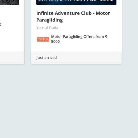
Infinite Adventure Club - Motor
Paragliding
0
Yousuf Guda
Motor Paragliding Offers
from
DEALS
5000
Just arrived