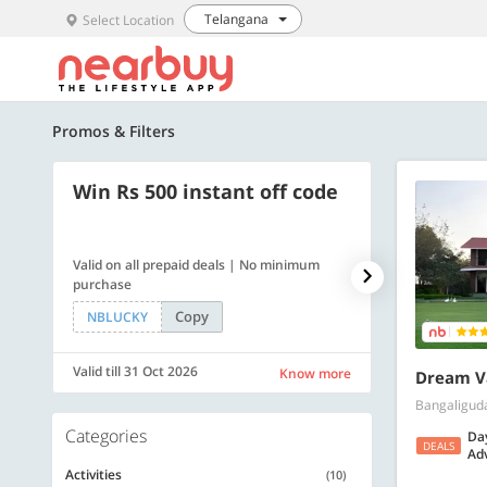
Telangana
Select Location
Promos & Filters
Win Rs 500 instant off code
500 OFF
Valid on all prepaid deals | No minimum
Get a flat Rs. 
purchase
of Rs. 4499
Copy
NBLUCKY
LUXE500
Valid till 31 Oct 2026
Valid till 31 Oc
Know more
Dream Va
Bangaligud
Categories
Da
DEALS
Adv
Activities
(10)