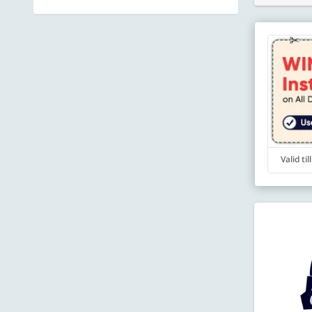
Valid ti