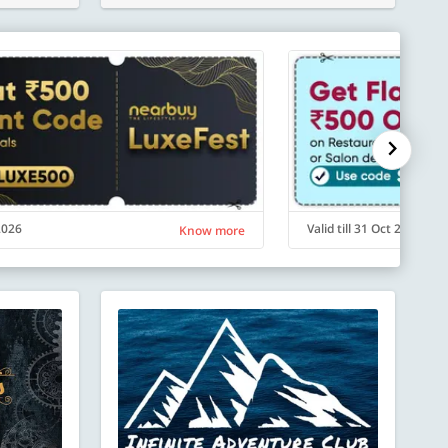
 2026
Valid till 31 Oct 2026
Know more