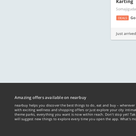
Karting
Somajiguda
Go
DEALS
Just arrived
Amazing offers available on nearbuy
nearbuy helps you discover the best things to do, eat and buy – wherever 
with exciting wellness and shopping offers or just explore your city intima
theme parks, everything you want is now within reach. Don't stop yet! Ta
will suggest new things to explore every time you open the app. What's mo