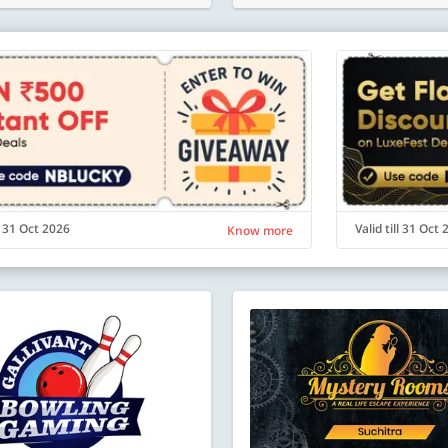
ll 31 Oct 2026
Valid till 31 Oct
Know more