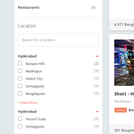
Restaurants
(1)
6,971 Boug
Location
Hyderabad
(2)
Banjara Hills
(1)
Madhapur
(1)
Hitech City
(1)
Somajiguda
(1)
Shott - 
Bangaliguda
Madhapur
+ View More
Bo
DEALS
Hyderabad
(1)
Yousuf Guda
(1)
Somajiguda
391 Bough