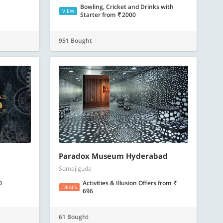
Bowling, Cricket and Drinks with
VIEW
Starter
from
2000
951 Bought
Paradox Museum Hyderabad
Somajiguda
0
Activities & Illusion Offers
from
DEALS
696
61 Bought