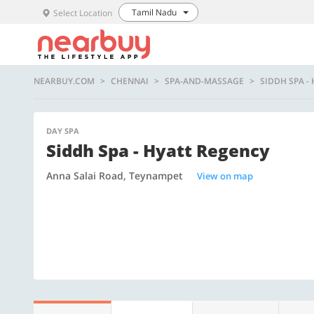
Tamil Nadu
Select Location
NEARBUY.COM
CHENNAI
SPA-AND-MASSAGE
SIDDH SPA -
DAY SPA
Siddh Spa - Hyatt Regency
Anna Salai Road, Teynampet
View on map