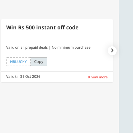
Win Rs 500 instant off code
7% O
Valid on all prepaid deals | No minimum purchase
NPDAY07
Copy
NBLUCKY
NPDA
Valid till 31 Oct 2026
Valid ti
Know more