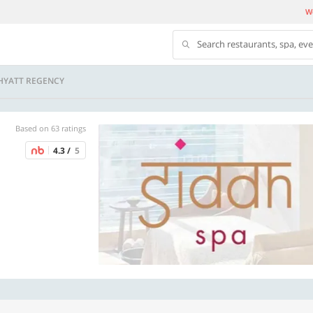
We
Search restaurants, spa, ev
 HYATT REGENCY
Based on 63 ratings
4.3 /
5