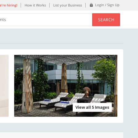
Login / Sign Up
're hiring!
How it Works
List your Business
SEARCH
ents
View all 5 Images