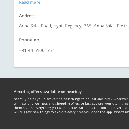
Read more
Address
Anna Salai Road, Hyatt Regency, 365, Anna Salai, Rost
Phone no.
+91 44 61001234
Amazing offers available on nearbuy
nearbuy helps you discover the best things to do, eat and buy – wherever 
with exciting wellness and shopping offers or just explore your city intima
theme parks, everything you want is now within reach. Don't stop yet! Ta
will suggest new things to explore every time you open the app. What's mo