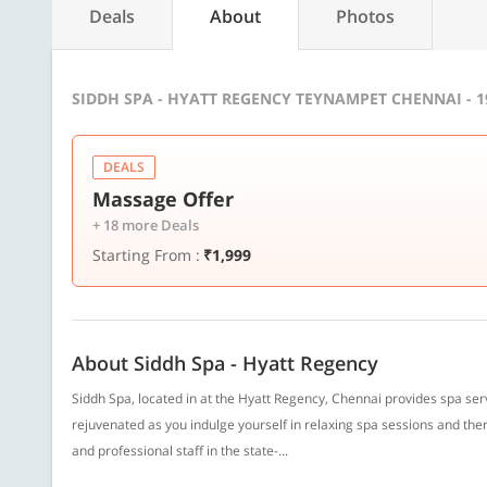
Deals
About
Photos
SIDDH SPA - HYATT REGENCY TEYNAMPET CHENNAI - 
DEALS
Massage Offer
+ 18 more Deals
Starting From :
₹1,999
About Siddh Spa - Hyatt Regency
Siddh Spa, located in at the Hyatt Regency, Chennai provides spa se
rejuvenated as you indulge yourself in relaxing spa sessions and the
and professional staff in the state-...