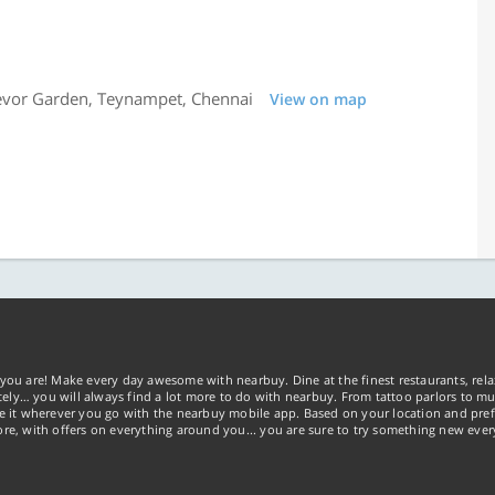
revor Garden, Teynampet, Chennai
View on map
you are! Make every day awesome with nearbuy. Dine at the finest restaurants, rela
tely… you will always find a lot more to do with nearbuy. From tattoo parlors to mus
ke it wherever you go with the nearbuy mobile app. Based on your location and pref
re, with offers on everything around you... you are sure to try something new ever