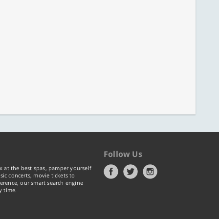
Follow Us
x at the best spas, pamper yourself
ic concerts, movie tickets to
erence, our smart search engine
y time.