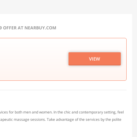
19 OFFER AT NEARBUY.COM
VIEW
rvices for both men and women. In the chic and contemporary setting, feel
rapeutic massage sessions. Take advantage of the services by the polite