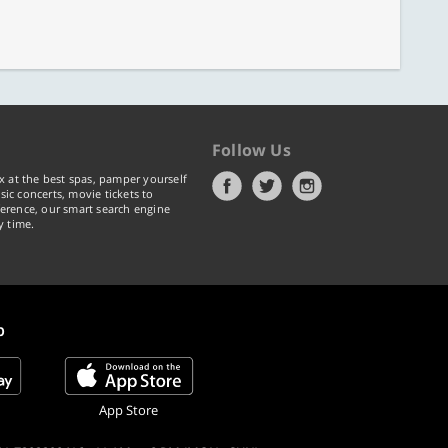
Follow Us
x at the best spas, pamper yourself
ic concerts, movie tickets to
erence, our smart search engine
y time.
p
App Store