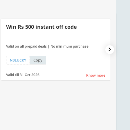
Win Rs 500 instant off code
500
Valid on all prepaid deals | No minimum purchase
Flat Rs.
Copy
NBLUCKY
SAVE
Valid till 31 Oct 2026
Valid ti
Know more