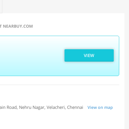
AT NEARBUY.COM
VIEW
ain Road, Nehru Nagar, Velacheri, Chennai
View on map