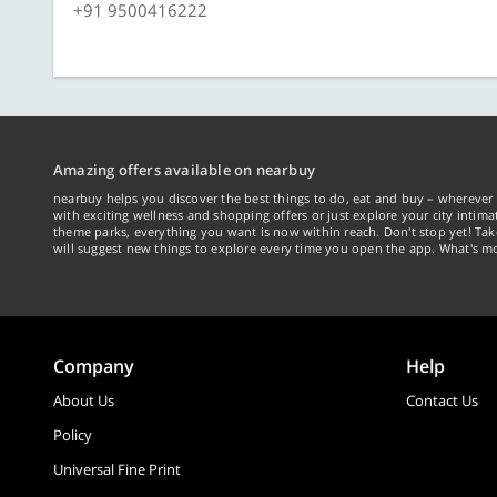
+91 9500416222
Amazing offers available on nearbuy
nearbuy helps you discover the best things to do, eat and buy – wherever 
with exciting wellness and shopping offers or just explore your city intima
theme parks, everything you want is now within reach. Don't stop yet! Ta
will suggest new things to explore every time you open the app. What's mo
Company
Help
About Us
Contact Us
Policy
Universal Fine Print