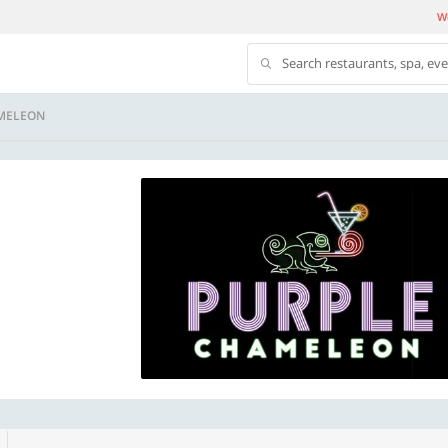
We
Search restaurants, spa, ev
MELEON