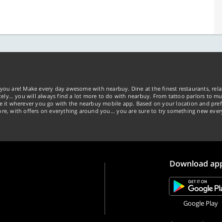
you are! Make every day awesome with nearbuy. Dine at the finest restaurants, rela
tely… you will always find a lot more to do with nearbuy. From tattoo parlors to mus
ke it wherever you go with the nearbuy mobile app. Based on your location and pref
re, with offers on everything around you... you are sure to try something new ever
Download ap
Google Play