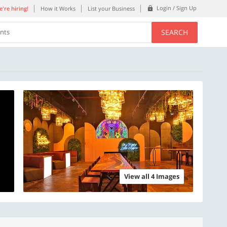
Login / Sign Up
're hiring!
How it Works
List your Business
SEARCH
ents
View all 4 Images