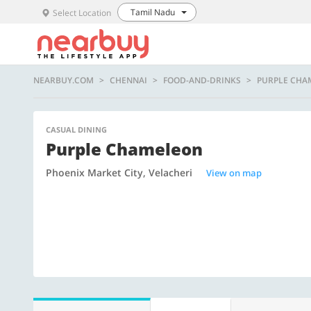
Tamil Nadu
Select Location
NEARBUY.COM
CHENNAI
FOOD-AND-DRINKS
PURPLE CHA
CASUAL DINING
Purple Chameleon
Phoenix Market City, Velacheri
View on map