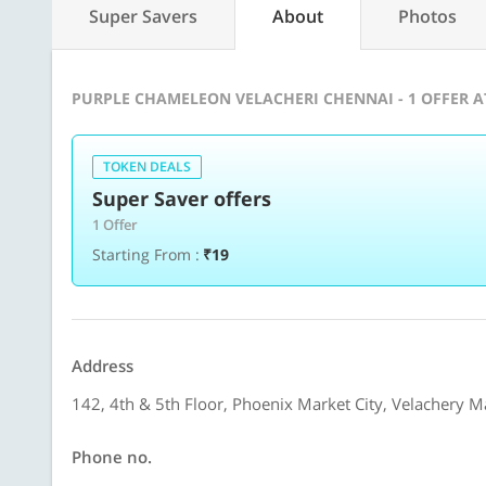
Super Savers
About
Photos
PURPLE CHAMELEON VELACHERI CHENNAI - 1 OFFER 
TOKEN DEALS
Super Saver offers
1 Offer
Starting From :
₹19
Address
142, 4th & 5th Floor, Phoenix Market City, Velachery M
Phone no.