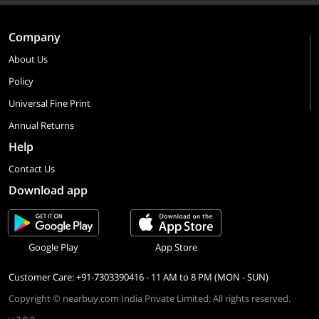
Company
About Us
Policy
Universal Fine Print
Annual Returns
Help
Contact Us
Download app
Google Play
App Store
Customer Care: +91-7303390416 - 11 AM to 8 PM (MON - SUN)
Copyright © nearbuy.com India Private Limited. All rights reserved.