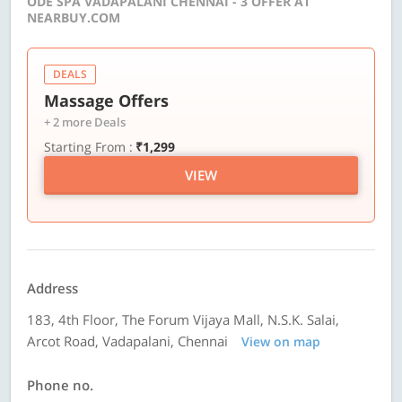
ODE SPA VADAPALANI CHENNAI - 3 OFFER AT
NEARBUY.COM
DEALS
Massage Offers
+ 2 more Deals
Starting From :
₹1,299
VIEW
Address
183, 4th Floor, The Forum Vijaya Mall, N.S.K. Salai,
Arcot Road, Vadapalani, Chennai
View on map
Phone no.