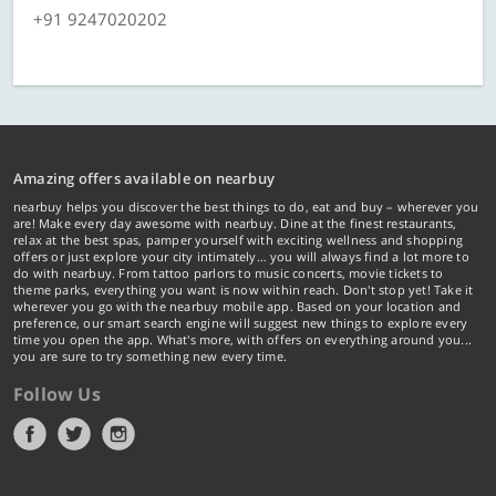
+91 9247020202
Amazing offers available on nearbuy
nearbuy helps you discover the best things to do, eat and buy – wherever you
are! Make every day awesome with nearbuy. Dine at the finest restaurants,
relax at the best spas, pamper yourself with exciting wellness and shopping
offers or just explore your city intimately… you will always find a lot more to
do with nearbuy. From tattoo parlors to music concerts, movie tickets to
theme parks, everything you want is now within reach. Don't stop yet! Take it
wherever you go with the nearbuy mobile app. Based on your location and
preference, our smart search engine will suggest new things to explore every
time you open the app. What's more, with offers on everything around you...
you are sure to try something new every time.
Follow Us