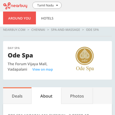
Tamil Nadu
AROUND YOU
HOTELS
NEARBUY.COM
CHENNAI
SPA-AND-MASSAGE
ODE SPA
DAY SPA
Ode Spa
The Forum Vijaya Mall,
Vadapalani
View on map
Deals
About
Photos