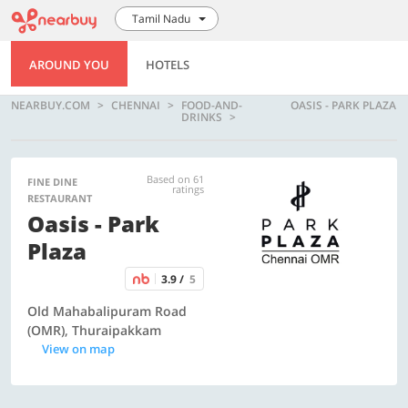
Tamil Nadu
AROUND YOU
HOTELS
NEARBUY.COM
CHENNAI
FOOD-AND-
OASIS - PARK PLAZA
DRINKS
Based on 61
FINE DINE
ratings
RESTAURANT
Oasis - Park
Plaza
3.9 /
5
Old Mahabalipuram Road
(OMR), Thuraipakkam
View on map