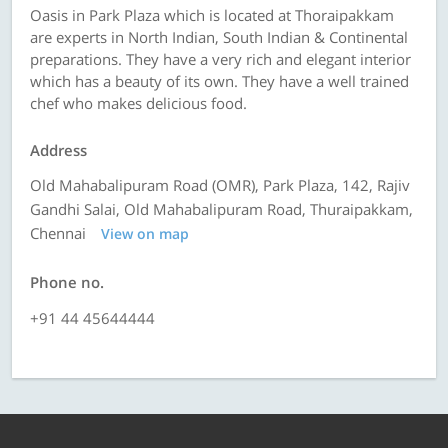
Oasis in Park Plaza which is located at Thoraipakkam
are experts in North Indian, South Indian & Continental
preparations. They have a very rich and elegant interior
which has a beauty of its own. They have a well trained
chef who makes delicious food.
Address
Old Mahabalipuram Road (OMR), Park Plaza, 142, Rajiv
Gandhi Salai, Old Mahabalipuram Road, Thuraipakkam,
Chennai
View on map
Phone no.
+91 44 45644444