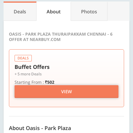
Deals
About
Photos
OASIS - PARK PLAZA THURAIPAKKAM CHENNAI - 6
OFFER AT NEARBUY.COM
DEALS
Buffet Offers
+ 5 more Deals
Starting From :
₹502
VIEW
About Oasis - Park Plaza