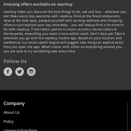
Amazing offers available on nearbuy
nearbuy helps you discover the best things to do, eat and buy – wherever you
are! Make every day awesome with nearbuy. Dine at the finest restaurants,
relax at the best spas, pamper yourself with exciting wellness and shopping
offers or just explore your city intimately… you will always find a lot more to
do with nearbuy. From tattoo parlors to music concerts, movie tickets to
theme parks, everything you want is now within reach. Don't stop yet! Take it
wherever you go with the nearbuy mobile app. Based on your location and
preference, our smart search engine will suggest new things to explore every
time you open the app. What's more, with offers on everything around you...
you are sure to try something new every time.
Follow Us
Company
About Us
Policy
Universal Fine Print