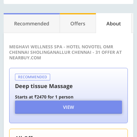
Recommended
Offers
About
MEGHAVI WELLNESS SPA - HOTEL NOVOTEL OMR
CHENNAI SHOLINGANALLUR CHENNAI - 31 OFFER AT
NEARBUY.COM
RECOMMENDED
Deep tissue Massage
Starts at ₹2470 for 1 person
VIEW