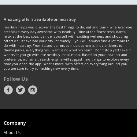
Amazing offers available on nearbuy
nearbuy helps you discover the best things to do, eat and buy – wherever you
are! Make every day awesome with nearbuy. Dine at the finest restaurants,
relax at the best spas, pamper yourself with exciting wellness and shopping
offers or just explore your city intimately… you will always find a lot more to
do with nearbuy. From tattoo parlors to music concerts, movie tickets to
theme parks, everything you want is now within reach. Don't stop yet! Take it
wherever you go with the nearbuy mobile app. Based on your location and
preference, our smart search engine will suggest new things to explore every
time you open the app. What's more, with offers on everything around you...
you are sure to try something new every time.
Follow Us
Company
About Us