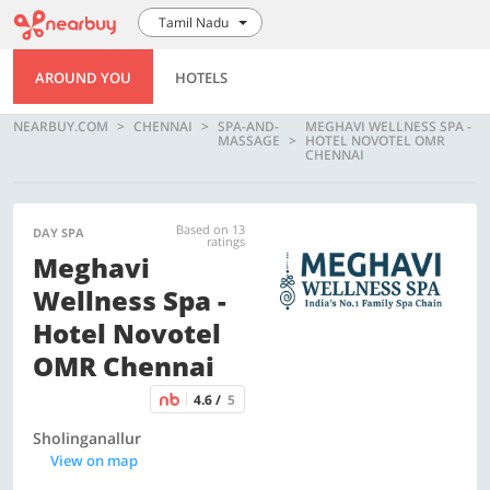
Tamil Nadu
AROUND YOU
HOTELS
NEARBUY.COM
CHENNAI
SPA-AND-
MEGHAVI WELLNESS SPA -
MASSAGE
HOTEL NOVOTEL OMR
CHENNAI
Based on 13
DAY SPA
ratings
Meghavi
Wellness Spa -
Hotel Novotel
OMR Chennai
4.6 /
5
Sholinganallur
View on map