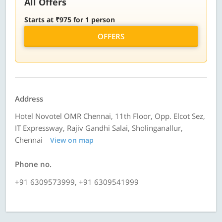
All Offers
Starts at ₹975 for 1 person
OFFERS
Address
Hotel Novotel OMR Chennai, 11th Floor, Opp. Elcot Sez,
IT Expressway, Rajiv Gandhi Salai, Sholinganallur,
Chennai
View on map
Phone no.
+91 6309573999, +91 6309541999