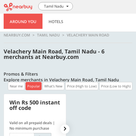
Tamil Nadu
AROUND YOU
HOTELS
NEARBUY.COM
TAMIL NADU
VELACHERY MAIN ROAD
Velachery Main Road, Tamil Nadu - 6
merchants at Nearbuy.com
Promos & Filters
Explore merchants in Velachery Main Road, Tamil Nadu
Near me
Popular
What's New
Price (High to Low)
Price (Low to High)
Win Rs 500 instant
500 OFF
off code
Valid on all prepaid deals |
Get a flat Rs. 500 Discount
No minimum purchase
code | Min. txn. of Rs. 4499