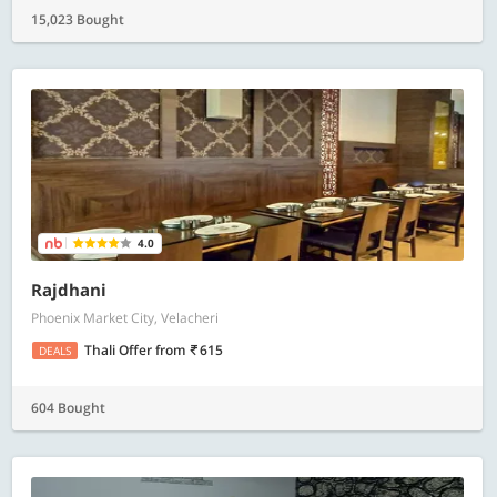
15,023 Bought
4.0
Rajdhani
Phoenix Market City, Velacheri
Thali Offer
from
615
DEALS
604 Bought