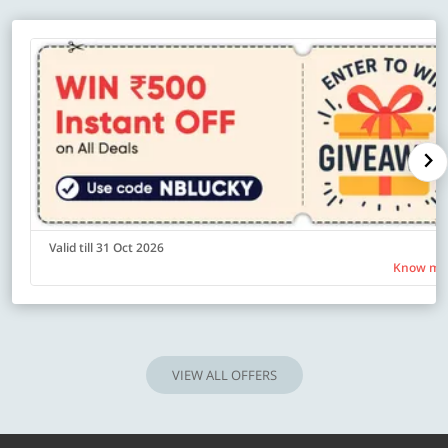
Valid till 31 Oct 2026
Know mo
VIEW ALL OFFERS