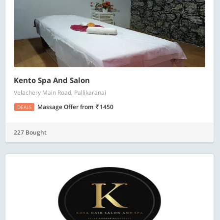
Kento Spa And Salon
Velachery Main Road, Pallikaranai
Massage Offer
from
1450
DEALS
227 Bought