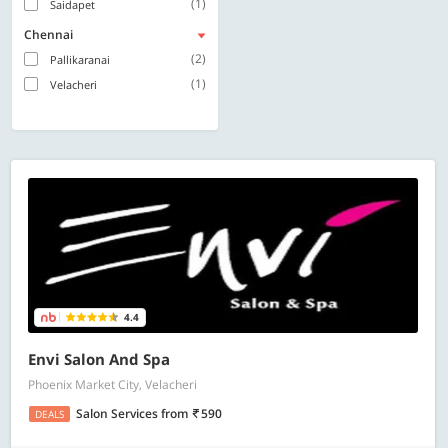
(1)
Saidapet
Chennai
(2)
Pallikaranai
(1)
Velacheri
4.4
Envi Salon And Spa
Phoenix Market City, Velacheri
Salon Services
from
590
DEALS