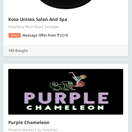
Kosa Unisex Salon And Spa
Velachery Main Road, Saidapet
Massage Offer
from
2210
DEALS
180 Bought
Purple Chameleon
Phoenix Market City, Velacheri