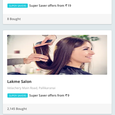
Super Saver offers
from
19
SUPER SAVERS
8 Bought
Lakme Salon
Velachery Main Road, Pallikaranai
Super Saver offers
from
9
SUPER SAVERS
2,145 Bought