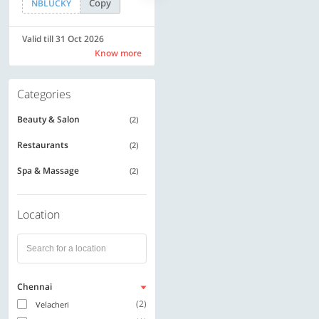
Copy
Copy
NBLUCKY
LUXE500
Valid till 31 Oct 2026
Valid till 31 Oct 2026
Know more
Know more
Categories
Beauty & Salon
(2)
Restaurants
(2)
Spa & Massage
(2)
Location
Chennai
(2)
Velacheri