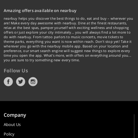
Amazing offers available on nearbuy
nearbuy helps you discover the best things to do, eat and buy – wherever you
are! Make every day awesome with nearbuy. Dine at the finest restaurants,
relax at the best spas, pamper yourself with exciting wellness and shopping
offers or just explore your city intimately… you will always find a lot more to
do with nearbuy. From tattoo parlors to music concerts, movie tickets to
theme parks, everything you want is now within reach. Don't stop yet! Take it
wherever you go with the nearbuy mobile app. Based on your location and
preference, our smart search engine will suggest new things to explore every
time you open the app. What's more, with offers on everything around you...
you are sure to try something new every time.
Follow Us
Company
About Us
Policy