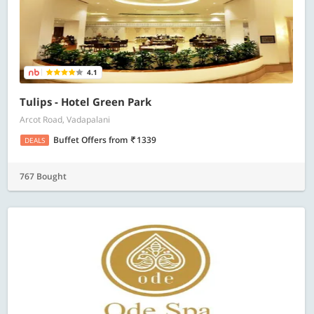
4.1
Tulips - Hotel Green Park
Arcot Road, Vadapalani
Buffet Offers
from
1339
DEALS
767 Bought