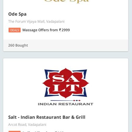
Ode Spa
The Forum Vijaya Mall, Vadapalani
Massage Offers
from
2999
DEALS
260 Bought
Salt - Indian Restaurant Bar & Grill
Arcot Road, Vadapalani