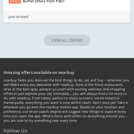
Buffet Offers
from
807
DEALS
Just arrived
VIEW ALL OFFERS
Amazing offers available on nearbuy
nearbuy helps you discover the best things to do, eat and buy – wherever you
are! Make every day awesome with nearbuy. Dine at the finest restaurants,
relax at the best spas, pamper yourself with exciting wellness and shopping
offers or just explore your city intimately… you will always find a lot more to
do with nearbuy. From tattoo parlors to music concerts, movie tickets to
theme parks, everything you want is now within reach. Don't stop yet! Take it
wherever you go with the nearbuy mobile app. Based on your location and
preference, our smart search engine will suggest new things to explore every
time you open the app. What's more, with offers on everything around you...
you are sure to try something new every time.
Follow Us