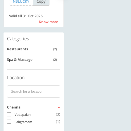
Copy
Copy
NBLUCKY
SAVE500
Valid till 31 Oct 2026
Valid till 31 Oct 2026
Know more
Know more
Categories
Restaurants
(2)
Spa & Massage
(2)
Location
Chennai
(3)
Vadapalani
(1)
Saligramam