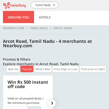
Tamil Nadu
AROUND YOU
HOTELS
NEARBUY.COM
TAMIL NADU
ARCOT ROAD
Arcot Road, Tamil Nadu - 4 merchants at
Nearbuy.com
Promos & Filters
Explore merchants in Arcot Road, Tamil Nadu
Near me
Popular
What's New
Price (High to Low)
Price (Low to High)
Win Rs 500 instant
500 OFF
off code
Valid on all prepaid deals |
Flat Rs. 500 off | Min. txn of.
No minimum purchase
Rs. 11999