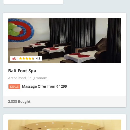
4.3
Bali Foot Spa
Arcot Road, Saligramam
Massage Offer
from
1299
DEALS
2,838 Bought