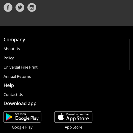
Company
About Us
Policy
Universal Fine Print
Annual Returns
Help
Contact Us
Download app
Google Play
App Store