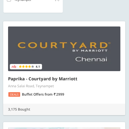
4.1
Paprika - Courtyard by Marriott
Anna Salai Road, Teynampet
Buffet Offers
from
2999
DEALS
3,175 Bought