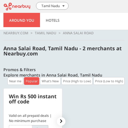
Tamil Nadu
AROUND YOU
HOTELS
NEARBUY.COM
TAMIL NADU
ANNA SALAI ROAD
Anna Salai Road, Tamil Nadu - 2 merchants at
Nearbuy.com
Promos & Filters
Explore merchants in Anna Salai Road, Tamil Nadu
Near me
Popular
What's New
Price (High to Low)
Price (Low to High)
Win Rs 500 instant
500 OFF
off code
Valid on all prepaid deals |
Flat Rs. 500 off | Min. txn of.
No minimum purchase
Rs. 11999