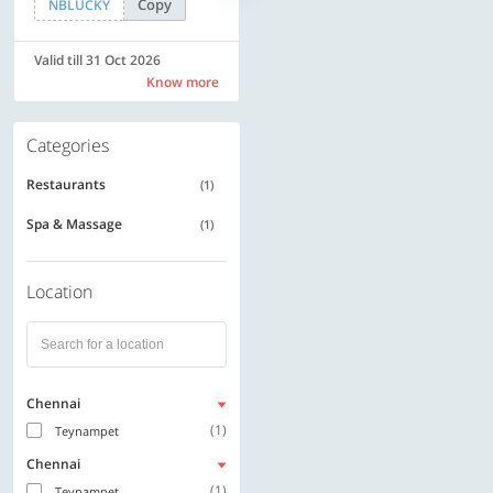
Copy
Copy
NBLUCKY
SAVE500
Valid till 31 Oct 2026
Valid till 31 Oct 2026
Know more
Know more
Categories
Restaurants
(1)
Spa & Massage
(1)
Location
Chennai
(1)
Teynampet
Chennai
(1)
Teynampet