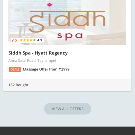
4.3
Siddh Spa - Hyatt Regency
Anna Salai Road, Teynampet
Massage Offer
from
2999
DEALS
182 Bought
VIEW ALL OFFERS