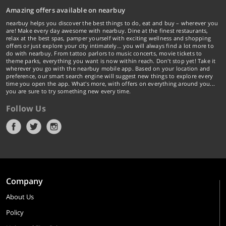
Amazing offers available on nearbuy
nearbuy helps you discover the best things to do, eat and buy – wherever you
are! Make every day awesome with nearbuy. Dine at the finest restaurants,
relax at the best spas, pamper yourself with exciting wellness and shopping
offers or just explore your city intimately… you will always find a lot more to
do with nearbuy. From tattoo parlors to music concerts, movie tickets to
theme parks, everything you want is now within reach. Don't stop yet! Take it
wherever you go with the nearbuy mobile app. Based on your location and
preference, our smart search engine will suggest new things to explore every
time you open the app. What's more, with offers on everything around you...
you are sure to try something new every time.
Follow Us
Company
About Us
Policy