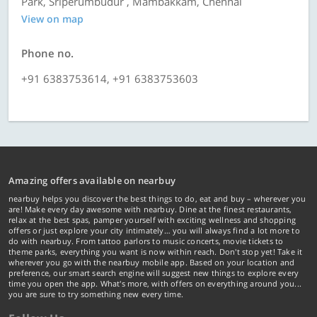
Park, Sriperumbudur , Mambakkam, Chennai
View on map
Phone no.
+91 6383753614, +91 6383753603
Amazing offers available on nearbuy
nearbuy helps you discover the best things to do, eat and buy – wherever you
are! Make every day awesome with nearbuy. Dine at the finest restaurants,
relax at the best spas, pamper yourself with exciting wellness and shopping
offers or just explore your city intimately… you will always find a lot more to
do with nearbuy. From tattoo parlors to music concerts, movie tickets to
theme parks, everything you want is now within reach. Don't stop yet! Take it
wherever you go with the nearbuy mobile app. Based on your location and
preference, our smart search engine will suggest new things to explore every
time you open the app. What's more, with offers on everything around you...
you are sure to try something new every time.