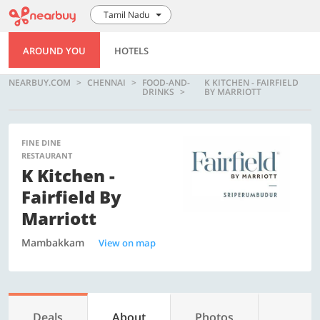
Tamil Nadu
AROUND YOU
HOTELS
NEARBUY.COM
CHENNAI
FOOD-AND-
K KITCHEN - FAIRFIELD
DRINKS
BY MARRIOTT
FINE DINE
RESTAURANT
K Kitchen -
Fairfield By
Marriott
Mambakkam
View on map
Deals
About
Photos