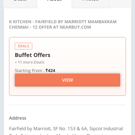
K KITCHEN - FAIRFIELD BY MARRIOTT MAMBAKKAM
CHENNAI - 12 OFFER AT NEARBUY.COM
DEALS
Buffet Offers
+ 11 more Deals
Starting From :
₹424
VIEW
Address
Fairfield by Marriott, SF No. 153 & 6A, Sipcot Industrial