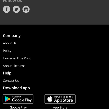
Follow Us
Company
About Us
Policy
Universal Fine Print
Annual Returns
Help
Contact Us
Download app
Google Play
App Store