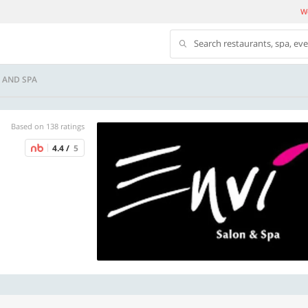
We
Search restaurants, spa, ev
 AND SPA
Based on 138 ratings
4.4 /
5