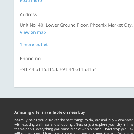
Read more
Address
Unit No. 40, Lower Ground Floor, Phoenix Market City,
View on map
1 more outlet
Phone no.
+91 44 61153153, +91 44 61153154
Amazing offers available on nearbuy
nearbuy helps you discover the best things to do, eat and buy – wherever 
with exciting wellness and shopping offers or just explore your city intima
theme parks, everything you want is now within reach. Don't stop yet! Ta
will suggest new things to explore every time you open the app. What's mo