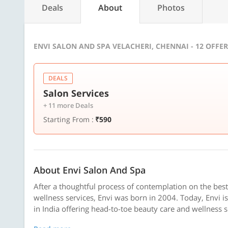
Deals
About
Photos
ENVI SALON AND SPA VELACHERI, CHENNAI - 12 OFFE
DEALS
Salon Services
+ 11 more Deals
Starting From :
₹590
About Envi Salon And Spa
After a thoughtful process of contemplation on the bes
wellness services, Envi was born in 2004. Today, Envi is 
in India offering head-to-toe beauty care and wellness se