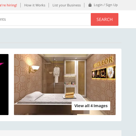
Login / Sign Up
're hiring!
How it Works
List your Business
SEARCH
ents
View all 4 Images