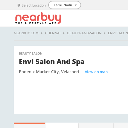
Tamil Nadu
Select Location
NEARBUY.COM
CHENNAI
BEAUTY-AND-SALON
ENVI SALON
BEAUTY SALON
Envi Salon And Spa
Phoenix Market City, Velacheri
View on map