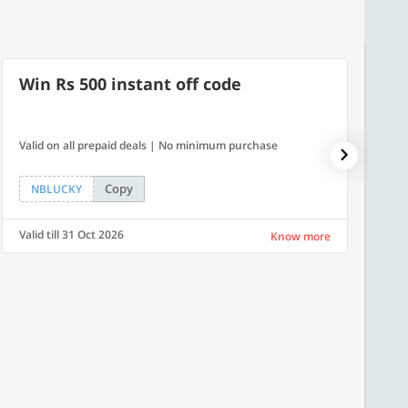
Win Rs 500 instant off code
7% O
Valid on all prepaid deals | No minimum purchase
NPDAY07
Copy
NBLUCKY
NPDA
Valid till 31 Oct 2026
Valid ti
Know more