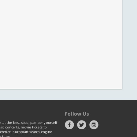
Follow Us
x at the best spas, pamper yourself
ic concerts, movie tickets to
erence, our smart search engine
y time.