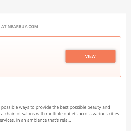
R AT NEARBUY.COM
VIEW
t possible ways to provide the best possible beauty and
a chain of salons with multiple outlets across various cities
rvices. In an ambience that's rela...