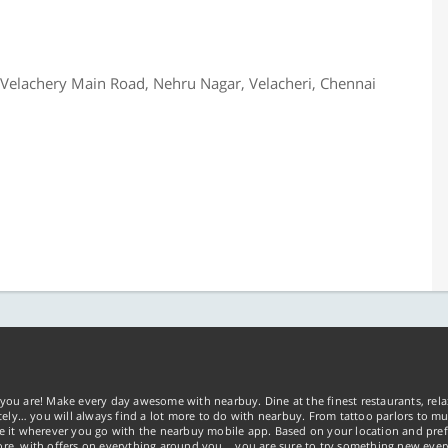
 Velachery Main Road, Nehru Nagar, Velacheri, Chennai
you are! Make every day awesome with nearbuy. Dine at the finest restaurants, rela
tely… you will always find a lot more to do with nearbuy. From tattoo parlors to mus
ke it wherever you go with the nearbuy mobile app. Based on your location and pref
re, with offers on everything around you... you are sure to try something new ever