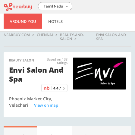
Tamil Nadu
AROUND YOU
HOTELS
NEARBUY.COM
CHENNAI
BEAUTY-AND-
ENVI SALON AND
SALON
SPA
Based on 138
BEAUTY SALON
ratings
Envi Salon And
Spa
4.4 /
5
Phoenix Market City,
Velacheri
View on map