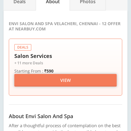
Deals
About
Photos
ENVI SALON AND SPA VELACHERI, CHENNAI - 12 OFFER
AT NEARBUY.COM
DEALS
Salon Services
+ 11 more Deals
Starting From :
₹590
VIEW
About Envi Salon And Spa
After a thoughtful process of contemplation on the best