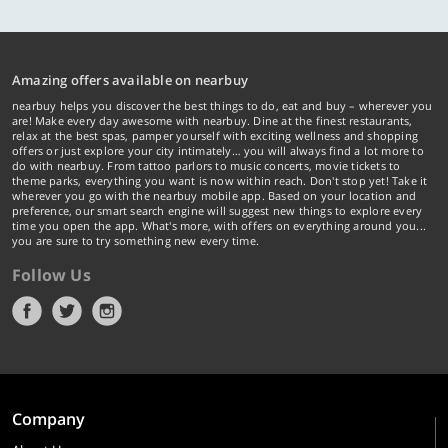
Amazing offers available on nearbuy
nearbuy helps you discover the best things to do, eat and buy – wherever you
are! Make every day awesome with nearbuy. Dine at the finest restaurants,
relax at the best spas, pamper yourself with exciting wellness and shopping
offers or just explore your city intimately… you will always find a lot more to
do with nearbuy. From tattoo parlors to music concerts, movie tickets to
theme parks, everything you want is now within reach. Don't stop yet! Take it
wherever you go with the nearbuy mobile app. Based on your location and
preference, our smart search engine will suggest new things to explore every
time you open the app. What's more, with offers on everything around you...
you are sure to try something new every time.
Follow Us
Company