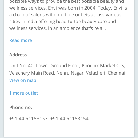
possible ways to provide the best possible beauty and
wellness services, Envi was born in 2004. Today, Envi is
a chain of salons with multiple outlets across various
cities in India offering head-to-toe beauty care and
wellness services. In an ambience that's rela...
Read more
Address
Unit No. 40, Lower Ground Floor, Phoenix Market City,
Velachery Main Road, Nehru Nagar, Velacheri, Chennai
View on map
1 more outlet
Phone no.
+91 44 61153153, +91 44 61153154