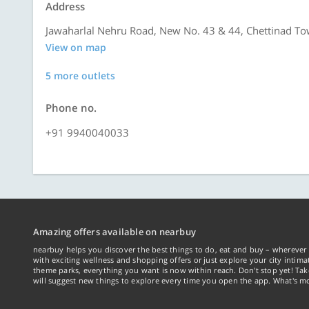
Address
Jawaharlal Nehru Road, New No. 43 & 44, Chettinad To
View on map
5 more outlets
Phone no.
+91 9940040033
Amazing offers available on nearbuy
nearbuy helps you discover the best things to do, eat and buy – wherever 
with exciting wellness and shopping offers or just explore your city intima
theme parks, everything you want is now within reach. Don't stop yet! Ta
will suggest new things to explore every time you open the app. What's mo