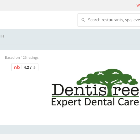
We
Search restaurants, spa, ev
TH
Based on 126 ratings
4.2 /
5