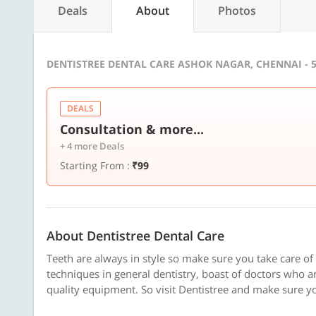
Deals
About
Photos
DENTISTREE DENTAL CARE ASHOK NAGAR, CHENNAI - 
DEALS
Consultation & more...
+ 4 more Deals
Starting From :
₹99
About Dentistree Dental Care
Teeth are always in style so make sure you take care of 
techniques in general dentistry, boast of doctors who ar
quality equipment. So visit Dentistree and make sure y