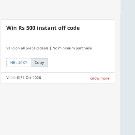
Win Rs 500 instant off code
Valid on all prepaid deals | No minimum purchase
Copy
NBLUCKY
Valid till 31 Oct 2026
Know more