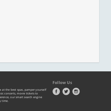
Follow Us
x at the best spas, pamper yourself
ic concerts, movie tickets to
erence, our smart search engine
y time.