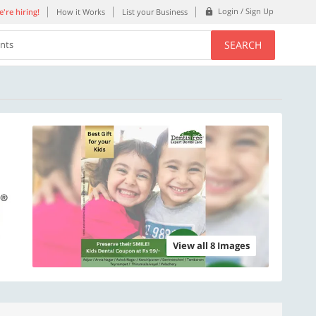
Login / Sign Up
're hiring!
How it Works
List your Business
SEARCH
ents
View all 8 Images