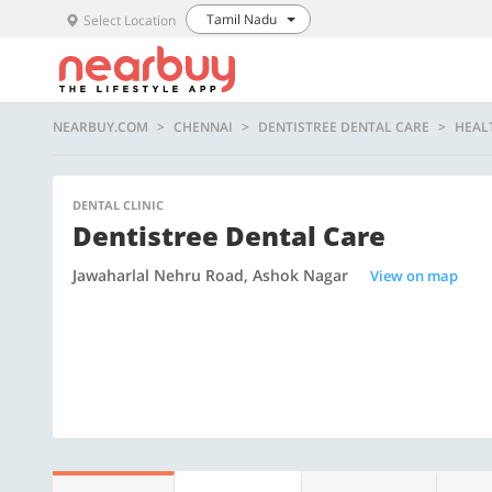
Tamil Nadu
Select Location
NEARBUY.COM
CHENNAI
DENTISTREE DENTAL CARE
HEAL
DENTAL CLINIC
Dentistree Dental Care
Jawaharlal Nehru Road, Ashok Nagar
View on map