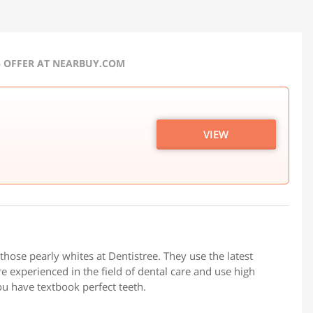
5 OFFER AT NEARBUY.COM
VIEW
those pearly whites at Dentistree. They use the latest
e experienced in the field of dental care and use high
ou have textbook perfect teeth.