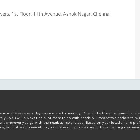
wers, 1st Floor, 11th Avenue, Ashok Nagar, Chennai
you are! Make every day awesome with nearbuy. Dine at the finest restaurants, rela
tely… you will always find a lot more to do with nearbuy. From tattoo parlors to mus
ke it wherever you go with the nearbuy mobile app. Based on your location and pref
re, with offers on everything around you... you are sure to try something new ever