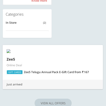
Know more
Know more
Categories
In Store
(2)
Zee5
Online Deal
Zee5 Telugu Annual Pack E-Gift Card
from
167
GIFT CARDS
Just arrived
VIEW ALL OFFERS