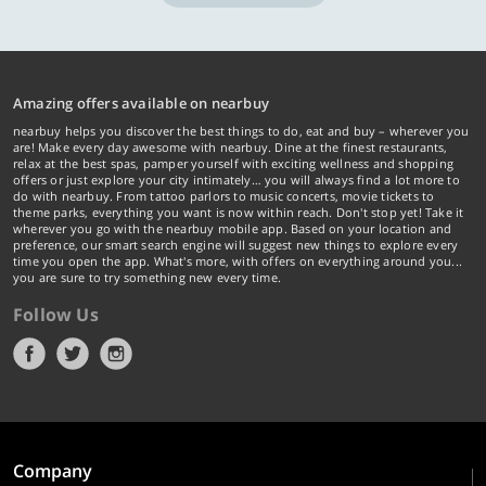
Amazing offers available on nearbuy
nearbuy helps you discover the best things to do, eat and buy – wherever you
are! Make every day awesome with nearbuy. Dine at the finest restaurants,
relax at the best spas, pamper yourself with exciting wellness and shopping
offers or just explore your city intimately… you will always find a lot more to
do with nearbuy. From tattoo parlors to music concerts, movie tickets to
theme parks, everything you want is now within reach. Don't stop yet! Take it
wherever you go with the nearbuy mobile app. Based on your location and
preference, our smart search engine will suggest new things to explore every
time you open the app. What's more, with offers on everything around you...
you are sure to try something new every time.
Follow Us
Company