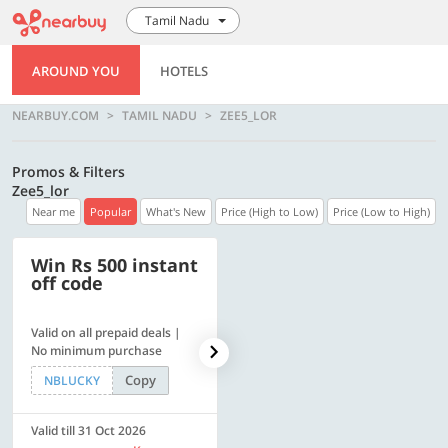
Tamil Nadu
AROUND YOU
HOTELS
NEARBUY.COM
TAMIL NADU
ZEE5_LOR
Promos & Filters
Zee5_lor
Near me
Popular
What's New
Price (High to Low)
Price (Low to High)
Win Rs 500 instant
500 OFF
off code
Valid on all prepaid deals |
Get a flat Rs. 500 Discount
No minimum purchase
code | Min. txn. of Rs. 4499
Copy
Copy
NBLUCKY
LUXE500
Valid till 31 Oct 2026
Valid till 31 Oct 2026