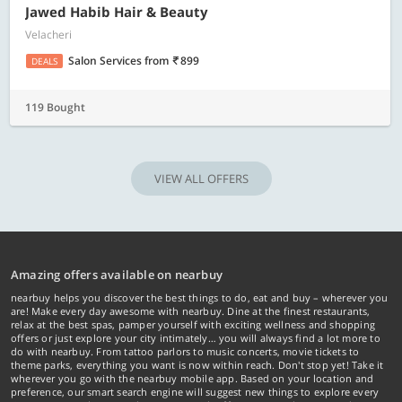
Jawed Habib Hair & Beauty
Velacheri
Salon Services
from
899
DEALS
119 Bought
VIEW ALL OFFERS
Amazing offers available on nearbuy
nearbuy helps you discover the best things to do, eat and buy – wherever you
are! Make every day awesome with nearbuy. Dine at the finest restaurants,
relax at the best spas, pamper yourself with exciting wellness and shopping
offers or just explore your city intimately… you will always find a lot more to
do with nearbuy. From tattoo parlors to music concerts, movie tickets to
theme parks, everything you want is now within reach. Don't stop yet! Take it
wherever you go with the nearbuy mobile app. Based on your location and
preference, our smart search engine will suggest new things to explore every