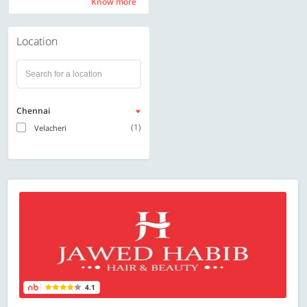
Know more
Know more
Location
Chennai
(1)
Velacheri
4.1