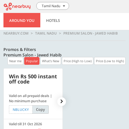
Tamil Nadu
AROUND YOU
HOTELS
NEARBUY.COM
TAMIL NADU
PREMIUM SALON - JAWED HABIB
Promos & Filters
Premium Salon - Jawed Habib
Near me
Popular
What's New
Price (High to Low)
Price (Low to High)
Win Rs 500 instant
500 OFF
off code
Valid on all prepaid deals |
Flat Rs. 500 off | Min. txn of.
No minimum purchase
Rs. 11999
Copy
Copy
NBLUCKY
SAVE500
Valid till 31 Oct 2026
Valid till 31 Oct 2026