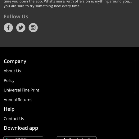
time you open the app. What's more, with offers on everything around you...
you are sure to try something new every time.
Follow Us
Company
About Us
Policy
Universal Fine Print
Annual Returns
Help
Contact Us
Download app