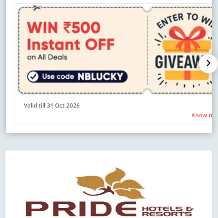
Valid till 31 Oct 2026
Know mo