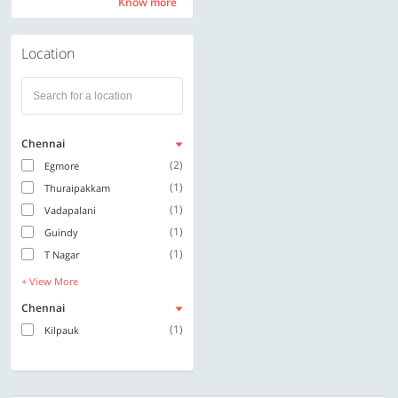
Know more
Know more
Location
Chennai
(2)
Egmore
(1)
Thuraipakkam
(1)
Vadapalani
(1)
Guindy
(1)
T Nagar
+ View More
Chennai
(1)
Kilpauk