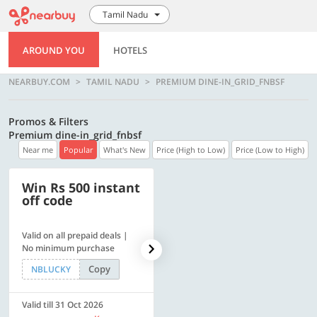
Tamil Nadu
AROUND YOU
HOTELS
NEARBUY.COM
TAMIL NADU
PREMIUM DINE-IN_GRID_FNBSF
Promos & Filters
Premium dine-in_grid_fnbsf
Near me
Popular
What's New
Price (High to Low)
Price (Low to High)
Win Rs 500 instant
500 OFF
off code
Valid on all prepaid deals |
Flat Rs. 500 off | Min. txn of.
No minimum purchase
Rs. 11999
Copy
Copy
NBLUCKY
SAVE500
Valid till 31 Oct 2026
Valid till 31 Oct 2026