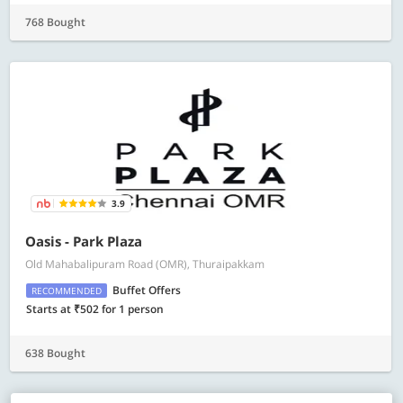
768 Bought
3.9
Oasis - Park Plaza
Old Mahabalipuram Road (OMR), Thuraipakkam
Buffet Offers
RECOMMENDED
Starts at ₹502 for 1 person
638 Bought