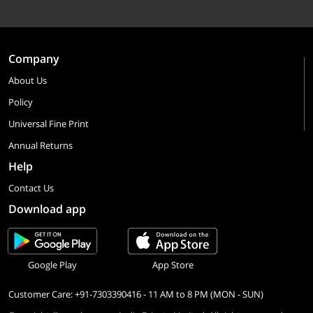
Company
About Us
Policy
Universal Fine Print
Annual Returns
Help
Contact Us
Download app
Google Play
App Store
Customer Care: +91-7303390416 - 11 AM to 8 PM (MON - SUN)