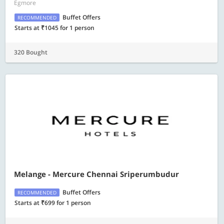
Egmore
Buffet Offers
RECOMMENDED
Starts at ₹1045 for 1 person
320 Bought
Melange - Mercure Chennai Sriperumbudur
Buffet Offers
RECOMMENDED
Starts at ₹699 for 1 person