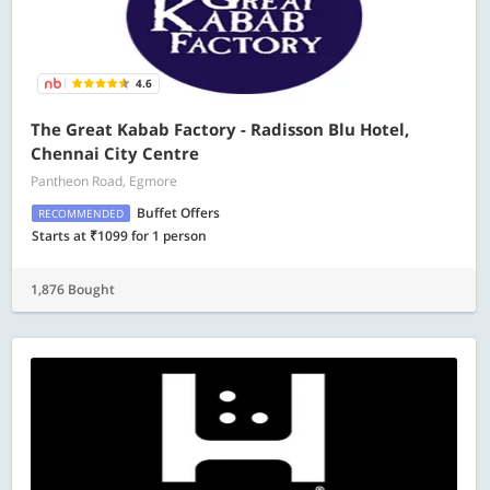
4.6
The Great Kabab Factory - Radisson Blu Hotel,
Chennai City Centre
Pantheon Road, Egmore
Buffet Offers
RECOMMENDED
Starts at ₹1099 for 1 person
1,876 Bought