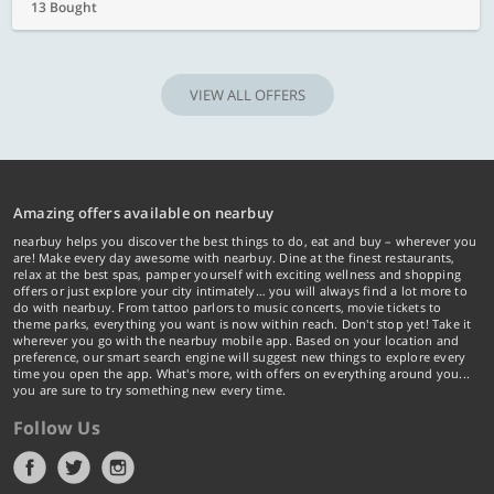
13 Bought
VIEW ALL OFFERS
Amazing offers available on nearbuy
nearbuy helps you discover the best things to do, eat and buy – wherever you
are! Make every day awesome with nearbuy. Dine at the finest restaurants,
relax at the best spas, pamper yourself with exciting wellness and shopping
offers or just explore your city intimately… you will always find a lot more to
do with nearbuy. From tattoo parlors to music concerts, movie tickets to
theme parks, everything you want is now within reach. Don't stop yet! Take it
wherever you go with the nearbuy mobile app. Based on your location and
preference, our smart search engine will suggest new things to explore every
time you open the app. What's more, with offers on everything around you...
you are sure to try something new every time.
Follow Us