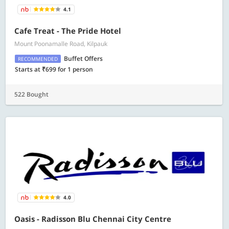
4.1
Cafe Treat - The Pride Hotel
Mount Poonamalle Road, Kilpauk
Buffet Offers
RECOMMENDED
Starts at ₹699 for 1 person
522 Bought
4.0
Oasis - Radisson Blu Chennai City Centre