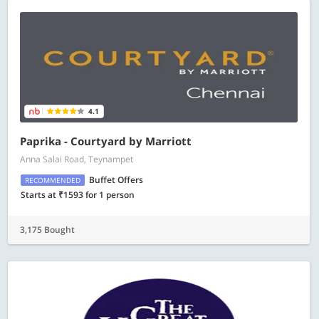
4.1
Paprika - Courtyard by Marriott
Anna Salai Road, Teynampet
Buffet Offers
RECOMMENDED
Starts at ₹1593 for 1 person
3,175 Bought