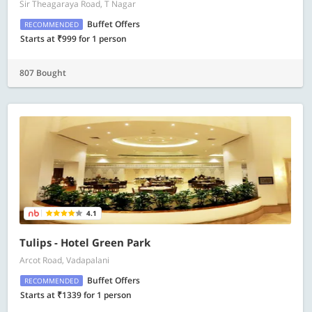
Sir Theagaraya Road, T Nagar
Buffet Offers
RECOMMENDED
Starts at ₹999 for 1 person
807 Bought
4.1
Tulips - Hotel Green Park
Arcot Road, Vadapalani
Buffet Offers
RECOMMENDED
Starts at ₹1339 for 1 person