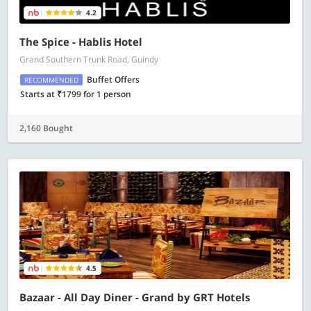
4.2
The Spice - Hablis Hotel
Grand Southern Trunk Road, Guindy
Buffet Offers
RECOMMENDED
Starts at ₹1799 for 1 person
2,160 Bought
4.5
Bazaar - All Day Diner - Grand by GRT Hotels