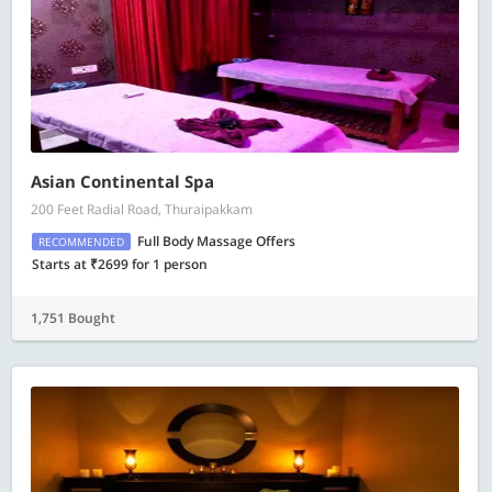
Asian Continental Spa
200 Feet Radial Road, Thuraipakkam
Full Body Massage Offers
RECOMMENDED
Starts at ₹2699 for 1 person
1,751 Bought