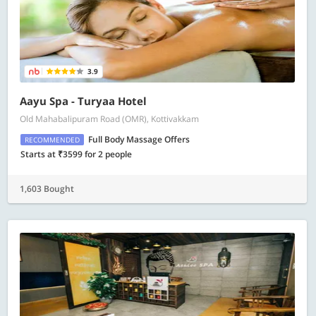
3.9
Aayu Spa - Turyaa Hotel
Old Mahabalipuram Road (OMR), Kottivakkam
Full Body Massage Offers
RECOMMENDED
Starts at ₹3599 for 2 people
1,603 Bought