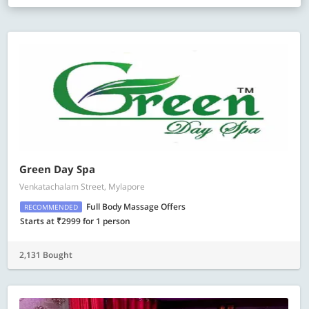
Green Day Spa
Venkatachalam Street, Mylapore
Full Body Massage Offers
RECOMMENDED
Starts at ₹2999 for 1 person
2,131 Bought