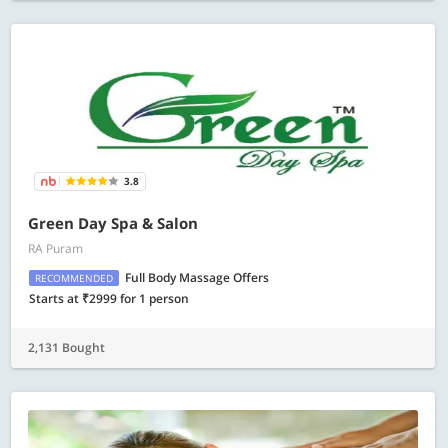
3.8
Green Day Spa & Salon
RA Puram
Full Body Massage Offers
RECOMMENDED
Starts at ₹2999 for 1 person
2,131 Bought