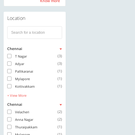
Know more
Know more
Location
Chennai
(3)
T Nagar
(3)
Adyar
(1)
Pallikaranai
(1)
Mylapore
(1)
Kottivakkam
+ View More
Chennai
(2)
Velacheri
(2)
Anna Nagar
(1)
Thuraipakkam
(1)
Mylapore