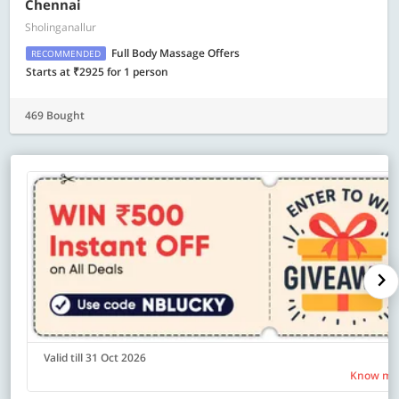
Chennai
Sholinganallur
Full Body Massage Offers
RECOMMENDED
Starts at ₹2925 for 1 person
469 Bought
Valid till 31 Oct 2026
Know mo