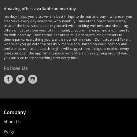
Amazing offers available on nearbuy
nearbuy helps you discover the best things to do, eat and buy – wherever you
are! Make every day awesome with nearbuy. Dine at the finest restaurants,
relax at the best spas, pamper yourself with exciting wellness and shopping
offers or just explore your city intimately… you will always find a lot more to
do with nearbuy. From tattoo parlors to music concerts, movie tickets to
theme parks, everything you want is now within reach. Don't stop yet! Take it
wherever you go with the nearbuy mobile app. Based on your location and
preference, our smart search engine will suggest new things to explore every
time you open the app. What's more, with offers on everything around you...
you are sure to try something new every time.
Follow Us
Company
About Us
Policy