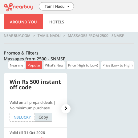
Tamil Nadu
AROUND YOU
HOTELS
NEARBUY.COM
TAMIL NADU
MASSAGES FROM 2500 - SNMSF
Promos & Filters
Massages from 2500 - SNMSF
Near me
Popular
What's New
Price (High to Low)
Price (Low to High)
Win Rs 500 instant
500 OFF
off code
Valid on all prepaid deals |
Flat Rs. 500 off | Min. txn of.
No minimum purchase
Rs. 11999
Copy
Copy
NBLUCKY
SAVE500
Valid till 31 Oct 2026
Valid till 31 Oct 2026