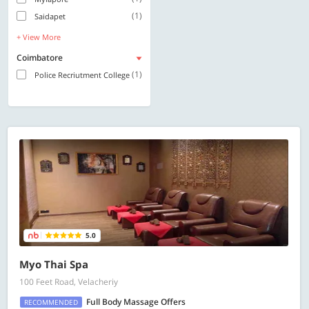
(1)
Saidapet
+ View More
Coimbatore
(1)
Police Recriutment College
5.0
Myo Thai Spa
100 Feet Road, Velacheriy
Full Body Massage Offers
RECOMMENDED