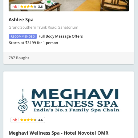
3.8
Ashlee Spa
Grand Southern Trunk Road, Sanatorium
Full Body Massage Offers
RECOMMENDED
Starts at ₹3199 for 1 person
787 Bought
4.6
Meghavi Wellness Spa - Hotel Novotel OMR