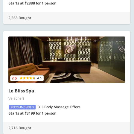
Starts at ₹2888 for 1 person
2,568 Bought
4.5
Le Bliss Spa
Velacheri
Full Body Massage Offers
RECOMMENDED
Starts at ₹3199 for 1 person
2,716 Bought