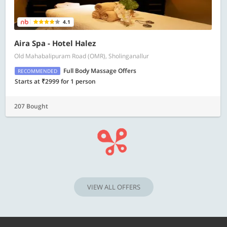
4.1
Aira Spa - Hotel Halez
Old Mahabalipuram Road (OMR), Sholinganallur
Full Body Massage Offers
RECOMMENDED
Starts at ₹2999 for 1 person
207 Bought
VIEW ALL OFFERS