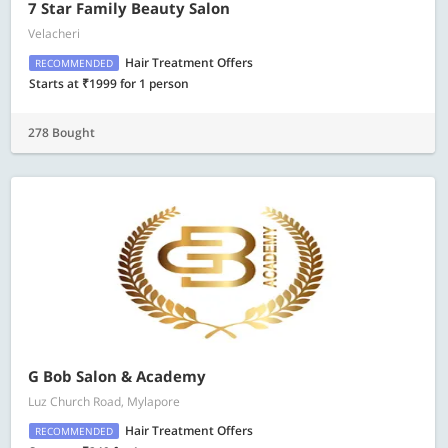
7 Star Family Beauty Salon
Velacheri
Hair Treatment Offers
RECOMMENDED
Starts at ₹1999 for 1 person
278 Bought
G Bob Salon & Academy
Luz Church Road, Mylapore
Hair Treatment Offers
RECOMMENDED