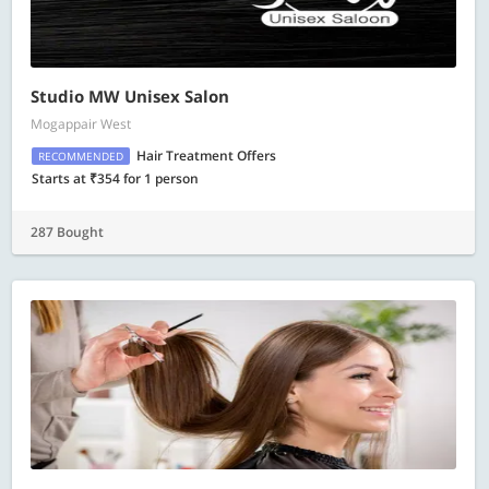
Studio MW Unisex Salon
Mogappair West
Hair Treatment Offers
RECOMMENDED
Starts at ₹354 for 1 person
287 Bought