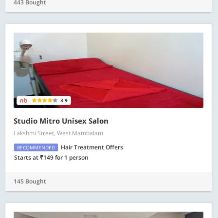
443 Bought
3.9
Studio Mitro Unisex Salon
Lakshmi Street, West Mambalam
Hair Treatment Offers
RECOMMENDED
Starts at ₹149 for 1 person
145 Bought