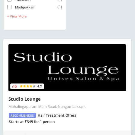
(1)
Madipakkam
+ View More
4.2
Studio Lounge
Mahalingapuram Main Road, Nungambakkam
Hair Treatment Offers
RECOMMENDED
Starts at ₹349 for 1 person