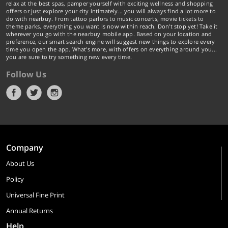
relax at the best spas, pamper yourself with exciting wellness and shopping
offers or just explore your city intimately… you will always find a lot more to
do with nearbuy. From tattoo parlors to music concerts, movie tickets to
theme parks, everything you want is now within reach. Don't stop yet! Take it
wherever you go with the nearbuy mobile app. Based on your location and
preference, our smart search engine will suggest new things to explore every
time you open the app. What's more, with offers on everything around you...
you are sure to try something new every time.
Follow Us
Company
About Us
Policy
Universal Fine Print
Annual Returns
Help