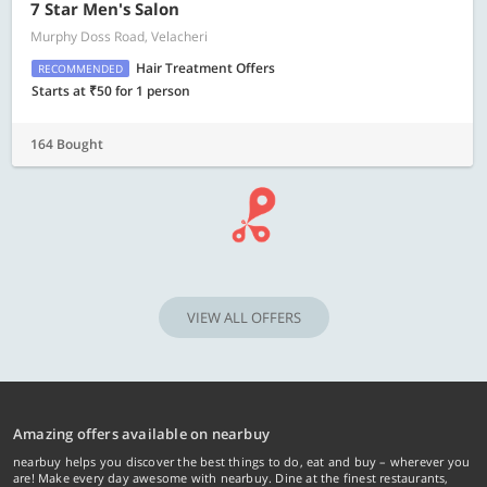
7 Star Men's Salon
Murphy Doss Road, Velacheri
Hair Treatment Offers
RECOMMENDED
Starts at ₹50 for 1 person
164 Bought
VIEW ALL OFFERS
Amazing offers available on nearbuy
nearbuy helps you discover the best things to do, eat and buy – wherever you
are! Make every day awesome with nearbuy. Dine at the finest restaurants,