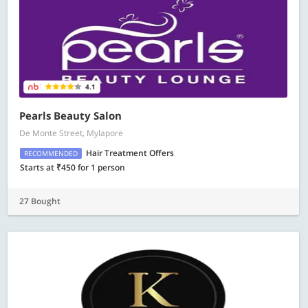
4.1
Pearls Beauty Salon
De Monte Street, Mylapore
Hair Treatment Offers
RECOMMENDED
Starts at ₹450 for 1 person
27 Bought