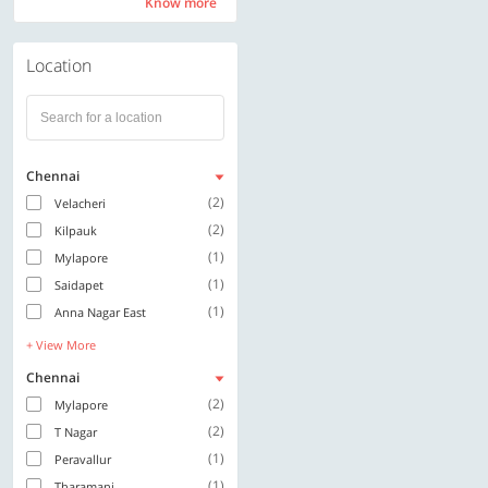
Know more
Know more
Location
Chennai
(2)
Velacheri
(2)
Kilpauk
(1)
Mylapore
(1)
Saidapet
(1)
Anna Nagar East
+ View More
Chennai
(2)
Mylapore
(2)
T Nagar
(1)
Peravallur
(1)
Tharamani