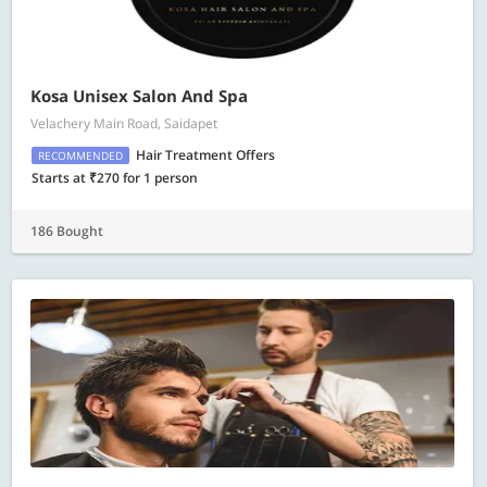
Kosa Unisex Salon And Spa
Velachery Main Road, Saidapet
Hair Treatment Offers
RECOMMENDED
Starts at ₹270 for 1 person
186 Bought