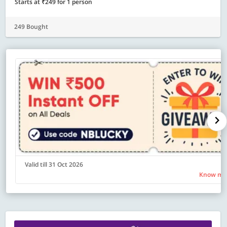
Starts at ₹249 for 1 person
249 Bought
Valid till 31 Oct 2026
Know mo