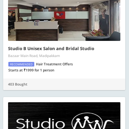
Studio B Unisex Salon and Bridal Studio
Bazaar Main Road, Madipakkam
Hair Treatment Offers
RECOMMENDED
Starts at ₹1999 for 1 person
403 Bought