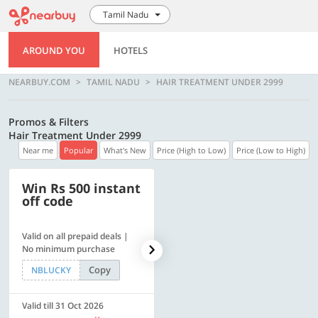
Tamil Nadu
AROUND YOU
HOTELS
NEARBUY.COM
TAMIL NADU
HAIR TREATMENT UNDER 2999
Promos & Filters
Hair Treatment Under 2999
Near me
Popular
What's New
Price (High to Low)
Price (Low to High)
Win Rs 500 instant
500 OFF
off code
Valid on all prepaid deals |
Flat Rs. 500 off | Min. txn of.
No minimum purchase
Rs. 11999
Copy
Copy
NBLUCKY
SAVE500
Valid till 31 Oct 2026
Valid till 31 Oct 2026