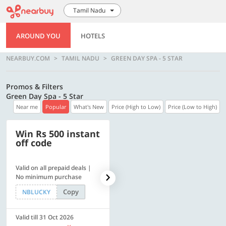
Tamil Nadu
AROUND YOU
HOTELS
NEARBUY.COM
TAMIL NADU
GREEN DAY SPA - 5 STAR
Promos & Filters
Green Day Spa - 5 Star
Near me
Popular
What's New
Price (High to Low)
Price (Low to High)
Win Rs 500 instant
500 OFF
off code
Valid on all prepaid deals |
Flat Rs. 500 off | Min. txn of.
No minimum purchase
Rs. 11999
Copy
Copy
NBLUCKY
SAVE500
Valid till 31 Oct 2026
Valid till 31 Oct 2026