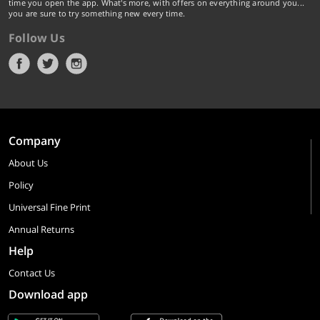
time you open the app. What's more, with offers on everything around you...
you are sure to try something new every time.
Follow Us
Company
About Us
Policy
Universal Fine Print
Annual Returns
Help
Contact Us
Download app