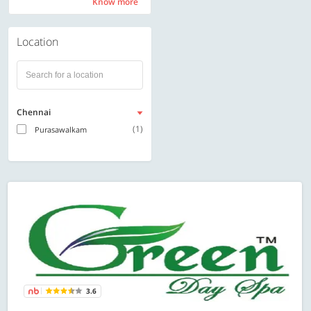
Know more
Know more
Location
Chennai
(1)
Purasawalkam
3.6