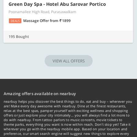
Green Day Spa - Hotel Abu Sarovar Portico
Poonamallee High Road, Purasawalkam
Massage Offer
from
1899
DEALS
195 Bought
VIEW ALL OFFERS
Amazing offers available on nearbuy
nearbuy helps you discover the best things to do, eat and buy – wherever you
are! Make every day awesome with nearbuy. Dine at the finest restaurants,
relax at the best spas, pamper yourself with exciting wellness and shopping
offers or just explore your city intimately… you will always find a lot more to
do with nearbuy. From tattoo parlors to music concerts, movie tickets to
theme parks, everything you want is now within reach. Don't stop yet! Take it
wherever you go with the nearbuy mobile app. Based on your location and
preference, our smart search engine will suggest new things to explore every