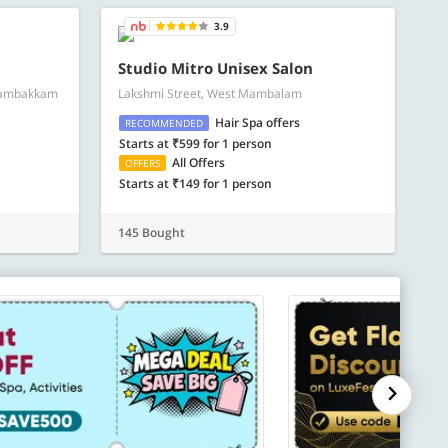
3.9
Studio Mitro Unisex Salon
gambakkam
Lakshmi Street, West Mambalam
Hair Spa offers
RECOMMENDED
Starts at ₹599 for 1 person
All Offers
OFFERS
Starts at ₹149 for 1 person
145 Bought