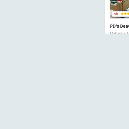
PD's Bea
Maharaja Ag
RECOMMEN
Starts at ₹
Al
OFFERS
Starts at ₹
157 Bough