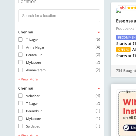
Location
Essensua
Pudupakka
Chennai
RECOMMEN
(5)
T Nagar
Starts at ₹
(4)
Anna Nagar
Al
OFFERS
(2)
Peravallur
Starts at ₹
(2)
Mylapore
(2)
Ayanavaram
734 Bough
+ View More
Chennai
(4)
Velacheri
(2)
T Nagar
(1)
Perambur
(1)
Mylapore
(1)
Saidapet
+ View More