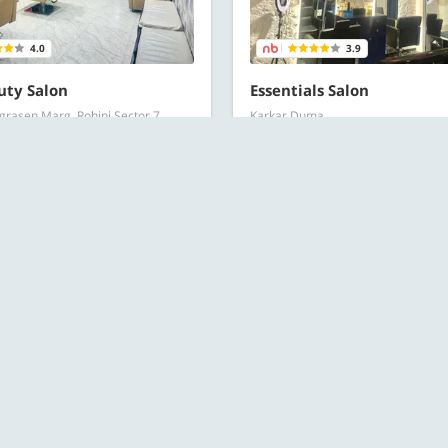
4.0
3.9
uty Salon
Essentials Salon
rasen Marg, Rohini Sector 7
Karkar Duma
Hair Spa offers
Hair Spa offers
DED
RECOMMENDED
550 for 1 person
Starts at ₹749 for 1 person
l Offers
All Offers
OFFERS
250 for 1 person
Starts at ₹449 for 1 person
t
113 Bought