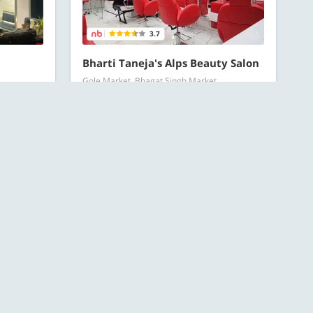
3.7
Bharti Taneja's Alps Beauty Salon
Gole Market, Bhagat Singh Market
Hair Spa offers
RECOMMENDED
Starts at ₹599 for 1 person
All Offers
OFFERS
Starts at ₹149 for 1 person
ESC
119 Bought
Search