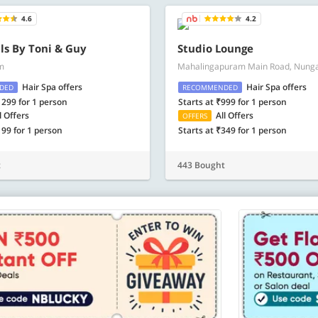
4.6
4.2
ls By Toni & Guy
Studio Lounge
m
Mahalingapuram Main Road, Nun
Hair Spa offers
Hair Spa offers
DED
RECOMMENDED
1299 for 1 person
Starts at ₹999 for 1 person
l Offers
All Offers
OFFERS
199 for 1 person
Starts at ₹349 for 1 person
t
443 Bought