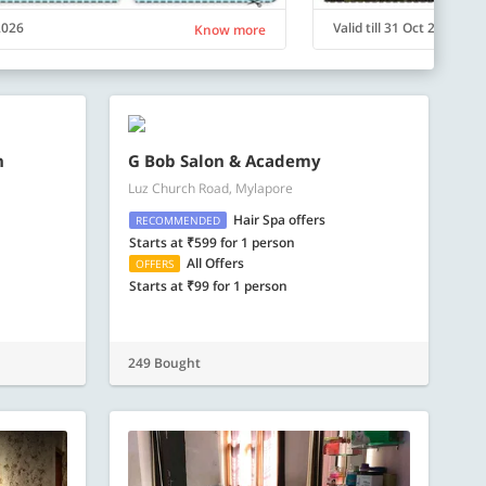
 2026
Valid till 31 Oct 2026
Know more
n
G Bob Salon & Academy
Luz Church Road, Mylapore
Hair Spa offers
RECOMMENDED
Starts at ₹599 for 1 person
All Offers
OFFERS
Starts at ₹99 for 1 person
249 Bought