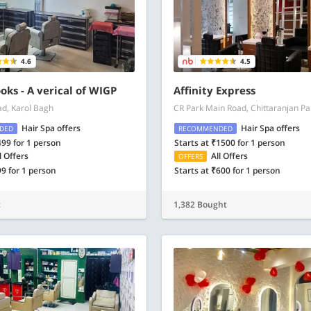
4.6
4.5
oks - A verical of WIGP
Affinity Express
ad, Karol Bagh
CR Park Main Road, Chittaranjan Pa
Hair Spa offers
Hair Spa offers
DED
RECOMMENDED
499 for 1 person
Starts at ₹1500 for 1 person
l Offers
All Offers
OFFERS
99 for 1 person
Starts at ₹600 for 1 person
t
1,382 Bought