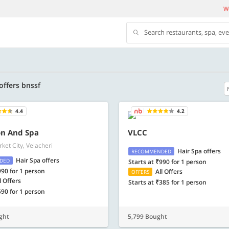
We
Search restaurants, spa, ev
 offers bnssf
4.4
4.2
500 OFF
on And Spa
VLCC
ket City, Velacheri
 | Min. txn of. Rs. 11999
Get a flat Rs. 500 Discount code | Min. tx
Hair Spa offers
RECOMMENDED
of Rs. 4499
Hair Spa offers
DED
Starts at ₹990 for 1 person
990 for 1 person
All Offers
OFFERS
Copy
Copy
LUXE500
l Offers
Starts at ₹385 for 1 person
590 for 1 person
t 2026
Valid till 31 Oct 2026
Know more
Know m
ght
5,799 Bought