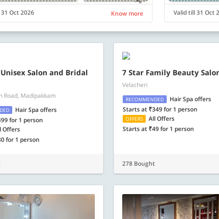
ll 31 Oct 2026
Valid till 31 Oct
Know more
 Unisex Salon and Bridal
7 Star Family Beauty Salo
Velacheri
n Road, Madipakkam
Hair Spa offers
RECOMMENDED
Starts at ₹349 for 1 person
Hair Spa offers
DED
All Offers
OFFERS
499 for 1 person
Starts at ₹49 for 1 person
l Offers
80 for 1 person
t
278 Bought