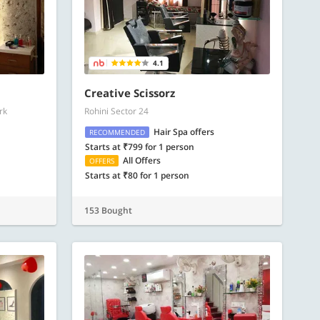
4.1
Creative Scissorz
rk
Rohini Sector 24
Hair Spa offers
RECOMMENDED
Starts at ₹799 for 1 person
All Offers
OFFERS
Starts at ₹80 for 1 person
153 Bought