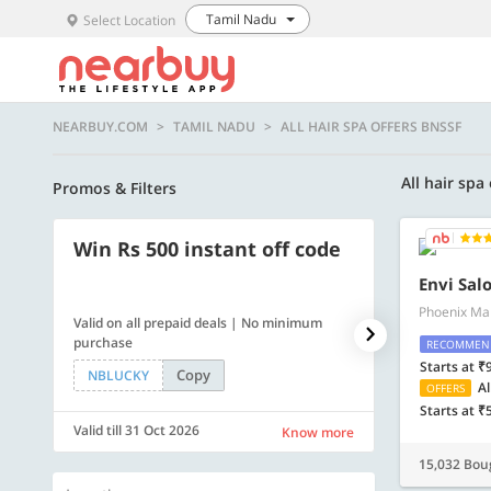
Tamil Nadu
Select Location
NEARBUY.COM
TAMIL NADU
ALL HAIR SPA OFFERS BNSSF
All hair spa
Promos & Filters
Win Rs 500 instant off code
500 OFF
Envi Sal
Phoenix Mar
Valid on all prepaid deals | No minimum
Flat Rs. 500 off
purchase
RECOMMEN
Starts at ₹
Copy
NBLUCKY
SAVE500
Al
OFFERS
Starts at ₹
Valid till 31 Oct 2026
Valid till 31 Oc
Know more
15,032 Bou