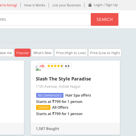
Login / Sign Up
're hiring!
How it Works
List your Business
SEARCH
ents
Near me
Popular
What's New
Price (High to Low)
Price (Low to High)
4.5
40% OFF
35% OFF
Slash The Style Paradise
11th Avenue, Ashok Nagar
n.
Get a 40% Discount code | No min.
Get a 35% Discou
purchase
purchase
Hair Spa offers
RECOMMENDED
Starts at ₹799 for 1 person
Copy
C
PLATEFULL
REFRESH
All Offers
OFFERS
Starts at ₹799 for 1 person
Valid till 31 Oct 2026
Valid till 31 Oct 2
ore
Know more
1,587 Bought