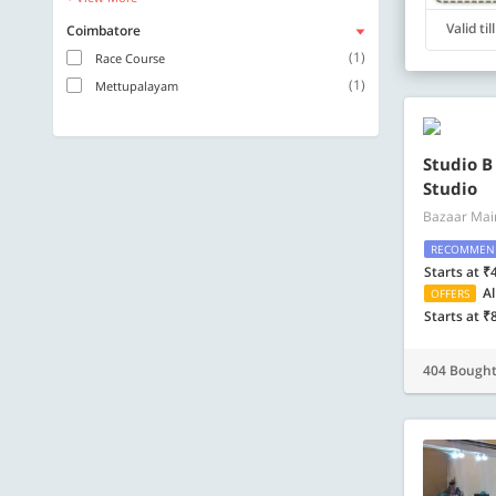
Valid ti
Coimbatore
(1)
Race Course
(1)
Mettupalayam
Studio B
Studio
Bazaar Mai
RECOMMEN
Starts at ₹
Al
OFFERS
Starts at ₹
404 Bough