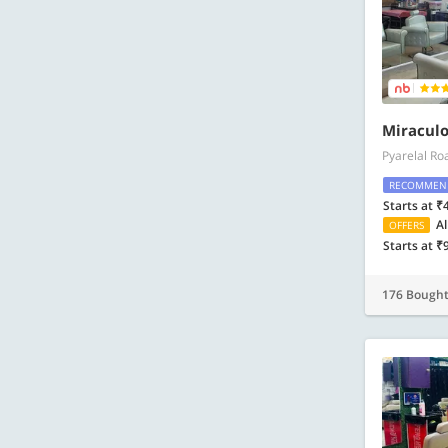
Miraculo
Pyarelal Ro
RECOMMEN
Starts at ₹
Al
OFFERS
Starts at ₹
176 Bough