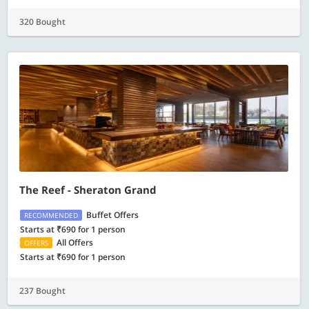
320 Bought
The Reef - Sheraton Grand
Buffet Offers
RECOMMENDED
Starts at ₹690 for 1 person
All Offers
OFFERS
Starts at ₹690 for 1 person
237 Bought