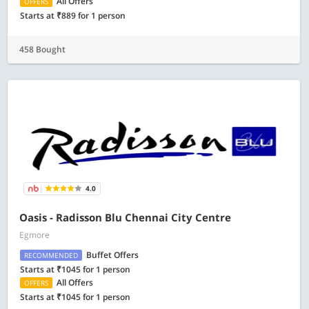
All Offers
OFFERS
Starts at ₹889 for 1 person
458 Bought
4.0
Oasis - Radisson Blu Chennai City Centre
Egmore
Buffet Offers
RECOMMENDED
Starts at ₹1045 for 1 person
All Offers
OFFERS
Starts at ₹1045 for 1 person