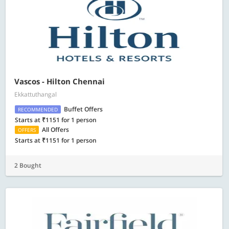
Vascos - Hilton Chennai
Ekkattuthangal
Buffet Offers
RECOMMENDED
Starts at ₹1151 for 1 person
All Offers
OFFERS
Starts at ₹1151 for 1 person
2 Bought