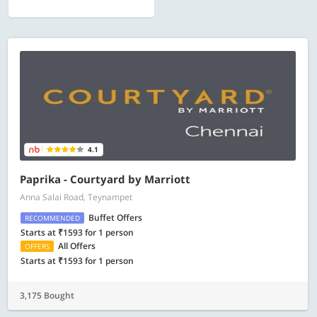
4.1
Paprika - Courtyard by Marriott
Anna Salai Road, Teynampet
Buffet Offers
RECOMMENDED
Starts at ₹1593 for 1 person
All Offers
OFFERS
Starts at ₹1593 for 1 person
3,175 Bought