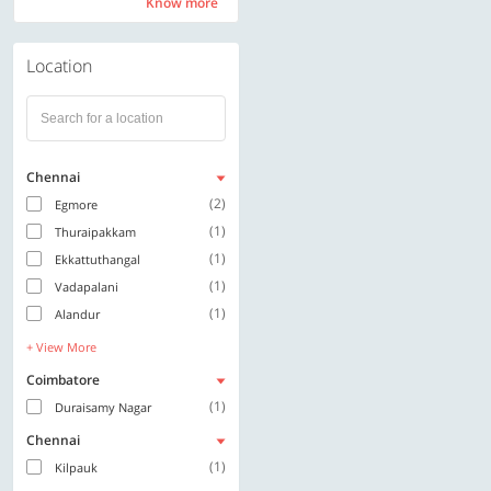
Know more
Know more
Location
Chennai
(2)
Egmore
(1)
Thuraipakkam
(1)
Ekkattuthangal
(1)
Vadapalani
(1)
Alandur
+ View More
Coimbatore
(1)
Duraisamy Nagar
Chennai
(1)
Kilpauk