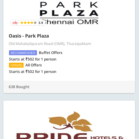
3.9
Oasis - Park Plaza
Old Mahabalipuram Road (OMR), Thuraipakkam
Buffet Offers
RECOMMENDED
Starts at ₹502 for 1 person
All Offers
OFFERS
Starts at ₹502 for 1 person
638 Bought