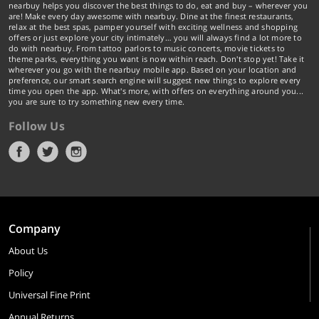
nearbuy helps you discover the best things to do, eat and buy – wherever you
are! Make every day awesome with nearbuy. Dine at the finest restaurants,
relax at the best spas, pamper yourself with exciting wellness and shopping
offers or just explore your city intimately… you will always find a lot more to
do with nearbuy. From tattoo parlors to music concerts, movie tickets to
theme parks, everything you want is now within reach. Don't stop yet! Take it
wherever you go with the nearbuy mobile app. Based on your location and
preference, our smart search engine will suggest new things to explore every
time you open the app. What's more, with offers on everything around you...
you are sure to try something new every time.
Follow Us
Company
About Us
Policy
Universal Fine Print
Annual Returns