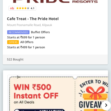
4.1
Cafe Treat - The Pride Hotel
Mount Poonamalle Road, Kilpauk
Buffet Offers
RECOMMENDED
Starts at ₹699 for 1 person
All Offers
OFFERS
Starts at ₹499 for 1 person
522 Bought