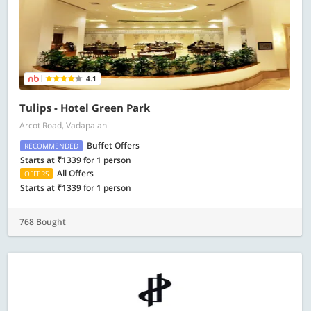
4.1
Tulips - Hotel Green Park
Arcot Road, Vadapalani
Buffet Offers
RECOMMENDED
Starts at ₹1339 for 1 person
All Offers
OFFERS
Starts at ₹1339 for 1 person
768 Bought