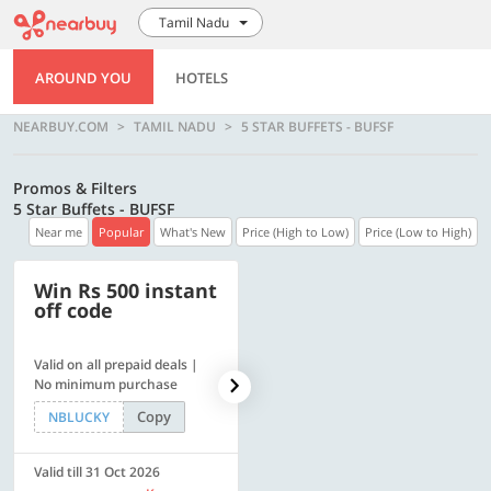
Tamil Nadu
AROUND YOU
HOTELS
NEARBUY.COM
TAMIL NADU
5 STAR BUFFETS - BUFSF
Promos & Filters
5 Star Buffets - BUFSF
Near me
Popular
What's New
Price (High to Low)
Price (Low to High)
Win Rs 500 instant
500 OFF
off code
Valid on all prepaid deals |
Flat Rs. 500 off | Min. txn of.
No minimum purchase
Rs. 11999
Copy
Copy
NBLUCKY
SAVE500
Valid till 31 Oct 2026
Valid till 31 Oct 2026