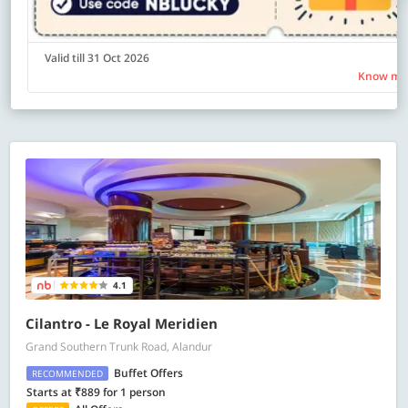
Valid till 31 Oct 2026
Know mo
4.1
Cilantro - Le Royal Meridien
Grand Southern Trunk Road, Alandur
Buffet Offers
RECOMMENDED
Starts at ₹889 for 1 person