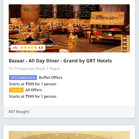
4.5
Bazaar - All Day Diner - Grand by GRT Hotels
Sir Theagaraya Road, T Nagar
Buffet Offers
RECOMMENDED
Starts at ₹999 for 1 person
All Offers
OFFERS
Starts at ₹999 for 1 person
807 Bought