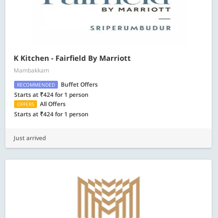
K Kitchen - Fairfield By Marriott
Mambakkam
Buffet Offers
RECOMMENDED
Starts at ₹424 for 1 person
All Offers
OFFERS
Starts at ₹424 for 1 person
Just arrived