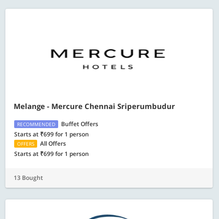
Melange - Mercure Chennai Sriperumbudur
Buffet Offers
RECOMMENDED
Starts at ₹699 for 1 person
All Offers
OFFERS
Starts at ₹699 for 1 person
13 Bought