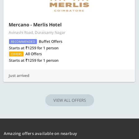
Mercano - Merlis Hotel
Avinashi Road, Duraisamy Nagar
Buffet Offers
RECOMMENDED
Starts at ₹1259 for 1 person
All Offers
OFFERS
Starts at ₹1259 for 1 person
Just arrived
VIEW ALL OFFERS
Amazing offers available on nearbuy