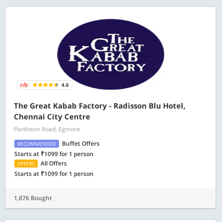
4.6
The Great Kabab Factory - Radisson Blu Hotel,
Chennai City Centre
Pantheon Road, Egmore
Buffet Offers
RECOMMENDED
Starts at ₹1099 for 1 person
All Offers
OFFERS
Starts at ₹1099 for 1 person
1,876 Bought